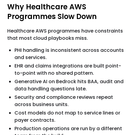
Why Healthcare AWS
Programmes Slow Down
Healthcare AWS programmes have constraints
that most cloud playbooks miss.
PHI handling is inconsistent across accounts
and services.
EHR and claims integrations are built point-
to-point with no shared pattern.
Generative AI on Bedrock hits BAA, audit and
data handling questions late.
Security and compliance reviews repeat
across business units.
Cost models do not map to service lines or
payer contracts.
Production operations are run by a different