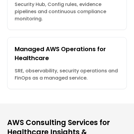
Security Hub, Config rules, evidence
pipelines and continuous compliance
monitoring.
Managed AWS Operations for
Healthcare
SRE, observability, security operations and
FinOps as a managed service.
AWS Consulting Services for
Healthcare Insights &