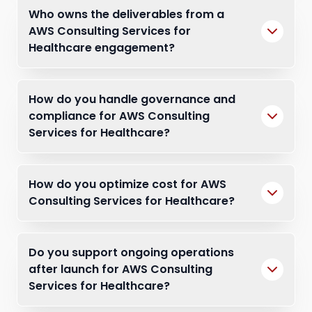
Who owns the deliverables from a
AWS Consulting Services for
Healthcare engagement?
How do you handle governance and
compliance for AWS Consulting
Services for Healthcare?
How do you optimize cost for AWS
Consulting Services for Healthcare?
Do you support ongoing operations
after launch for AWS Consulting
Services for Healthcare?