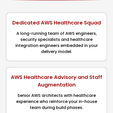
Dedicated AWS Healthcare Squad
A long-running team of AWS engineers,
security specialists and healthcare
integration engineers embedded in your
delivery model.
AWS Healthcare Advisory and Staff
Augmentation
Senior AWS architects with healthcare
experience who reinforce your in-house
team during build phases.