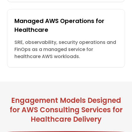
Managed AWS Operations for
Healthcare
SRE, observability, security operations and
FinOps as a managed service for
healthcare AWS workloads.
Engagement Models Designed
for AWS Consulting Services for
Healthcare Delivery