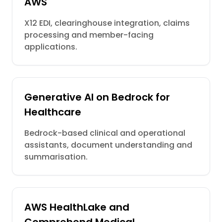
AWS
X12 EDI, clearinghouse integration, claims
processing and member-facing
applications.
Generative AI on Bedrock for
Healthcare
Bedrock-based clinical and operational
assistants, document understanding and
summarisation.
AWS HealthLake and