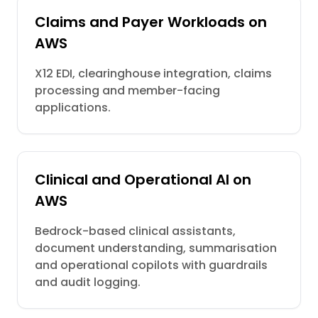
Claims and Payer Workloads on
AWS
X12 EDI, clearinghouse integration, claims
processing and member-facing
applications.
Clinical and Operational AI on
AWS
Bedrock-based clinical assistants,
document understanding, summarisation
and operational copilots with guardrails
and audit logging.