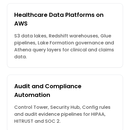
Healthcare Data Platforms on
AWS
S3 data lakes, Redshift warehouses, Glue
pipelines, Lake Formation governance and
Athena query layers for clinical and claims
data.
Audit and Compliance
Automation
Control Tower, Security Hub, Config rules
and audit evidence pipelines for HIPAA,
HITRUST and SOC 2.