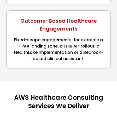
Outcome-Based Healthcare
Engagements
Fixed-scope engagements, for example a
HIPAA landing zone, a FHIR API rollout, a
HealthLake implementation or a Bedrock-
based clinical assistant.
AWS Healthcare Consulting
Services We Deliver