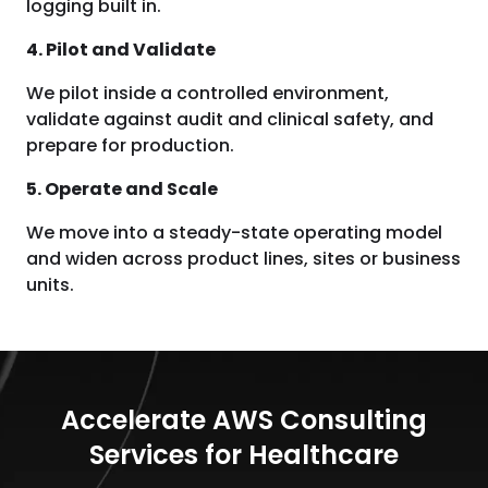
logging built in.
4. Pilot and Validate
We pilot inside a controlled environment,
validate against audit and clinical safety, and
prepare for production.
5. Operate and Scale
We move into a steady-state operating model
and widen across product lines, sites or business
units.
Accelerate AWS Consulting
Services for Healthcare