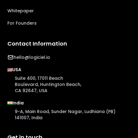
Whitepaper
For Founders
Contact Information
hello@logiciel.io
USA
Suite 400, 17011 Beach
Boulevard, Huntington Beach,
CA 92647, USA
India
9-A, Main Road, Sunder Nagar, Ludhiana (PB)
141007, India
Get in touch