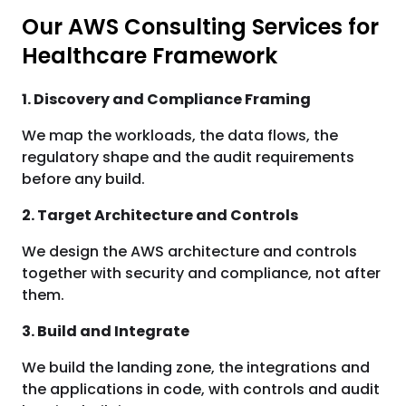
Our AWS Consulting Services for
Healthcare Framework
1. Discovery and Compliance Framing
We map the workloads, the data flows, the
regulatory shape and the audit requirements
before any build.
2. Target Architecture and Controls
We design the AWS architecture and controls
together with security and compliance, not after
them.
3. Build and Integrate
We build the landing zone, the integrations and
the applications in code, with controls and audit