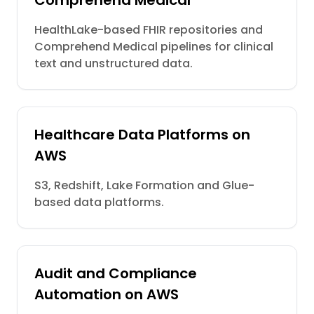
Comprehend Medical
HealthLake-based FHIR repositories and
Comprehend Medical pipelines for clinical
text and unstructured data.
Healthcare Data Platforms on
AWS
S3, Redshift, Lake Formation and Glue-
based data platforms.
Audit and Compliance
Automation on AWS