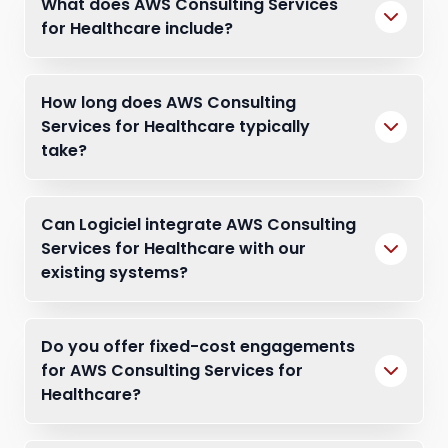
What does AWS Consulting Services
for Healthcare include?
How long does AWS Consulting
Services for Healthcare typically
take?
Can Logiciel integrate AWS Consulting
Services for Healthcare with our
existing systems?
Do you offer fixed-cost engagements
for AWS Consulting Services for
Healthcare?