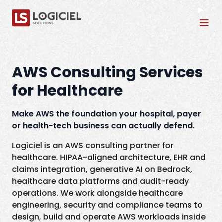
Tog
AWS Consulting Services
for Healthcare
Make AWS the foundation your hospital, payer
or health-tech business can actually defend.
Logiciel is an AWS consulting partner for
healthcare. HIPAA-aligned architecture, EHR and
claims integration, generative AI on Bedrock,
healthcare data platforms and audit-ready
operations. We work alongside healthcare
engineering, security and compliance teams to
design, build and operate AWS workloads inside