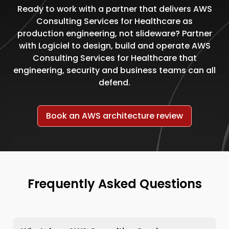
Ready to work with a partner that delivers AWS
Consulting Services for Healthcare as
production engineering, not slideware? Partner
with Logiciel to design, build and operate AWS
Consulting Services for Healthcare that
engineering, security and business teams can all
defend.
Book an AWS architecture review
Frequently Asked Questions