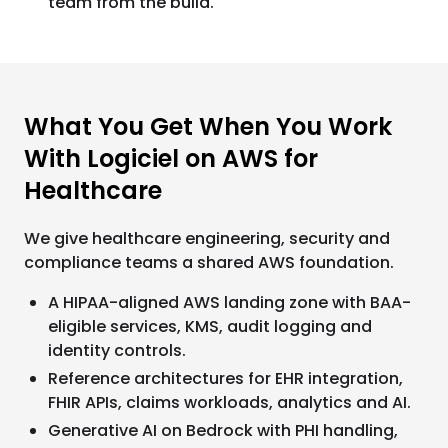
team from the build.
What You Get When You Work
With Logiciel on AWS for
Healthcare
We give healthcare engineering, security and
compliance teams a shared AWS foundation.
A HIPAA-aligned AWS landing zone with BAA-
eligible services, KMS, audit logging and
identity controls.
Reference architectures for EHR integration,
FHIR APIs, claims workloads, analytics and AI.
Generative AI on Bedrock with PHI handling,