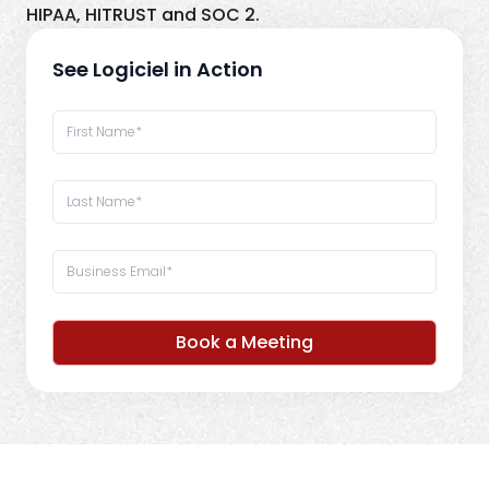
HIPAA, HITRUST and SOC 2.
See Logiciel in Action
Book a Meeting