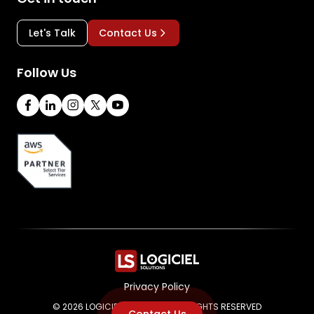
Let's Talk
Contact Us
Follow Us
Privacy Policy
© 2026 LOGICIEL SOLUTIONS. ALL RIGHTS RESERVED