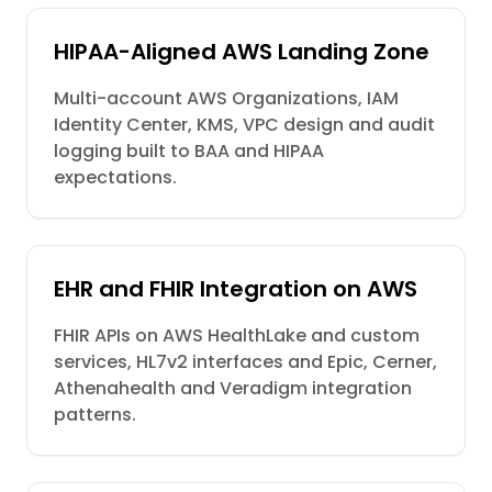
HIPAA-Aligned AWS Landing Zone
Multi-account AWS Organizations, IAM
Identity Center, KMS, VPC design and audit
logging built to BAA and HIPAA
expectations.
EHR and FHIR Integration on AWS
FHIR APIs on AWS HealthLake and custom
services, HL7v2 interfaces and Epic, Cerner,
Athenahealth and Veradigm integration
patterns.