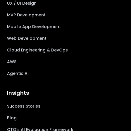
UX / UI Design
MVP Development
Mobile App Development
Web Development
Cloud Engineering & DevOps
AWS
Agentic AI
Insights
Success Stories
Blog
CTO’s AI Evaluation Framework