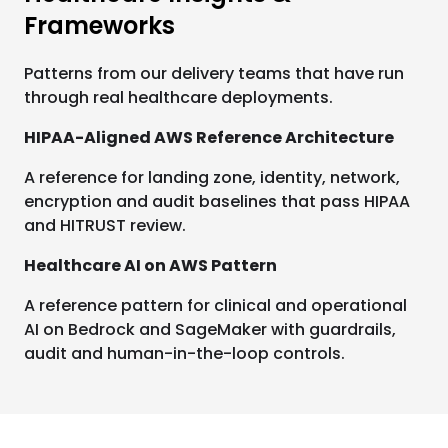
Frameworks
Patterns from our delivery teams that have run
through real healthcare deployments.
HIPAA-Aligned AWS Reference Architecture
A reference for landing zone, identity, network,
encryption and audit baselines that pass HIPAA
and HITRUST review.
Healthcare AI on AWS Pattern
A reference pattern for clinical and operational
AI on Bedrock and SageMaker with guardrails,
audit and human-in-the-loop controls.