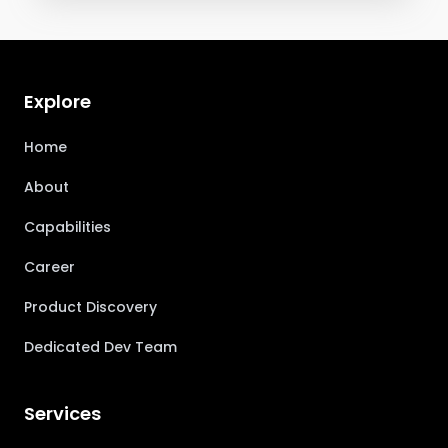
Explore
Home
About
Capabilities
Career
Product Discovery
Dedicated Dev Team
Services