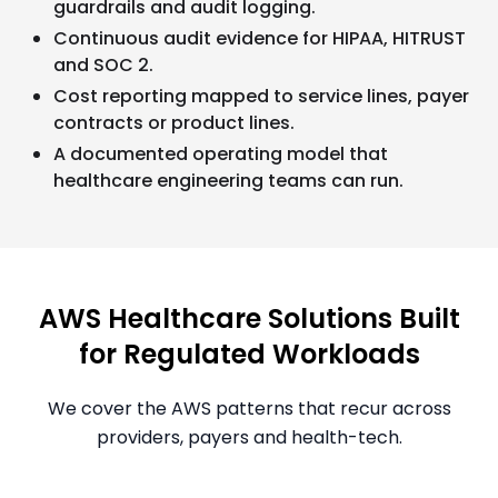
guardrails and audit logging.
Continuous audit evidence for HIPAA, HITRUST
and SOC 2.
Cost reporting mapped to service lines, payer
contracts or product lines.
A documented operating model that
healthcare engineering teams can run.
AWS Healthcare Solutions Built
for Regulated Workloads
We cover the AWS patterns that recur across
providers, payers and health-tech.