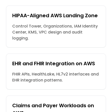
HIPAA-Aligned AWS Landing Zone
Control Tower, Organizations, IAM Identity
Center, KMS, VPC design and audit
logging.
EHR and FHIR Integration on AWS
FHIR APIs, HealthLake, HL7v2 interfaces and
EHR integration patterns.
Claims and Payer Workloads on