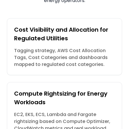
energy operators.
Cost Visibility and Allocation for
Regulated Utilities
Tagging strategy, AWS Cost Allocation
Tags, Cost Categories and dashboards
mapped to regulated cost categories.
Compute Rightsizing for Energy
Workloads
EC2, EKS, ECS, Lambda and Fargate
rightsizing based on Compute Optimizer,
CloudWatch metrics and real workload