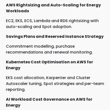
AWS Rightsizing and Auto-Scaling for Energy
Workloads
EC2, EKS, ECS, Lambda and RDS rightsizing with
auto-scaling and Spot adoption.
Savings Plans and Reserved Instance Strategy
Commitment modelling, purchase
recommendations and renewal monitoring.
Kubernetes Cost Optimisation on AWS for
Energy
EKS cost allocation, Karpenter and Cluster
Autoscaler tuning, Spot strategies and per-team
reporting.
AI Workload Cost Governance on AWS for
Energy