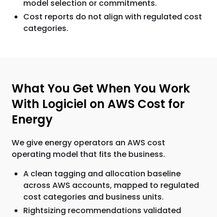
model selection or commitments.
Cost reports do not align with regulated cost
categories.
What You Get When You Work
With Logiciel on AWS Cost for
Energy
We give energy operators an AWS cost
operating model that fits the business.
A clean tagging and allocation baseline
across AWS accounts, mapped to regulated
cost categories and business units.
Rightsizing recommendations validated