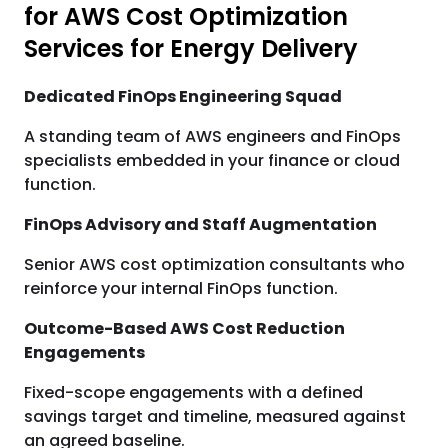
for AWS Cost Optimization
Services for Energy Delivery
Dedicated FinOps Engineering Squad
A standing team of AWS engineers and FinOps
specialists embedded in your finance or cloud
function.
FinOps Advisory and Staff Augmentation
Senior AWS cost optimization consultants who
reinforce your internal FinOps function.
Outcome-Based AWS Cost Reduction
Engagements
Fixed-scope engagements with a defined
savings target and timeline, measured against
an agreed baseline.