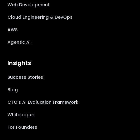
Web Development
Cloud Engineering & DevOps
AWS
Agentic AI
Insights
Success Stories
Blog
CTO’s AI Evaluation Framework
Whitepaper
For Founders