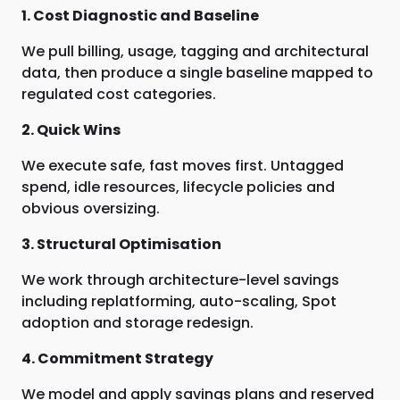
1. Cost Diagnostic and Baseline
We pull billing, usage, tagging and architectural
data, then produce a single baseline mapped to
regulated cost categories.
2. Quick Wins
We execute safe, fast moves first. Untagged
spend, idle resources, lifecycle policies and
obvious oversizing.
3. Structural Optimisation
We work through architecture-level savings
including replatforming, auto-scaling, Spot
adoption and storage redesign.
4. Commitment Strategy
We model and apply savings plans and reserved