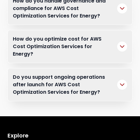
How do you handle governance and
compliance for AWS Cost
Optimization Services for Energy?
How do you optimize cost for AWS
Cost Optimization Services for
Energy?
Do you support ongoing operations
after launch for AWS Cost
Optimization Services for Energy?
Explore