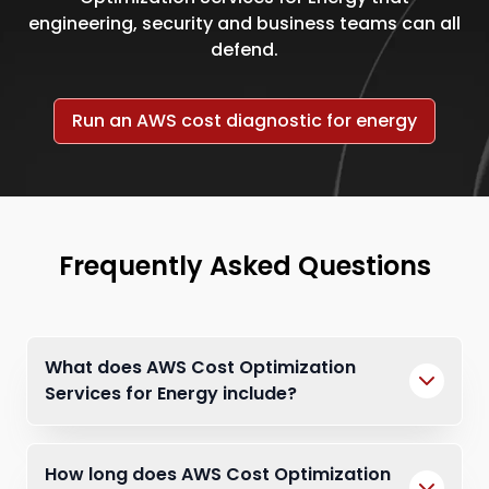
engineering, security and business teams can all
defend.
Run an AWS cost diagnostic for energy
Frequently Asked Questions
What does AWS Cost Optimization
Services for Energy include?
How long does AWS Cost Optimization