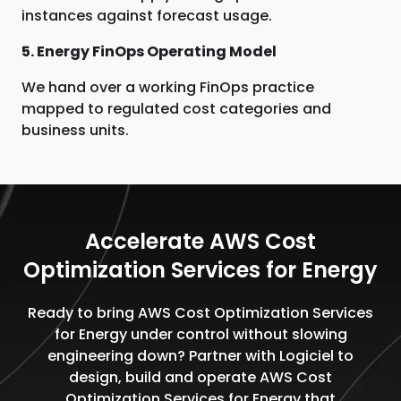
instances against forecast usage.
5. Energy FinOps Operating Model
We hand over a working FinOps practice
mapped to regulated cost categories and
business units.
Accelerate AWS Cost
Optimization Services for Energy
Ready to bring AWS Cost Optimization Services
for Energy under control without slowing
engineering down? Partner with Logiciel to
design, build and operate AWS Cost
Optimization Services for Energy that