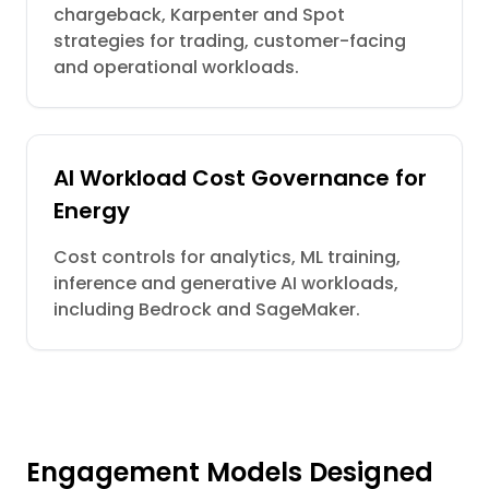
chargeback, Karpenter and Spot
strategies for trading, customer-facing
and operational workloads.
AI Workload Cost Governance for
Energy
Cost controls for analytics, ML training,
inference and generative AI workloads,
including Bedrock and SageMaker.
Engagement Models Designed