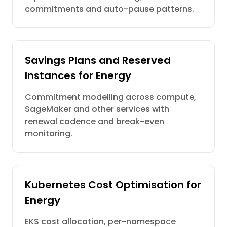
commitments and auto-pause patterns.
Savings Plans and Reserved
Instances for Energy
Commitment modelling across compute,
SageMaker and other services with
renewal cadence and break-even
monitoring.
Kubernetes Cost Optimisation for
Energy
EKS cost allocation, per-namespace