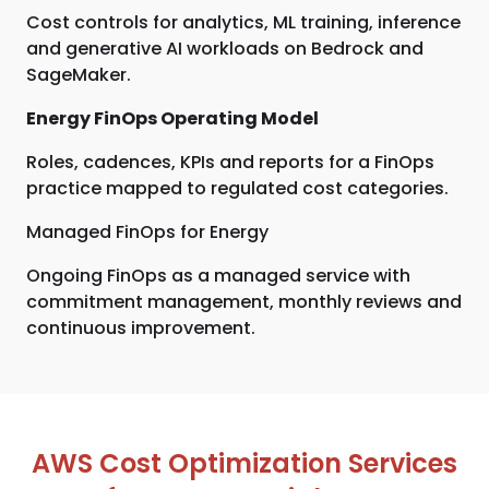
Cost controls for analytics, ML training, inference
and generative AI workloads on Bedrock and
SageMaker.
Energy FinOps Operating Model
Roles, cadences, KPIs and reports for a FinOps
practice mapped to regulated cost categories.
Managed FinOps for Energy
Ongoing FinOps as a managed service with
commitment management, monthly reviews and
continuous improvement.
AWS Cost Optimization Services