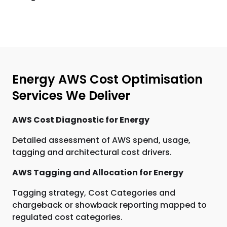
Energy AWS Cost Optimisation
Services We Deliver
AWS Cost Diagnostic for Energy
Detailed assessment of AWS spend, usage,
tagging and architectural cost drivers.
AWS Tagging and Allocation for Energy
Tagging strategy, Cost Categories and
chargeback or showback reporting mapped to
regulated cost categories.