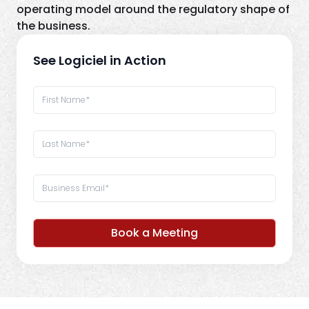
operating model around the regulatory shape of
the business.
See Logiciel in Action
Book a Meeting