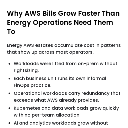
Why AWS Bills Grow Faster Than
Energy Operations Need Them
To
Energy AWS estates accumulate cost in patterns
that show up across most operators.
Workloads were lifted from on-prem without
rightsizing.
Each business unit runs its own informal
FinOps practice.
Operational workloads carry redundancy that
exceeds what AWS already provides.
Kubernetes and data workloads grow quickly
with no per-team allocation.
AI and analytics workloads grow without