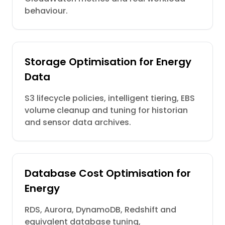
behaviour.
Storage Optimisation for Energy
Data
S3 lifecycle policies, intelligent tiering, EBS
volume cleanup and tuning for historian
and sensor data archives.
Database Cost Optimisation for
Energy
RDS, Aurora, DynamoDB, Redshift and
equivalent database tuning,