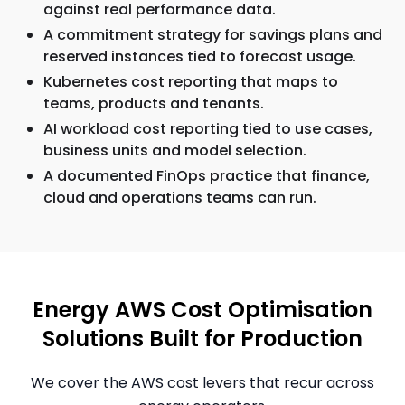
against real performance data.
A commitment strategy for savings plans and
reserved instances tied to forecast usage.
Kubernetes cost reporting that maps to
teams, products and tenants.
AI workload cost reporting tied to use cases,
business units and model selection.
A documented FinOps practice that finance,
cloud and operations teams can run.
Energy AWS Cost Optimisation
Solutions Built for Production
We cover the AWS cost levers that recur across