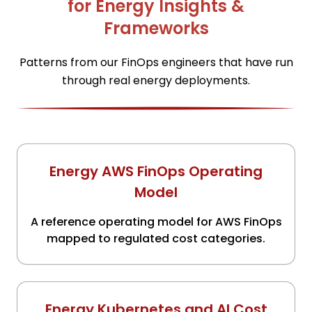
for Energy Insights &
Frameworks
Patterns from our FinOps engineers that have run
through real energy deployments.
Energy AWS FinOps Operating
Model
A reference operating model for AWS FinOps
mapped to regulated cost categories.
Energy Kubernetes and AI Cost