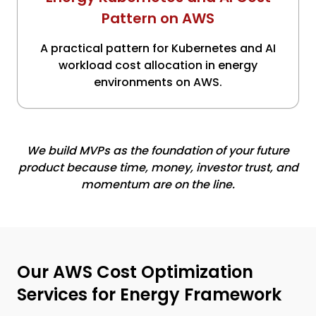
Pattern on AWS
A practical pattern for Kubernetes and AI
workload cost allocation in energy
environments on AWS.
We build MVPs as the foundation of your future
product because time, money, investor trust, and
momentum are on the line.
Our AWS Cost Optimization
Services for Energy Framework