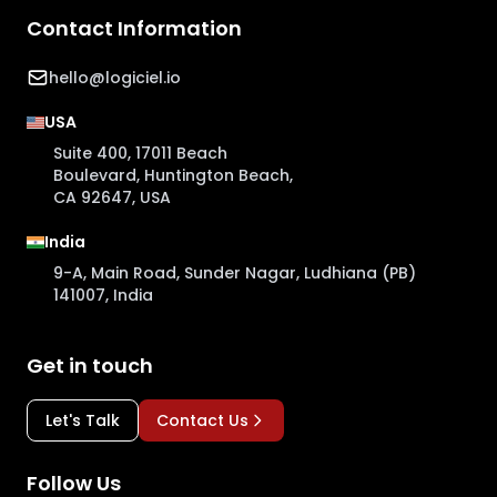
Contact Information
hello@logiciel.io
USA
Suite 400, 17011 Beach
Boulevard, Huntington Beach,
CA 92647, USA
India
9-A, Main Road, Sunder Nagar, Ludhiana (PB)
141007, India
Get in touch
Let's Talk
Contact Us
Follow Us