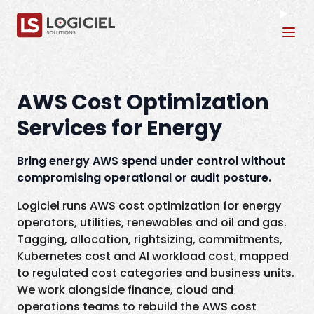
Tog
AWS Cost Optimization
Services for Energy
Bring energy AWS spend under control without
compromising operational or audit posture.
Logiciel runs AWS cost optimization for energy
operators, utilities, renewables and oil and gas.
Tagging, allocation, rightsizing, commitments,
Kubernetes cost and AI workload cost, mapped
to regulated cost categories and business units.
We work alongside finance, cloud and
operations teams to rebuild the AWS cost