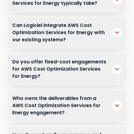
Services for Energy typically take?
Can Logiciel integrate AWS Cost
Optimization Services for Energy with
our existing systems?
Do you offer fixed-cost engagements
for AWS Cost Optimization Services
for Energy?
Who owns the deliverables from a
AWS Cost Optimization Services for
Energy engagement?