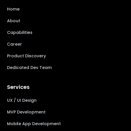
Home
About
Capabilities
Career
Product Discovery
Dedicated Dev Team
Services
UX / UI Design
MVP Development
Mobile App Development