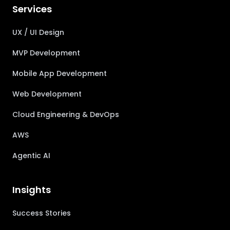
Services
UX / UI Design
MVP Development
Mobile App Development
Web Development
Cloud Engineering & DevOps
AWS
Agentic AI
Insights
Success Stories