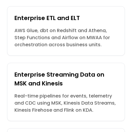
Enterprise ETL and ELT
AWS Glue, dbt on Redshift and Athena,
Step Functions and Airflow on MWAA for
orchestration across business units.
Enterprise Streaming Data on
MSK and Kinesis
Real-time pipelines for events, telemetry
and CDC using MSK, Kinesis Data Streams,
Kinesis Firehose and Flink on KDA.