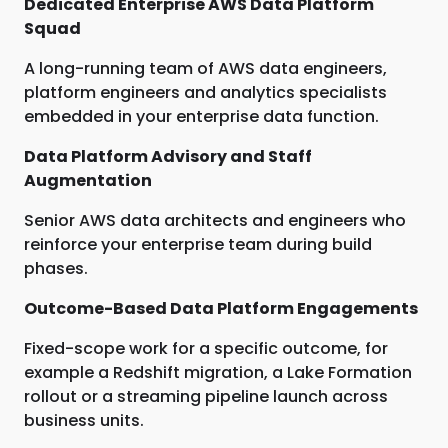
Dedicated Enterprise AWS Data Platform
Squad
A long-running team of AWS data engineers,
platform engineers and analytics specialists
embedded in your enterprise data function.
Data Platform Advisory and Staff
Augmentation
Senior AWS data architects and engineers who
reinforce your enterprise team during build
phases.
Outcome-Based Data Platform Engagements
Fixed-scope work for a specific outcome, for
example a Redshift migration, a Lake Formation
rollout or a streaming pipeline launch across
business units.