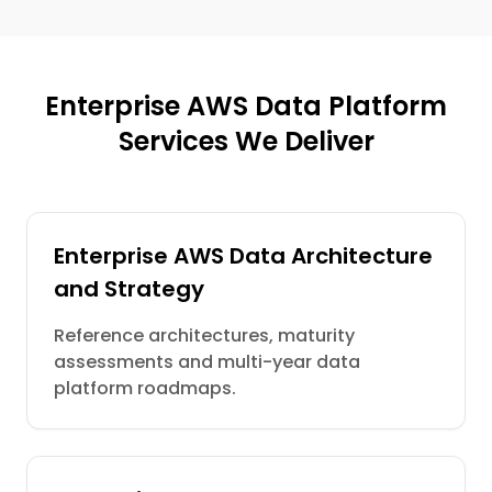
Enterprise AWS Data Platform
Services We Deliver
Enterprise AWS Data Architecture
and Strategy
Reference architectures, maturity
assessments and multi-year data
platform roadmaps.