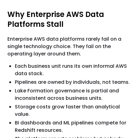
Why Enterprise AWS Data
Platforms Stall
Enterprise AWS data platforms rarely fail on a
single technology choice. They fail on the
operating layer around them.
Each business unit runs its own informal AWS
data stack.
Pipelines are owned by individuals, not teams.
Lake Formation governance is partial and
inconsistent across business units.
Storage costs grow faster than analytical
value.
BI dashboards and ML pipelines compete for
Redshift resources.