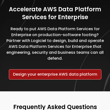
Accelerate AWS Data Platform
Services for Enterprise
Ready to put AWS Data Platform Services for
Enterprise on production-software footing?
Partner with Logiciel to design, build and operate
AWS Data Platform Services for Enterprise that
engineering, security and business teams can all
defend.
Design your enterprise AWS data platform
Frequently Asked Questions