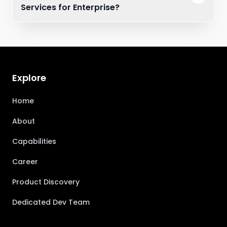
Services for Enterprise?
Explore
Home
About
Capabilities
Career
Product Discovery
Dedicated Dev Team