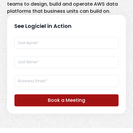
teams to design, build and operate AWS data
platforms that business units can build on.
See Logiciel in Action
Book a Meeting