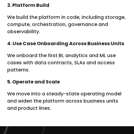
3. Platform Build
We build the platform in code, including storage,
compute, orchestration, governance and
observability.
4. Use Case Onboarding Across Business Units
We onboard the first BI, analytics and ML use
cases with data contracts, SLAs and access
patterns.
5. Operate and Scale
We move into a steady-state operating model
and widen the platform across business units
and product lines.