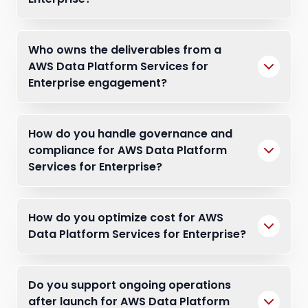
Who owns the deliverables from a
AWS Data Platform Services for
Enterprise engagement?
How do you handle governance and
compliance for AWS Data Platform
Services for Enterprise?
How do you optimize cost for AWS
Data Platform Services for Enterprise?
Do you support ongoing operations
after launch for AWS Data Platform