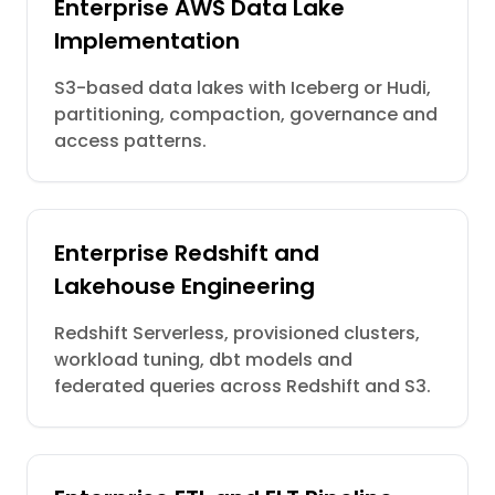
Enterprise AWS Data Lake
Implementation
S3-based data lakes with Iceberg or Hudi,
partitioning, compaction, governance and
access patterns.
Enterprise Redshift and
Lakehouse Engineering
Redshift Serverless, provisioned clusters,
workload tuning, dbt models and
federated queries across Redshift and S3.