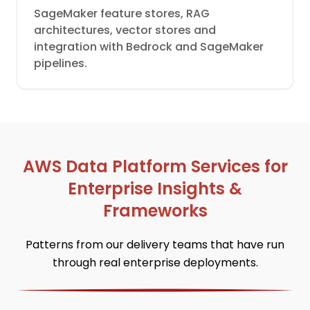
SageMaker feature stores, RAG
architectures, vector stores and
integration with Bedrock and SageMaker
pipelines.
AWS Data Platform Services for
Enterprise Insights &
Frameworks
Patterns from our delivery teams that have run
through real enterprise deployments.