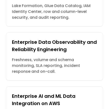
Lake Formation, Glue Data Catalog, IAM
Identity Center, row and column-level
security, and audit reporting.
Enterprise Data Observability and
Reliability Engineering
Freshness, volume and schema
monitoring, SLA reporting, incident
response and on-call.
Enterprise AI and ML Data
Integration on AWS