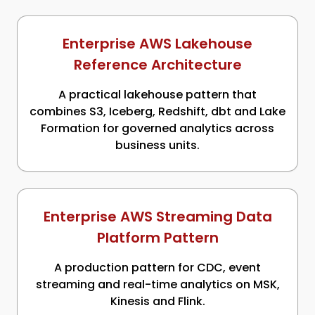
Enterprise AWS Lakehouse
Reference Architecture
A practical lakehouse pattern that
combines S3, Iceberg, Redshift, dbt and Lake
Formation for governed analytics across
business units.
Enterprise AWS Streaming Data
Platform Pattern
A production pattern for CDC, event
streaming and real-time analytics on MSK,
Kinesis and Flink.