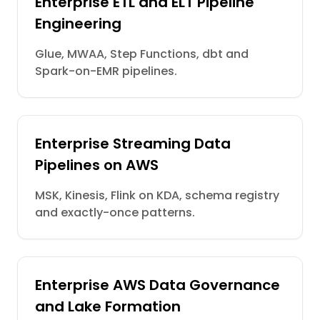
Enterprise ETL and ELT Pipeline
Engineering
Glue, MWAA, Step Functions, dbt and
Spark-on-EMR pipelines.
Enterprise Streaming Data
Pipelines on AWS
MSK, Kinesis, Flink on KDA, schema registry
and exactly-once patterns.
Enterprise AWS Data Governance
and Lake Formation