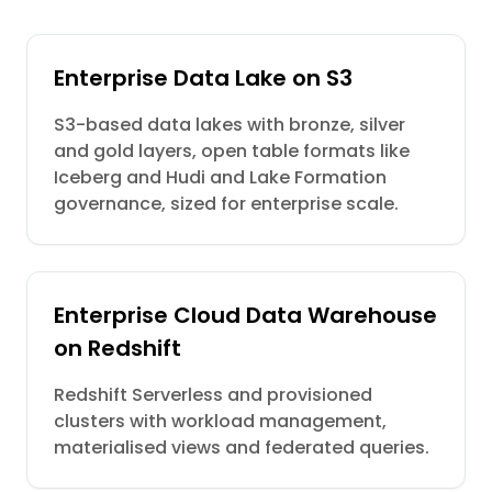
Enterprise Data Lake on S3
S3-based data lakes with bronze, silver
and gold layers, open table formats like
Iceberg and Hudi and Lake Formation
governance, sized for enterprise scale.
Enterprise Cloud Data Warehouse
on Redshift
Redshift Serverless and provisioned
clusters with workload management,
materialised views and federated queries.