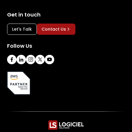
Get in touch
Let's Talk
Contact Us
Follow Us