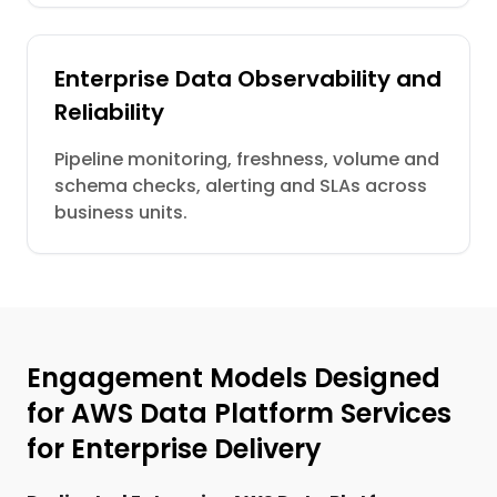
Enterprise Data Observability and
Reliability
Pipeline monitoring, freshness, volume and
schema checks, alerting and SLAs across
business units.
Engagement Models Designed
for AWS Data Platform Services
for Enterprise Delivery