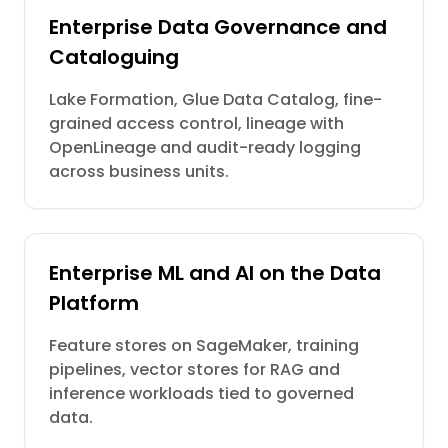
Enterprise Data Governance and
Cataloguing
Lake Formation, Glue Data Catalog, fine-
grained access control, lineage with
OpenLineage and audit-ready logging
across business units.
Enterprise ML and AI on the Data
Platform
Feature stores on SageMaker, training
pipelines, vector stores for RAG and
inference workloads tied to governed
data.