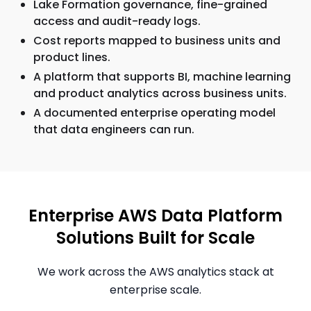
Lake Formation governance, fine-grained
access and audit-ready logs.
Cost reports mapped to business units and
product lines.
A platform that supports BI, machine learning
and product analytics across business units.
A documented enterprise operating model
that data engineers can run.
Enterprise AWS Data Platform
Solutions Built for Scale
We work across the AWS analytics stack at
enterprise scale.