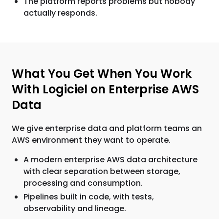
The platform reports problems but nobody
actually responds.
What You Get When You Work
With Logiciel on Enterprise AWS
Data
We give enterprise data and platform teams an
AWS environment they want to operate.
A modern enterprise AWS data architecture
with clear separation between storage,
processing and consumption.
Pipelines built in code, with tests,
observability and lineage.