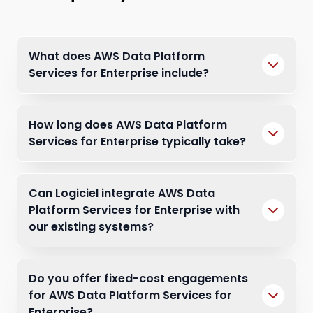
What does AWS Data Platform
Services for Enterprise include?
How long does AWS Data Platform
Services for Enterprise typically take?
Can Logiciel integrate AWS Data
Platform Services for Enterprise with
our existing systems?
Do you offer fixed-cost engagements
for AWS Data Platform Services for
Enterprise?