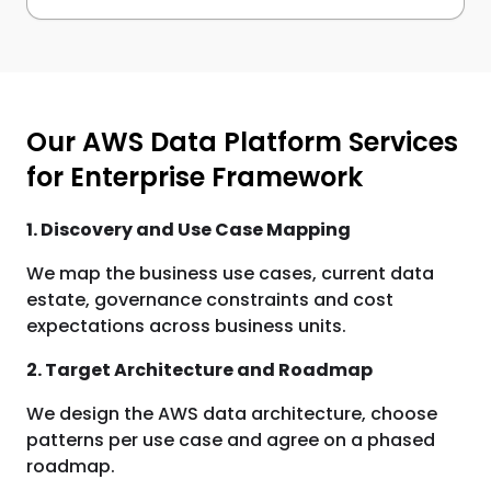
Our AWS Data Platform Services
for Enterprise Framework
1. Discovery and Use Case Mapping
We map the business use cases, current data
estate, governance constraints and cost
expectations across business units.
2. Target Architecture and Roadmap
We design the AWS data architecture, choose
patterns per use case and agree on a phased
roadmap.