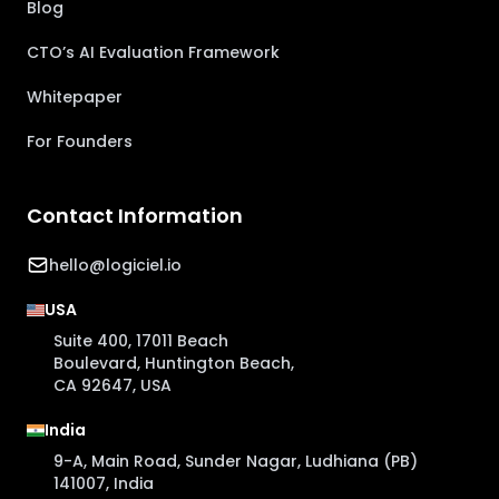
Blog
CTO’s AI Evaluation Framework
Whitepaper
For Founders
Contact Information
hello@logiciel.io
USA
Suite 400, 17011 Beach
Boulevard, Huntington Beach,
CA 92647, USA
India
9-A, Main Road, Sunder Nagar, Ludhiana (PB)
141007, India