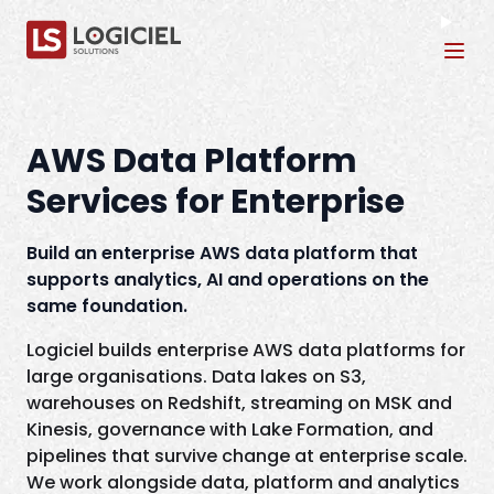
Tog
AWS Data Platform
Services for Enterprise
Build an enterprise AWS data platform that
supports analytics, AI and operations on the
same foundation.
Logiciel builds enterprise AWS data platforms for
large organisations. Data lakes on S3,
warehouses on Redshift, streaming on MSK and
Kinesis, governance with Lake Formation, and
pipelines that survive change at enterprise scale.
We work alongside data, platform and analytics