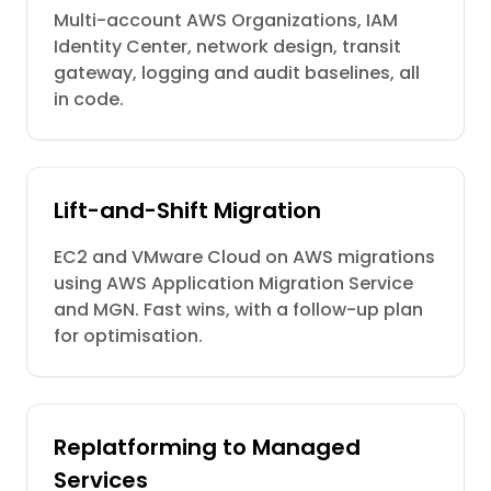
Multi-account AWS Organizations, IAM
Identity Center, network design, transit
gateway, logging and audit baselines, all
in code.
Lift-and-Shift Migration
EC2 and VMware Cloud on AWS migrations
using AWS Application Migration Service
and MGN. Fast wins, with a follow-up plan
for optimisation.
Replatforming to Managed
Services