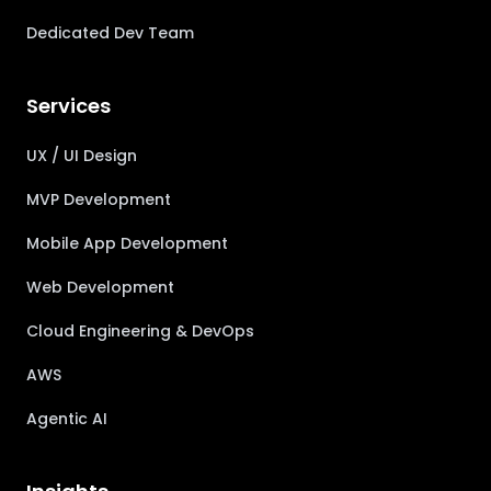
Dedicated Dev Team
Services
UX / UI Design
MVP Development
Mobile App Development
Web Development
Cloud Engineering & DevOps
AWS
Agentic AI