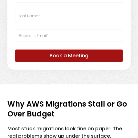
Book a Meeting
Why AWS Migrations Stall or Go
Over Budget
Most stuck migrations look fine on paper. The
real problems show up under the surface.