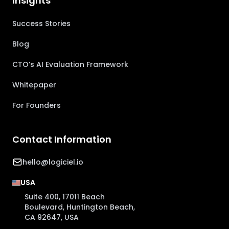
Insights
Success Stories
Blog
CTO’s AI Evaluation Framework
Whitepaper
For Founders
Contact Information
hello@logiciel.io
USA
Suite 400, 17011 Beach
Boulevard, Huntington Beach,
CA 92647, USA