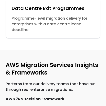
Data Centre Exit Programmes
Programme-level migration delivery for
enterprises with a data centre lease
deadline.
AWS Migration Services Insights
& Frameworks
Patterns from our delivery teams that have run
through real enterprise migrations.
AWS 7Rs Decision Framework