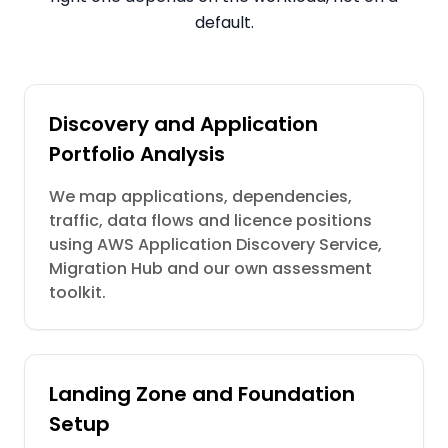
default.
Discovery and Application
Portfolio Analysis
We map applications, dependencies,
traffic, data flows and licence positions
using AWS Application Discovery Service,
Migration Hub and our own assessment
toolkit.
Landing Zone and Foundation
Setup