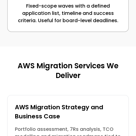
Fixed-scope waves with a defined
application list, timeline and success
criteria. Useful for board-level deadlines.
AWS Migration Services We
Deliver
AWS Migration Strategy and
Business Case
Portfolio assessment, 7Rs analysis, TCO