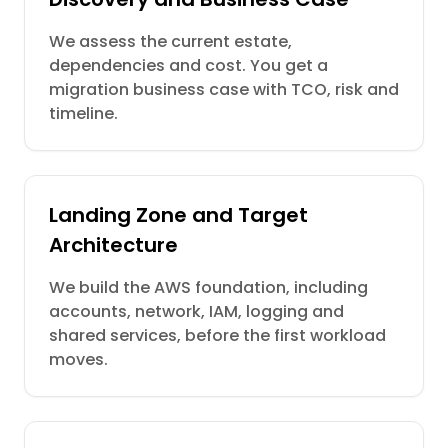
We assess the current estate,
dependencies and cost. You get a
migration business case with TCO, risk and
timeline.
Landing Zone and Target
Architecture
We build the AWS foundation, including
accounts, network, IAM, logging and
shared services, before the first workload
moves.