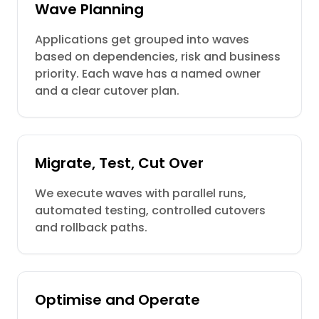
Wave Planning
Applications get grouped into waves
based on dependencies, risk and business
priority. Each wave has a named owner
and a clear cutover plan.
Migrate, Test, Cut Over
We execute waves with parallel runs,
automated testing, controlled cutovers
and rollback paths.
Optimise and Operate