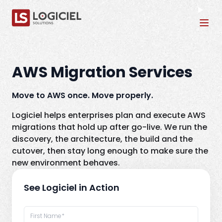
Tog
AWS Migration Services
Move to AWS once. Move properly.
Logiciel helps enterprises plan and execute AWS
migrations that hold up after go-live. We run the
discovery, the architecture, the build and the
cutover, then stay long enough to make sure the
new environment behaves.
See Logiciel in Action