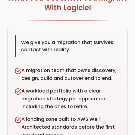
With Logiciel
We give you a migration that survives
contact with reality.
A migration team that owns discovery,
design, build and cutover end to end.
A workload portfolio with a clear
migration strategy per application,
including the ones to retire.
A landing zone built to AWS Well-
Architected standards before the first
workload moves.