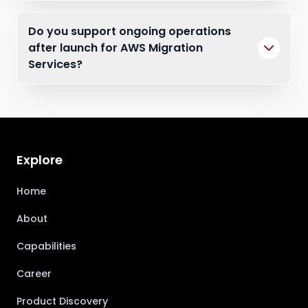
Do you support ongoing operations
after launch for AWS Migration
Services?
Explore
Home
About
Capabilities
Career
Product Discovery