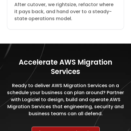
After cutover, we rightsize, refactor where
it pays back, and hand over to a steady-
state operations model.
Accelerate AWS Migration
Services
Ready to deliver AWS Migration Services on a
schedule your business can plan around? Partner
with Logiciel to design, build and operate AWS
Migration Services that engineering, security and
business teams can all defend.