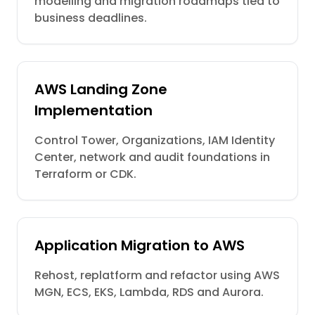
modelling and migration roadmaps tied to
business deadlines.
AWS Landing Zone
Implementation
Control Tower, Organizations, IAM Identity
Center, network and audit foundations in
Terraform or CDK.
Application Migration to AWS
Rehost, replatform and refactor using AWS
MGN, ECS, EKS, Lambda, RDS and Aurora.