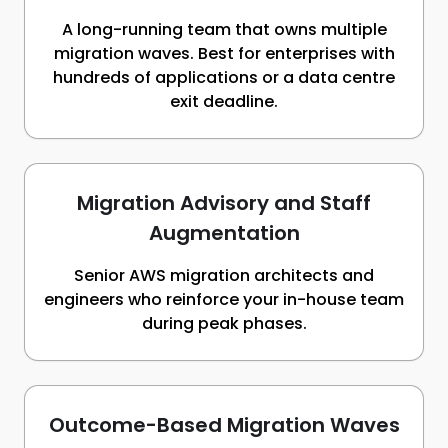
A long-running team that owns multiple
migration waves. Best for enterprises with
hundreds of applications or a data centre
exit deadline.
Migration Advisory and Staff
Augmentation
Senior AWS migration architects and
engineers who reinforce your in-house team
during peak phases.
Outcome-Based Migration Waves