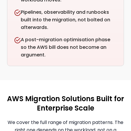
Pipelines, observability and runbooks
built into the migration, not bolted on
afterwards.
A post-migration optimisation phase
so the AWS bill does not become an
argument.
AWS Migration Solutions Built for
Enterprise Scale
We cover the full range of migration patterns. The
right one depends on the workload, not on a