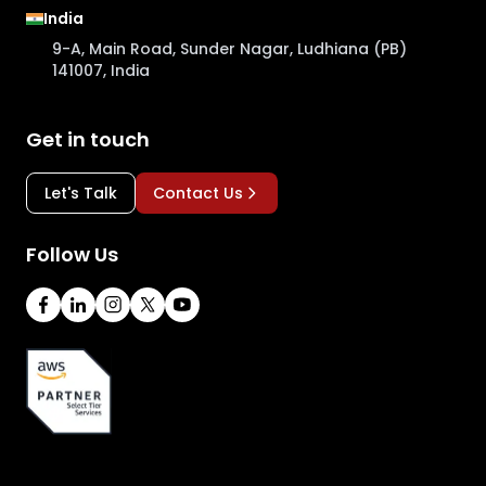
India
9-A, Main Road, Sunder Nagar, Ludhiana (PB)
141007, India
Get in touch
Let's Talk
Contact Us
Follow Us