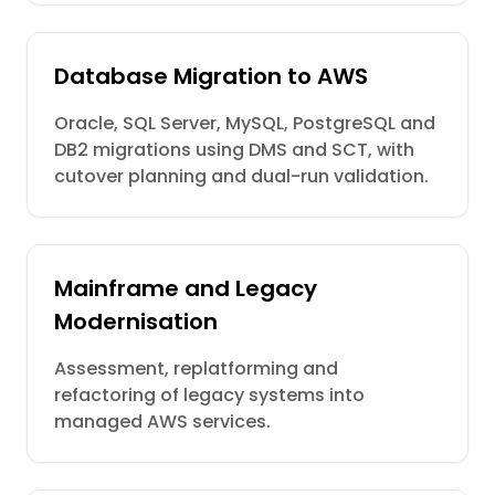
Database Migration to AWS
Oracle, SQL Server, MySQL, PostgreSQL and
DB2 migrations using DMS and SCT, with
cutover planning and dual-run validation.
Mainframe and Legacy
Modernisation
Assessment, replatforming and
refactoring of legacy systems into
managed AWS services.