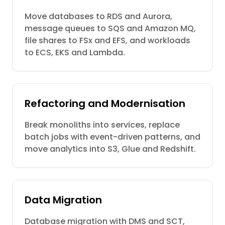
Move databases to RDS and Aurora,
message queues to SQS and Amazon MQ,
file shares to FSx and EFS, and workloads
to ECS, EKS and Lambda.
Refactoring and Modernisation
Break monoliths into services, replace
batch jobs with event-driven patterns, and
move analytics into S3, Glue and Redshift.
Data Migration
Database migration with DMS and SCT,