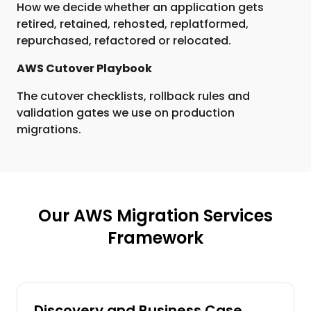
How we decide whether an application gets
retired, retained, rehosted, replatformed,
repurchased, refactored or relocated.
AWS Cutover Playbook
The cutover checklists, rollback rules and
validation gates we use on production
migrations.
Our AWS Migration Services
Framework
Discovery and Business Case