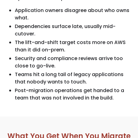
Application owners disagree about who owns
what.
Dependencies surface late, usually mid-
cutover.
The lift-and-shift target costs more on AWS
than it did on-prem.
Security and compliance reviews arrive too
close to go-live.
Teams hit a long tail of legacy applications
that nobody wants to touch.
Post-migration operations get handed to a
team that was not involved in the build.
What You Get When You Migrate