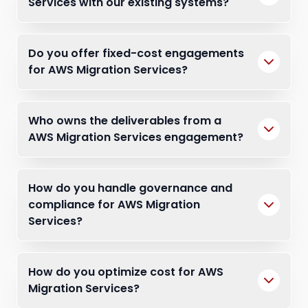
Services with our existing systems?
Do you offer fixed-cost engagements
for AWS Migration Services?
Who owns the deliverables from a
AWS Migration Services engagement?
How do you handle governance and
compliance for AWS Migration
Services?
How do you optimize cost for AWS
Migration Services?