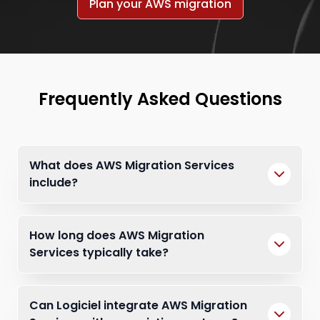
Plan your AWS migration
Frequently Asked Questions
What does AWS Migration Services
include?
How long does AWS Migration
Services typically take?
Can Logiciel integrate AWS Migration