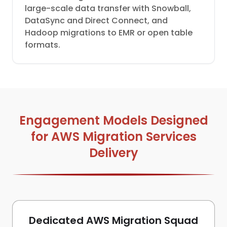
large-scale data transfer with Snowball,
DataSync and Direct Connect, and
Hadoop migrations to EMR or open table
formats.
Engagement Models Designed
for AWS Migration Services
Delivery
Dedicated AWS Migration Squad