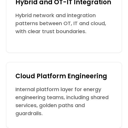
Hybrid and OT-IT Integration
Hybrid network and integration
patterns between OT, IT and cloud,
with clear trust boundaries.
Cloud Platform Engineering
Internal platform layer for energy
engineering teams, including shared
services, golden paths and
guardrails.