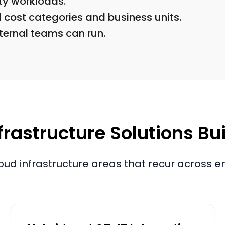
ity workloads.
cost categories and business units.
ernal teams can run.
rastructure Solutions Bui
oud infrastructure areas that recur across e