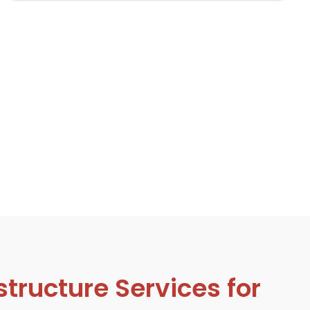
tructure Services for