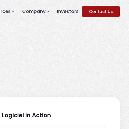
rces
Company
Investors
Contact Us
 Logiciel in Action