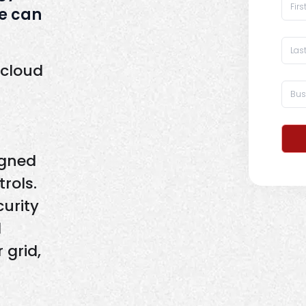
e can
 cloud
igned
rols.
curity
d
 grid,