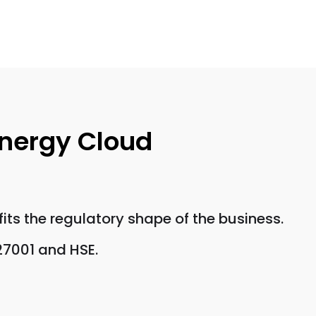
Energy Cloud
its the regulatory shape of the business.
27001 and HSE.