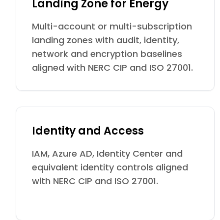
Landing Zone for Energy
Multi-account or multi-subscription
landing zones with audit, identity,
network and encryption baselines
aligned with NERC CIP and ISO 27001.
Identity and Access
IAM, Azure AD, Identity Center and
equivalent identity controls aligned
with NERC CIP and ISO 27001.