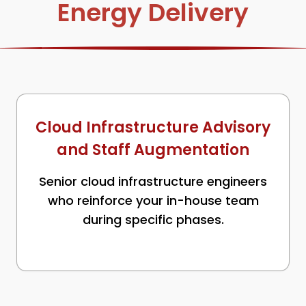
Energy Delivery
Cloud Infrastructure Advisory
and Staff Augmentation
Senior cloud infrastructure engineers
who reinforce your in-house team
during specific phases.