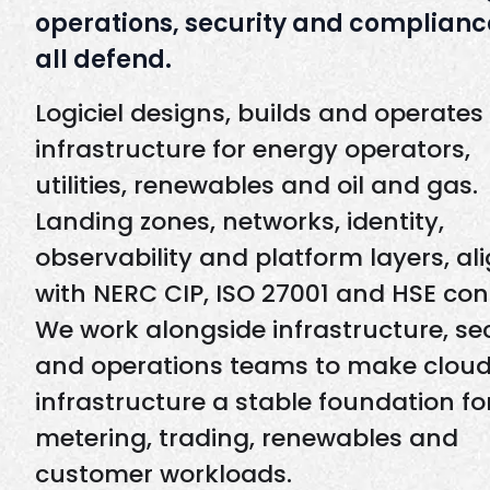
operations, security and complianc
all defend.
Logiciel designs, builds and operates
infrastructure for energy operators,
utilities, renewables and oil and gas.
Landing zones, networks, identity,
observability and platform layers, al
with NERC CIP, ISO 27001 and HSE cont
We work alongside infrastructure, se
and operations teams to make clou
infrastructure a stable foundation for
metering, trading, renewables and
customer workloads.