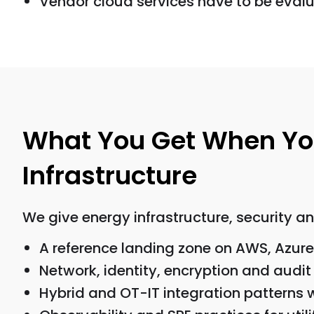
Vendor cloud services have to be eval
What You Get When You
Infrastructure
We give energy infrastructure, security a
A reference landing zone on AWS, Azure
Network, identity, encryption and audit
Hybrid and OT-IT integration patterns w