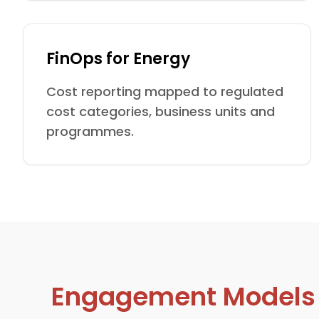
FinOps for Energy
Cost reporting mapped to regulated
cost categories, business units and
programmes.
Engagement Models De