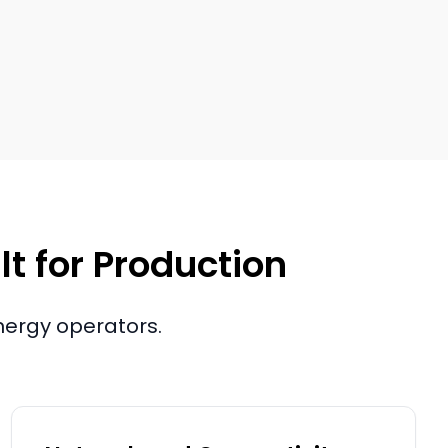
lt for Production
nergy operators.