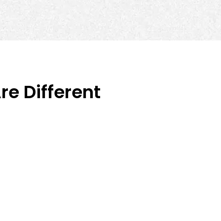
e Different