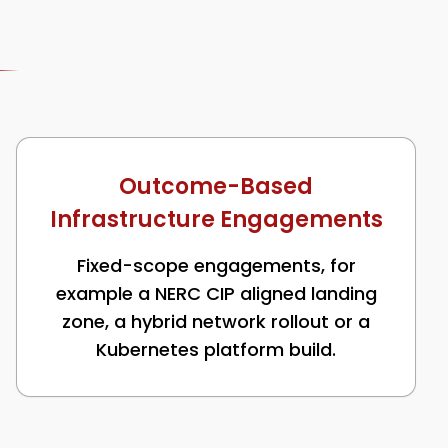
Outcome-Based
Infrastructure Engagements
Fixed-scope engagements, for
example a NERC CIP aligned landing
zone, a hybrid network rollout or a
Kubernetes platform build.