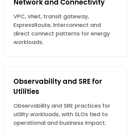
Network and Connectivity
VPC, VNet, transit gateway,
ExpressRoute, Interconnect and
direct connect patterns for energy
workloads.
Observability and SRE for
Utilities
Observability and SRE practices for
utility workloads, with SLOs tied to
operational and business impact.