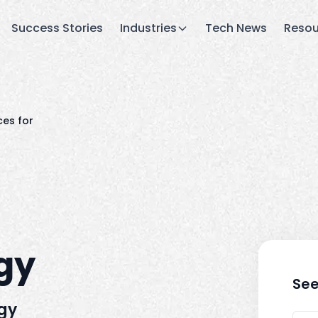
Success Stories
Industries
Tech News
Resou
ces for
rgy
See
rgy