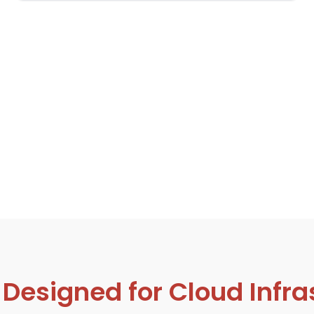
signed for Cloud Infras