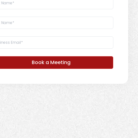
Book a Meeting