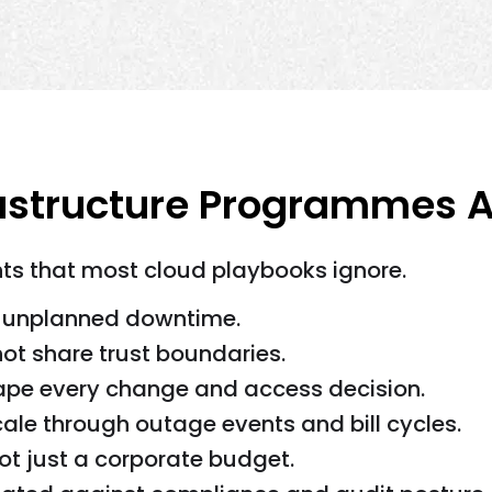
astructure Programmes Ar
s that most cloud playbooks ignore.
e unplanned downtime.
ot share trust boundaries.
pe every change and access decision.
le through outage events and bill cycles.
not just a corporate budget.