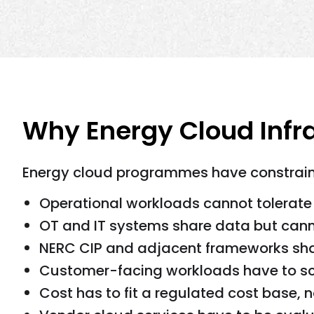
Why Energy Cloud Infr
Energy cloud programmes have constraint
Operational workloads cannot tolerat
OT and IT systems share data but cann
NERC CIP and adjacent frameworks sha
Customer-facing workloads have to sca
Cost has to fit a regulated cost base, 