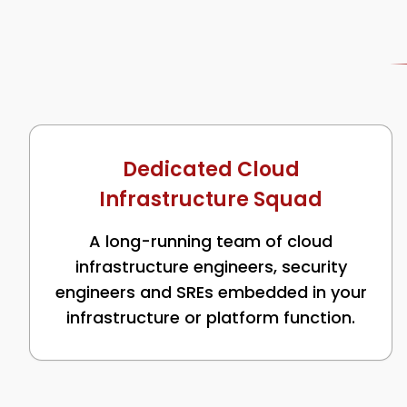
Dedicated Cloud
Infrastructure Squad
A long-running team of cloud
infrastructure engineers, security
engineers and SREs embedded in your
infrastructure or platform function.