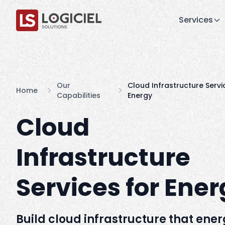
Services
Our
Cloud Infrastructure Servi
Home
Capabilities
Energy
Cloud
Infrastructure
Services for Ene
Build cloud infrastructure that ene