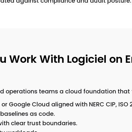
uated against compliance and audit posture.
 Work With Logiciel on 
nd operations teams a cloud foundation that f
 or Google Cloud aligned with NERC CIP, ISO 
 baselines as code.
ith clear trust boundaries.