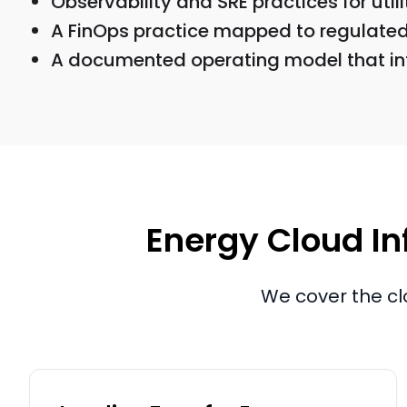
Observability and SRE practices for util
A FinOps practice mapped to regulated 
A documented operating model that int
Energy Cloud Inf
We cover the cl