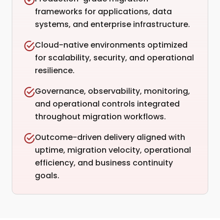
frameworks for applications, data
systems, and enterprise infrastructure.
Cloud-native environments optimized
for scalability, security, and operational
resilience.
Governance, observability, monitoring,
and operational controls integrated
throughout migration workflows.
Outcome-driven delivery aligned with
uptime, migration velocity, operational
efficiency, and business continuity
goals.