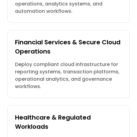
operations, analytics systems, and
automation workflows.
Financial Services & Secure Cloud
Operations
Deploy compliant cloud infrastructure for
reporting systems, transaction platforms,
operational analytics, and governance
workflows.
Healthcare & Regulated
Workloads