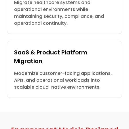
Migrate healthcare systems and
operational environments while
maintaining security, compliance, and
operational continuity.
SaaS & Product Platform
Migration
Modernize customer-facing applications,
APIs, and operational workloads into
scalable cloud-native environments.