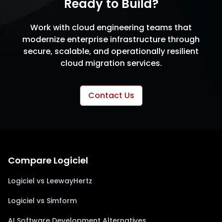
Ready to Build?
Work with cloud engineering teams that
modernize enterprise infrastructure through
secure, scalable, and operationally resilient
cloud migration services.
Contact Us
Compare Logiciel
Logiciel vs LeewayHertz
Logiciel vs Simform
AI Software Development Alternatives