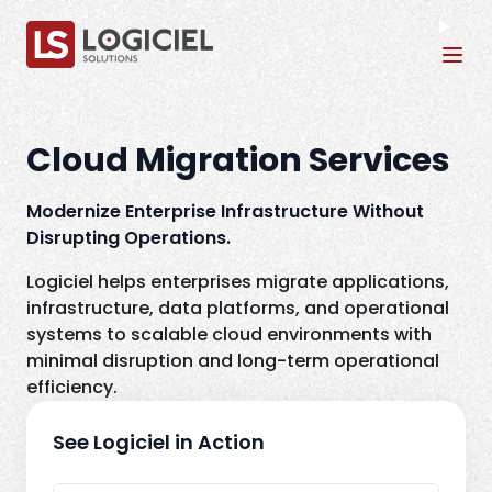
Tog
Cloud Migration Services
Modernize Enterprise Infrastructure Without
Disrupting Operations.
Logiciel helps enterprises migrate applications,
infrastructure, data platforms, and operational
systems to scalable cloud environments with
minimal disruption and long-term operational
efficiency.
See Logiciel in Action