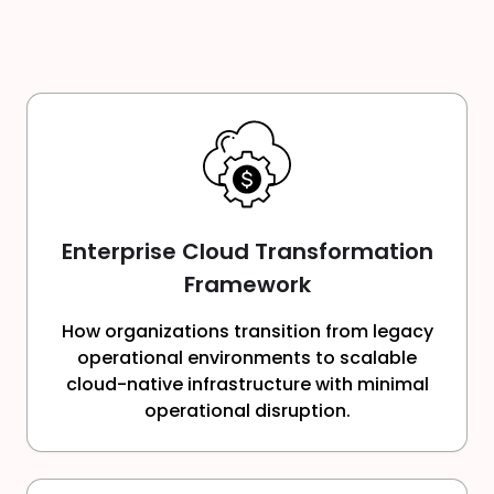
Enterprise Cloud Transformation
Framework
How organizations transition from legacy
operational environments to scalable
cloud-native infrastructure with minimal
operational disruption.