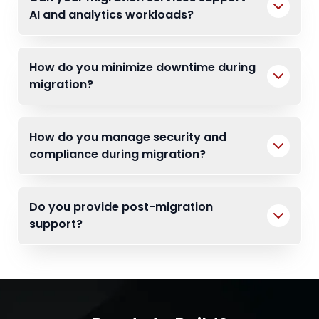
AI and analytics workloads?
How do you minimize downtime during
migration?
How do you manage security and
compliance during migration?
Do you provide post-migration
support?