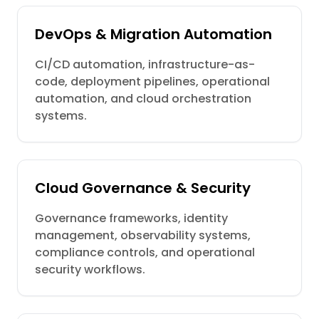
DevOps & Migration Automation
CI/CD automation, infrastructure-as-
code, deployment pipelines, operational
automation, and cloud orchestration
systems.
Cloud Governance & Security
Governance frameworks, identity
management, observability systems,
compliance controls, and operational
security workflows.