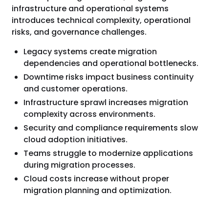
infrastructure and operational systems
introduces technical complexity, operational
risks, and governance challenges.
Legacy systems create migration
dependencies and operational bottlenecks.
Downtime risks impact business continuity
and customer operations.
Infrastructure sprawl increases migration
complexity across environments.
Security and compliance requirements slow
cloud adoption initiatives.
Teams struggle to modernize applications
during migration processes.
Cloud costs increase without proper
migration planning and optimization.