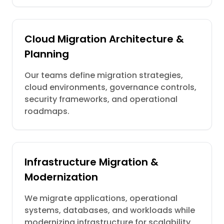
Cloud Migration Architecture &
Planning
Our teams define migration strategies,
cloud environments, governance controls,
security frameworks, and operational
roadmaps.
Infrastructure Migration &
Modernization
We migrate applications, operational
systems, databases, and workloads while
modernizing infrastructure for scalability