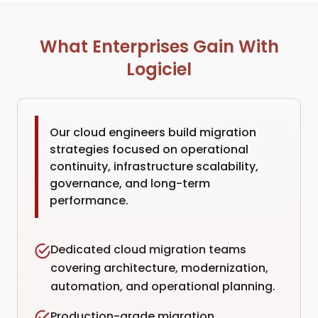
What Enterprises Gain With
Logiciel
Our cloud engineers build migration
strategies focused on operational
continuity, infrastructure scalability,
governance, and long-term
performance.
Dedicated cloud migration teams
covering architecture, modernization,
automation, and operational planning.
Production-grade migration