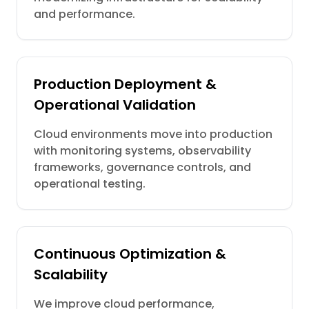
and performance.
Production Deployment &
Operational Validation
Cloud environments move into production
with monitoring systems, observability
frameworks, governance controls, and
operational testing.
Continuous Optimization &
Scalability
We improve cloud performance,