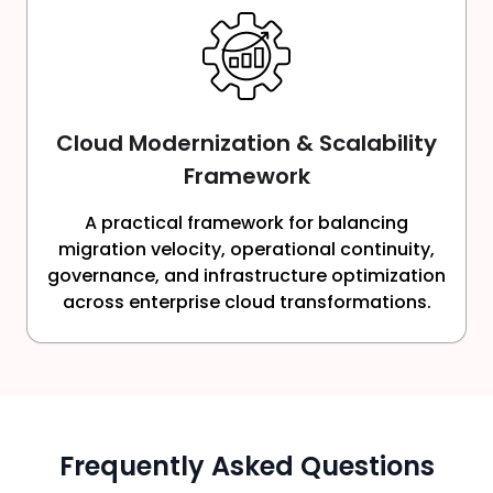
Cloud Modernization & Scalability
Framework
A practical framework for balancing
migration velocity, operational continuity,
governance, and infrastructure optimization
across enterprise cloud transformations.
Frequently Asked Questions