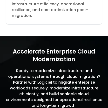
infrastructure efficiency, operational
resilience, and cost optimization post-
migration.
Accelerate Enterprise Cloud
Modernization
Ready to modernize infrastructure and
operational systems through cloud migration?
Partner with Logiciel to migrate enterprise
workloads securely, modernize infrastructure
efficiently, and build scalable cloud
environments designed for operational resilience
and long-term growth.