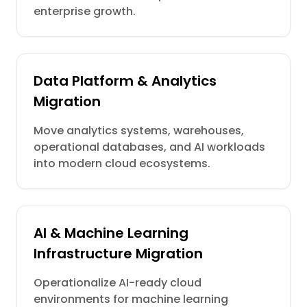
enterprise growth.
Data Platform & Analytics
Migration
Move analytics systems, warehouses,
operational databases, and AI workloads
into modern cloud ecosystems.
AI & Machine Learning
Infrastructure Migration
Operationalize AI-ready cloud
environments for machine learning