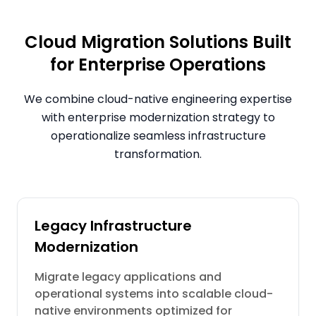
Cloud Migration Solutions Built
for Enterprise Operations
We combine cloud-native engineering expertise
with enterprise modernization strategy to
operationalize seamless infrastructure
transformation.
Legacy Infrastructure
Modernization
Migrate legacy applications and
operational systems into scalable cloud-
native environments optimized for