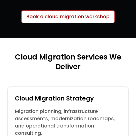
Book a cloud migration workshop
Cloud Migration Services We
Deliver
Cloud Migration Strategy
Migration planning, infrastructure
assessments, modernization roadmaps,
and operational transformation
consulting.