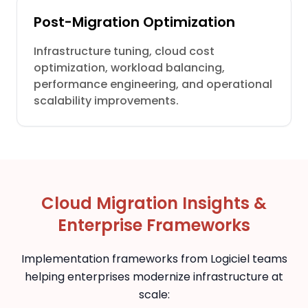
Post-Migration Optimization
Infrastructure tuning, cloud cost
optimization, workload balancing,
performance engineering, and operational
scalability improvements.
Cloud Migration Insights &
Enterprise Frameworks
Implementation frameworks from Logiciel teams
helping enterprises modernize infrastructure at
scale: