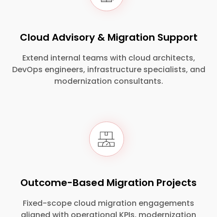
Cloud Advisory & Migration Support
Extend internal teams with cloud architects,
DevOps engineers, infrastructure specialists, and
modernization consultants.
Outcome-Based Migration Projects
Fixed-scope cloud migration engagements
aligned with operational KPIs, modernization