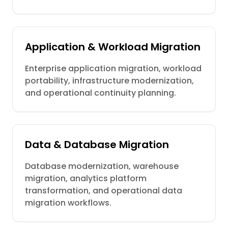
Application & Workload Migration
Enterprise application migration, workload
portability, infrastructure modernization,
and operational continuity planning.
Data & Database Migration
Database modernization, warehouse
migration, analytics platform
transformation, and operational data
migration workflows.