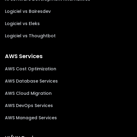
Logiciel vs Bairesdev
Logiciel vs Eleks
Logiciel vs Thoughtbot
AWS Services
AWS Cost Optimization
AWS Database Services
AWS Cloud Migration
AWS DevOps Services
AWS Managed Services