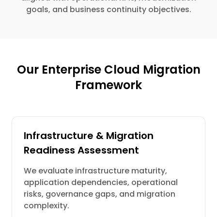
goals, and business continuity objectives.
Our Enterprise Cloud Migration
Framework
Infrastructure & Migration
Readiness Assessment
We evaluate infrastructure maturity,
application dependencies, operational
risks, governance gaps, and migration
complexity.