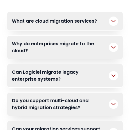
What are cloud migration services?
Why do enterprises migrate to the
cloud?
Can Logiciel migrate legacy
enterprise systems?
Do you support multi-cloud and
hybrid migration strategies?
Can your migration services support