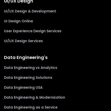
UI/UX Design
UI/UX Design & Development
UI Design Online
User Experience Design Services
UI/UX Design Services
Data Engineering's
Data Engineering vs Analytics
Data Engineering Solutions
Data Engineering USA
Data Engineering & Modernization
Data Engineering as a Service