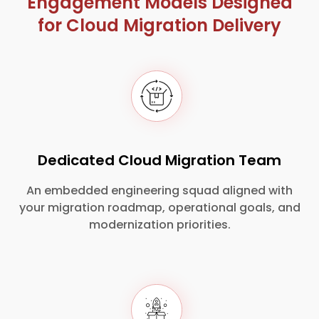
Engagement Models Designed
for Cloud Migration Delivery
Dedicated Cloud Migration Team
An embedded engineering squad aligned with
your migration roadmap, operational goals, and
modernization priorities.