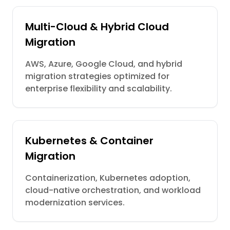
Multi-Cloud & Hybrid Cloud
Migration
AWS, Azure, Google Cloud, and hybrid
migration strategies optimized for
enterprise flexibility and scalability.
Kubernetes & Container
Migration
Containerization, Kubernetes adoption,
cloud-native orchestration, and workload
modernization services.