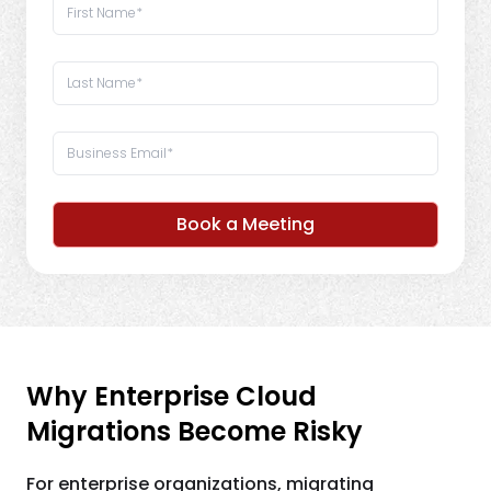
Book a Meeting
Why Enterprise Cloud
Migrations Become Risky
For enterprise organizations, migrating