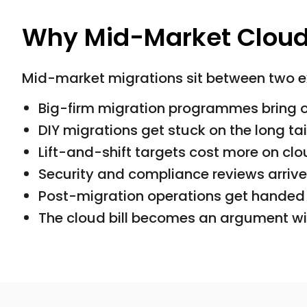
Why Mid-Market Cloud
Mid-market migrations sit between two ext
Big-firm migration programmes bring 
DIY migrations get stuck on the long tai
Lift-and-shift targets cost more on cl
Security and compliance reviews arrive 
Post-migration operations get handed t
The cloud bill becomes an argument with