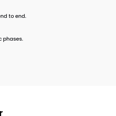
nd to end.
c phases.
r