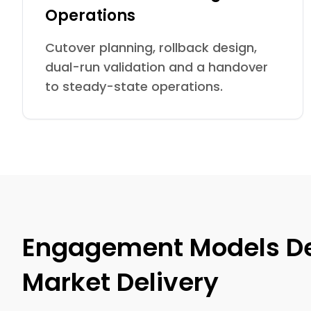
Operations
Cutover planning, rollback design,
dual-run validation and a handover
to steady-state operations.
Engagement Models Des
Market Delivery