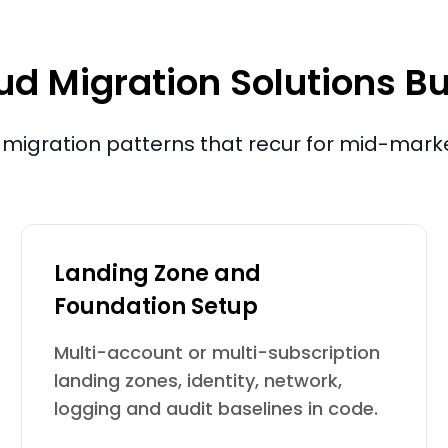
d Migration Solutions Bu
migration patterns that recur for mid-mark
Landing Zone and
Foundation Setup
Multi-account or multi-subscription
landing zones, identity, network,
logging and audit baselines in code.