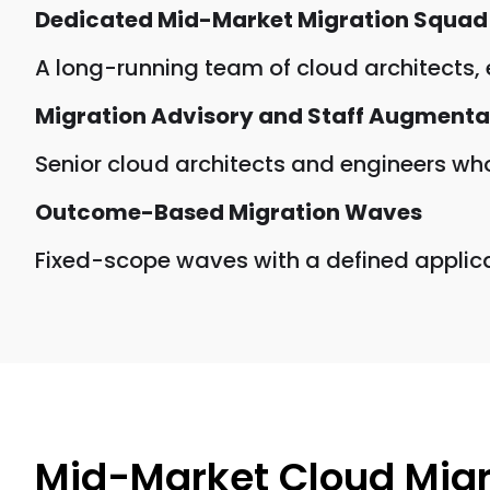
Dedicated Mid-Market Migration Squad
A long-running team of cloud architects,
Migration Advisory and Staff Augmenta
Senior cloud architects and engineers who
Outcome-Based Migration Waves
Fixed-scope waves with a defined applicati
Mid-Market Cloud Migr