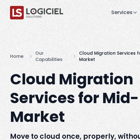
Services
Our
Cloud Migration Services f
Home
Capabilities
Market
Cloud Migration
Services for Mid-
Market
Move to cloud once, properly, witho