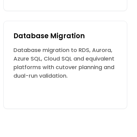
Database Migration
Database migration to RDS, Aurora,
Azure SQL, Cloud SQL and equivalent
platforms with cutover planning and
dual-run validation.