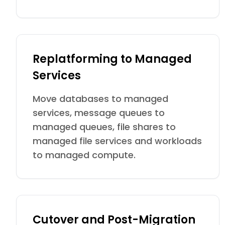
Replatforming to Managed
Services
Move databases to managed
services, message queues to
managed queues, file shares to
managed file services and workloads
to managed compute.
Cutover and Post-Migration