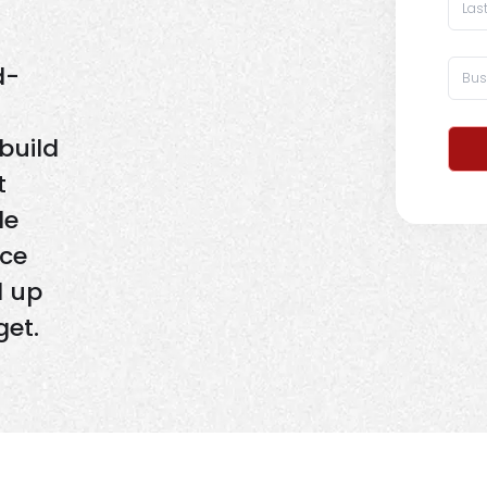
d-
build
t
de
nce
d up
get.