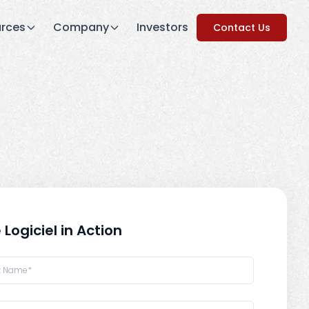
rces
Company
Investors
Contact Us
 Logiciel in Action