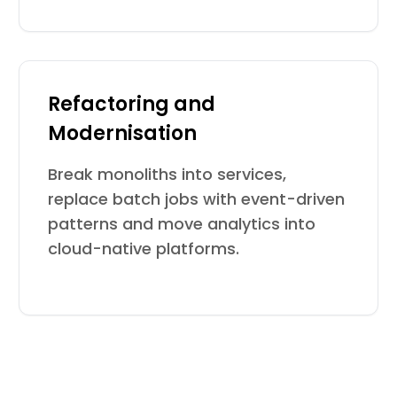
Refactoring and
Modernisation
Break monoliths into services,
replace batch jobs with event-driven
patterns and move analytics into
cloud-native platforms.