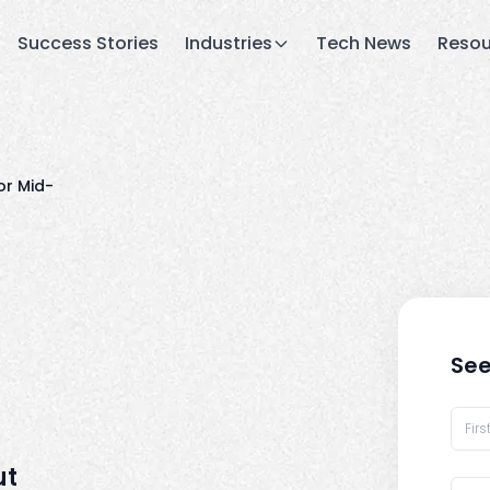
Success Stories
Industries
Tech News
Resou
or Mid-
See
ut