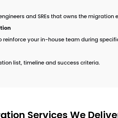
 engineers and SREs that owns the migration e
tion
 reinforce your in-house team during specifi
on list, timeline and success criteria.
ation Services We Delive