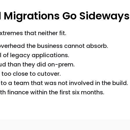
 Migrations Go Sideways
remes that neither fit.
overhead the business cannot absorb.
l of legacy applications.
oud than they did on-prem.
too close to cutover.
o a team that was not involved in the build.
 finance within the first six months.