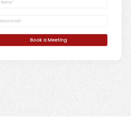
Book a Meeting