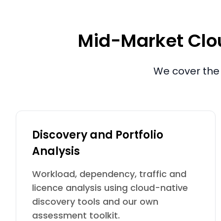
Mid-Market Clou
We cover the 
Discovery and Portfolio
Analysis
Workload, dependency, traffic and
licence analysis using cloud-native
discovery tools and our own
assessment toolkit.