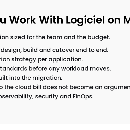
 Work With Logiciel on 
on sized for the team and the budget.
design, build and cutover end to end.
tion strategy per application.
 standards before any workload moves.
ilt into the migration.
o the cloud bill does not become an argumen
servability, security and FinOps.