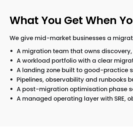
What You Get When You
We give mid-market businesses a migrati
A migration team that owns discovery, 
A workload portfolio with a clear migra
A landing zone built to good-practice
Pipelines, observability and runbooks bu
A post-migration optimisation phase s
A managed operating layer with SRE, ob