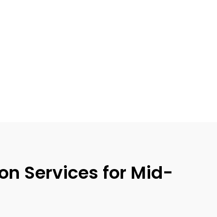
n Services for Mid-