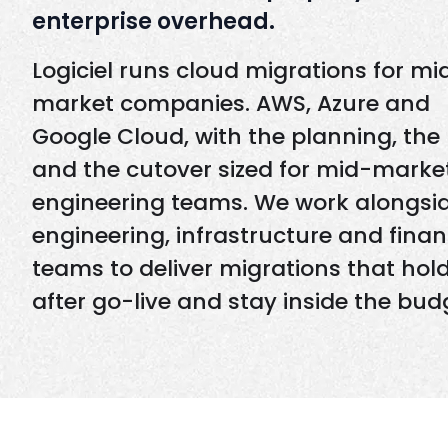
enterprise overhead.
Logiciel runs cloud migrations for mi
market companies. AWS, Azure and
Google Cloud, with the planning, the 
and the cutover sized for mid-marke
engineering teams. We work alongsi
engineering, infrastructure and fina
teams to deliver migrations that hol
after go-live and stay inside the bud