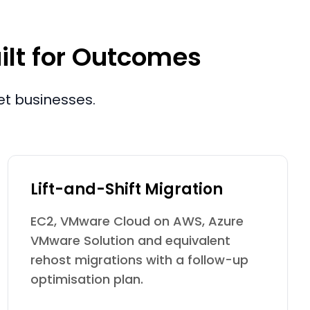
ilt for Outcomes
et businesses.
Lift-and-Shift Migration
EC2, VMware Cloud on AWS, Azure
VMware Solution and equivalent
rehost migrations with a follow-up
optimisation plan.