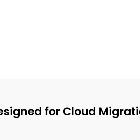
igned for Cloud Migratio