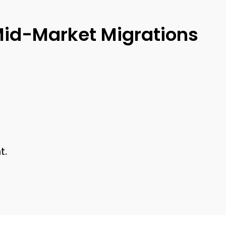
Mid-Market Migrations
t.