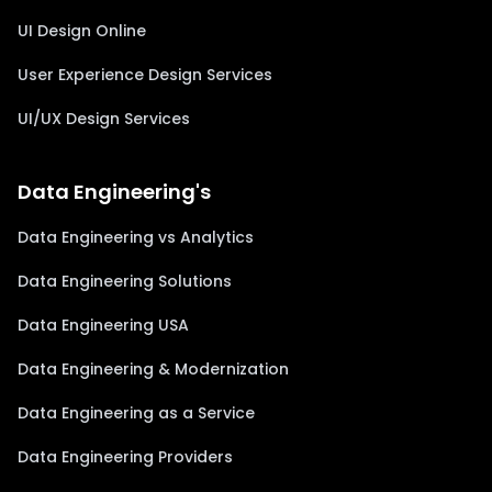
UI Design Online
User Experience Design Services
UI/UX Design Services
Data Engineering's
Data Engineering vs Analytics
Data Engineering Solutions
Data Engineering USA
Data Engineering & Modernization
Data Engineering as a Service
Data Engineering Providers