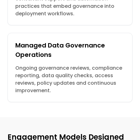
practices that embed governance into
deployment workflows.
Managed Data Governance
Operations
Ongoing governance reviews, compliance
reporting, data quality checks, access
reviews, policy updates and continuous
improvement.
Engagement Models Designed