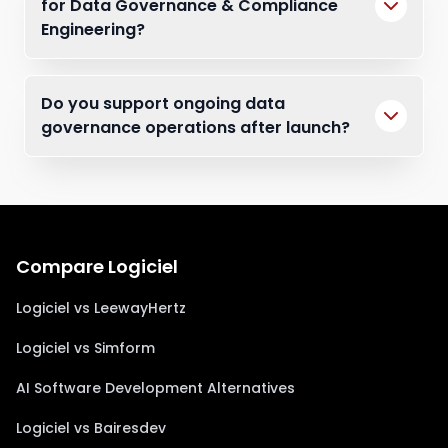
for Data Governance & Compliance
Engineering?
Do you support ongoing data
governance operations after launch?
Compare Logiciel
Logiciel vs LeewayHertz
Logiciel vs Simform
AI Software Development Alternatives
Logiciel vs Bairesdev