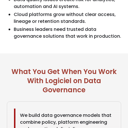
automation and AI systems.
Cloud platforms grow without clear access,
lineage or retention standards.
Business leaders need trusted data
governance solutions that work in production.
What You Get When You Work
With Logiciel on Data
Governance
We build data governance models that
combine policy, platform engineering