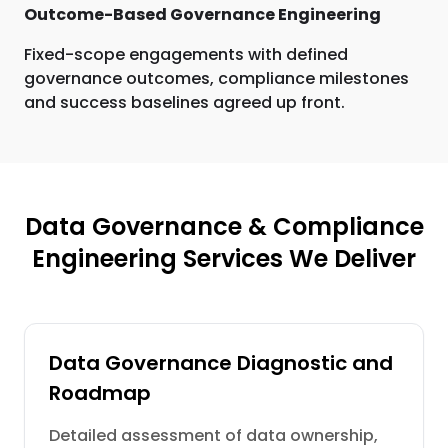
Outcome-Based Governance Engineering
Fixed-scope engagements with defined
governance outcomes, compliance milestones
and success baselines agreed up front.
Data Governance & Compliance
Engineering Services We Deliver
Data Governance Diagnostic and
Roadmap
Detailed assessment of data ownership,