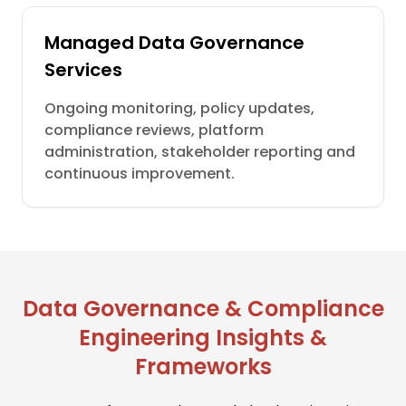
Managed Data Governance
Services
Ongoing monitoring, policy updates,
compliance reviews, platform
administration, stakeholder reporting and
continuous improvement.
Data Governance & Compliance
Engineering Insights &
Frameworks