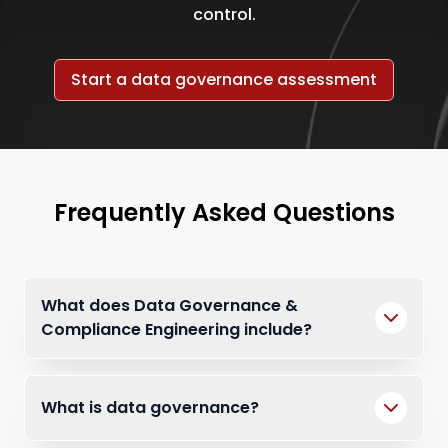
control.
Start a data governance assessment
Frequently Asked Questions
What does Data Governance &
Compliance Engineering include?
What is data governance?