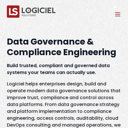
Tog
Data Governance &
Compliance Engineering
Build trusted, compliant and governed data
systems your teams can actually use.
Logiciel helps enterprises design, build and
operate modern data governance solutions that
improve trust, compliance and control across
data platforms. From data governance strategy
and platform implementation to compliance
engineering, access controls, auditability, cloud
DevOps consulting and managed operations, we