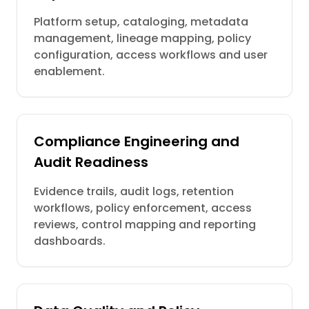
Platform setup, cataloging, metadata
management, lineage mapping, policy
configuration, access workflows and user
enablement.
Compliance Engineering and
Audit Readiness
Evidence trails, audit logs, retention
workflows, policy enforcement, access
reviews, control mapping and reporting
dashboards.