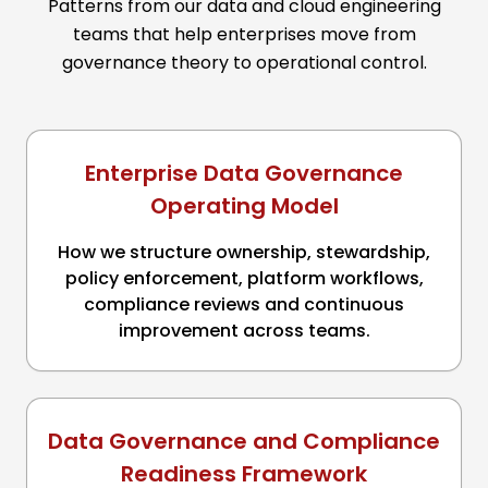
Patterns from our data and cloud engineering
teams that help enterprises move from
governance theory to operational control.
Enterprise Data Governance
Operating Model
How we structure ownership, stewardship,
policy enforcement, platform workflows,
compliance reviews and continuous
improvement across teams.
Data Governance and Compliance
Readiness Framework