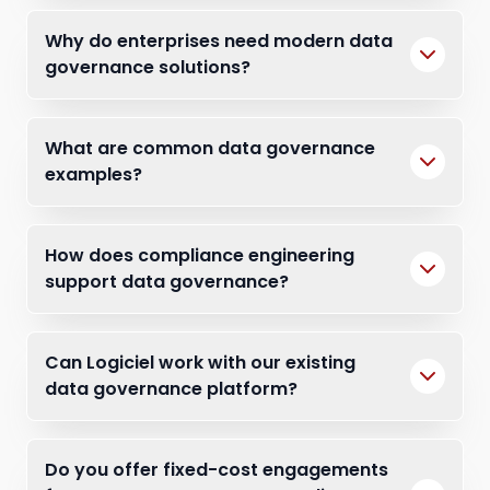
Why do enterprises need modern data
governance solutions?
What are common data governance
examples?
How does compliance engineering
support data governance?
Can Logiciel work with our existing
data governance platform?
Do you offer fixed-cost engagements