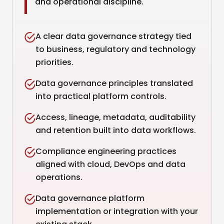
and operational discipline.
A clear data governance strategy tied
to business, regulatory and technology
priorities.
Data governance principles translated
into practical platform controls.
Access, lineage, metadata, auditability
and retention built into data workflows.
Compliance engineering practices
aligned with cloud, DevOps and data
operations.
Data governance platform
implementation or integration with your