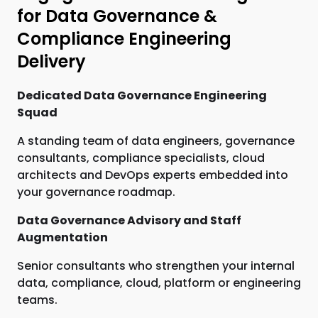
for Data Governance &
Compliance Engineering
Delivery
Dedicated Data Governance Engineering
Squad
A standing team of data engineers, governance
consultants, compliance specialists, cloud
architects and DevOps experts embedded into
your governance roadmap.
Data Governance Advisory and Staff
Augmentation
Senior consultants who strengthen your internal
data, compliance, cloud, platform or engineering
teams.