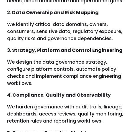
needs, cloud architecture and operational gaps.
2. Data Ownership and Risk Mapping
We identify critical data domains, owners,
consumers, sensitive data, regulatory exposure,
quality risks and governance dependencies.
3. Strategy, Platform and Control Engineering
We design the data governance strategy,
configure platform controls, automate policy
checks and implement compliance engineering
workflows.
4. Compliance, Quality and Observability
We harden governance with audit trails, lineage,
dashboards, access reviews, quality monitoring,
retention rules and reporting workflows.