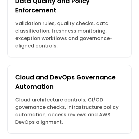
Data Quality and Policy
Enforcement
Validation rules, quality checks, data
classification, freshness monitoring,
exception workflows and governance-
aligned controls.
Cloud and DevOps Governance
Automation
Cloud architecture controls, CI/CD
governance checks, infrastructure policy
automation, access reviews and AWS
DevOps alignment.