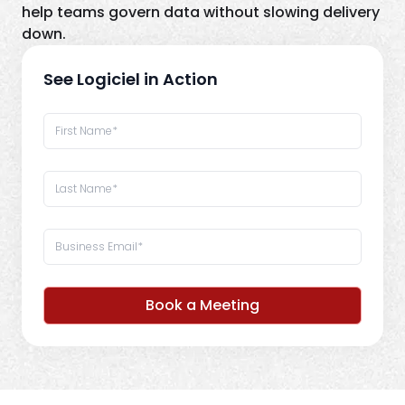
help teams govern data without slowing delivery
down.
See Logiciel in Action
Book a Meeting