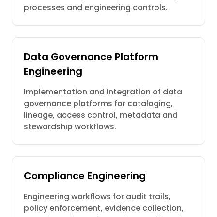
processes and engineering controls.
Data Governance Platform
Engineering
Implementation and integration of data
governance platforms for cataloging,
lineage, access control, metadata and
stewardship workflows.
Compliance Engineering
Engineering workflows for audit trails,
policy enforcement, evidence collection,