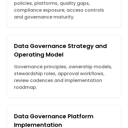
policies, platforms, quality gaps,
compliance exposure, access controls
and governance maturity.
Data Governance Strategy and
Operating Model
Governance principles, ownership models,
stewardship roles, approval workflows,
review cadences and implementation
roadmap.
Data Governance Platform
Implementation