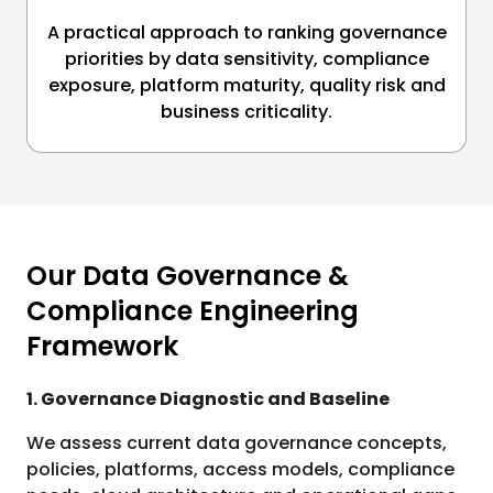
A practical approach to ranking governance
priorities by data sensitivity, compliance
exposure, platform maturity, quality risk and
business criticality.
Our Data Governance &
Compliance Engineering
Framework
1. Governance Diagnostic and Baseline
We assess current data governance concepts,
policies, platforms, access models, compliance