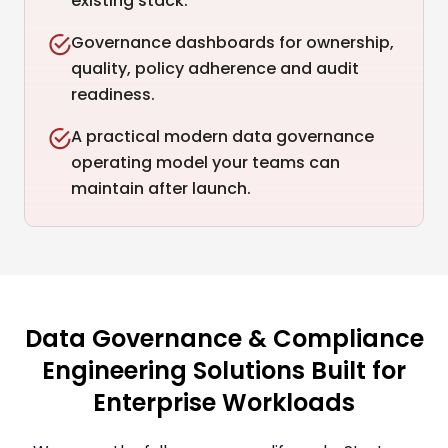
existing stack.
Governance dashboards for ownership,
quality, policy adherence and audit
readiness.
A practical modern data governance
operating model your teams can
maintain after launch.
Data Governance & Compliance
Engineering Solutions Built for
Enterprise Workloads