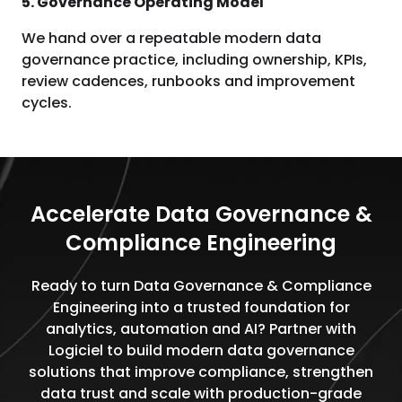
5. Governance Operating Model
We hand over a repeatable modern data
governance practice, including ownership, KPIs,
review cadences, runbooks and improvement
cycles.
Accelerate Data Governance &
Compliance Engineering
Ready to turn Data Governance & Compliance
Engineering into a trusted foundation for
analytics, automation and AI? Partner with
Logiciel to build modern data governance
solutions that improve compliance, strengthen
data trust and scale with production-grade