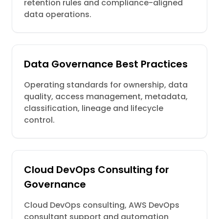
retention rules and compliance-aligned
data operations.
Data Governance Best Practices
Operating standards for ownership, data
quality, access management, metadata,
classification, lineage and lifecycle
control.
Cloud DevOps Consulting for
Governance
Cloud DevOps consulting, AWS DevOps
consultant support and automation