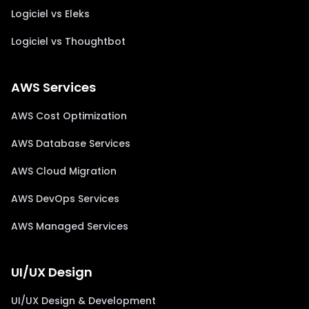
Logiciel vs Eleks
Logiciel vs Thoughtbot
AWS Services
AWS Cost Optimization
AWS Database Services
AWS Cloud Migration
AWS DevOps Services
AWS Managed Services
UI/UX Design
UI/UX Design & Development