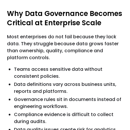
Why Data Governance Becomes
Critical at Enterprise Scale
Most enterprises do not fail because they lack
data. They struggle because data grows faster
than ownership, quality, compliance and
platform controls.
Teams access sensitive data without
consistent policies.
Data definitions vary across business units,
reports and platforms.
Governance rules sit in documents instead of
engineering workflows.
Compliance evidence is difficult to collect
during audits.
Data quality issues create risk for analytics,