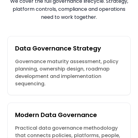
We cover the full governance lifecycle. Strategy,
platform controls, compliance and operations
need to work together.
Data Governance Strategy
Governance maturity assessment, policy
planning, ownership design, roadmap
development and implementation
sequencing.
Modern Data Governance
Practical data governance methodology
that connects policies, platforms, people,