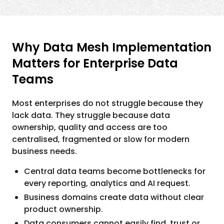
Why Data Mesh Implementation
Matters for Enterprise Data
Teams
Most enterprises do not struggle because they
lack data. They struggle because data
ownership, quality and access are too
centralised, fragmented or slow for modern
business needs.
Central data teams become bottlenecks for
every reporting, analytics and AI request.
Business domains create data without clear
product ownership.
Data consumers cannot easily find, trust or