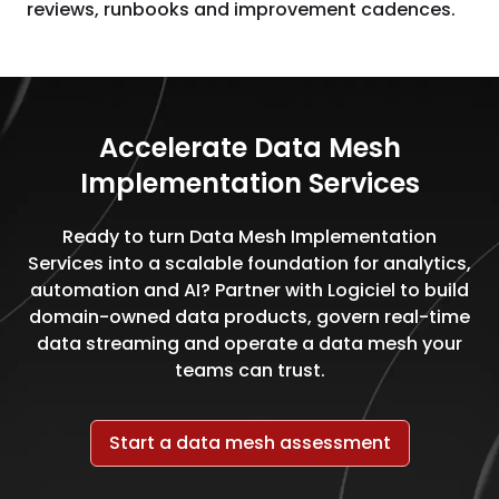
reviews, runbooks and improvement cadences.
Accelerate Data Mesh
Implementation Services
Ready to turn Data Mesh Implementation
Services into a scalable foundation for analytics,
automation and AI? Partner with Logiciel to build
domain-owned data products, govern real-time
data streaming and operate a data mesh your
teams can trust.
Start a data mesh assessment