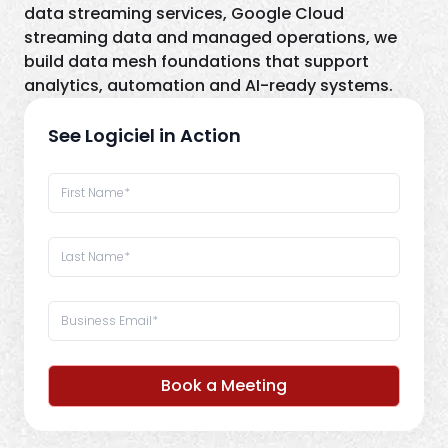
data streaming services, Google Cloud
streaming data and managed operations, we
build data mesh foundations that support
analytics, automation and AI-ready systems.
See Logiciel in Action
Book a Meeting