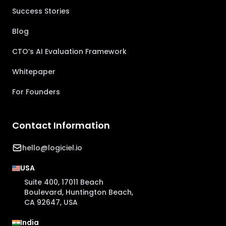
Success Stories
Blog
CTO’s AI Evaluation Framework
Whitepaper
For Founders
Contact Information
hello@logiciel.io
USA
Suite 400, 17011 Beach
Boulevard, Huntington Beach,
CA 92647, USA
India