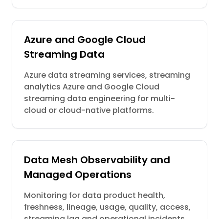
Azure and Google Cloud
Streaming Data
Azure data streaming services, streaming
analytics Azure and Google Cloud
streaming data engineering for multi-
cloud or cloud-native platforms.
Data Mesh Observability and
Managed Operations
Monitoring for data product health,
freshness, lineage, usage, quality, access,
streaming lag and operational incidents.