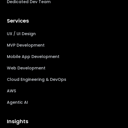
Dedicated Dev Team
Services
UX / UI Design
MVP Development
Mobile App Development
Web Development
Cloud Engineering & DevOps
AWS
Agentic AI
Insights