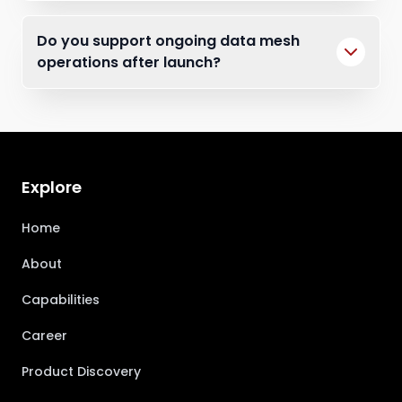
Do you support ongoing data mesh
operations after launch?
Explore
Home
About
Capabilities
Career
Product Discovery