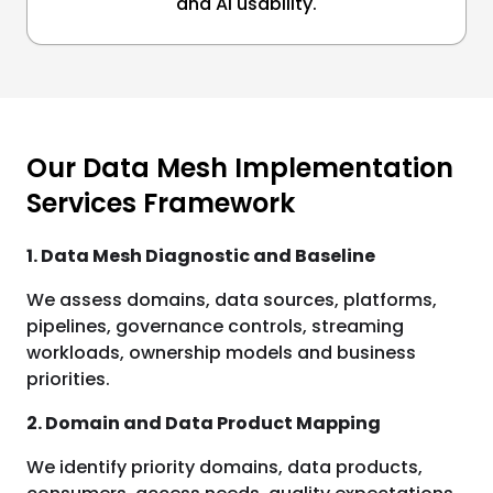
and AI usability.
Our Data Mesh Implementation
Services Framework
1. Data Mesh Diagnostic and Baseline
We assess domains, data sources, platforms,
pipelines, governance controls, streaming
workloads, ownership models and business
priorities.
2. Domain and Data Product Mapping
We identify priority domains, data products,