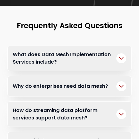
Frequently Asked Questions
What does Data Mesh Implementation
Services include?
Why do enterprises need data mesh?
How do streaming data platform
services support data mesh?