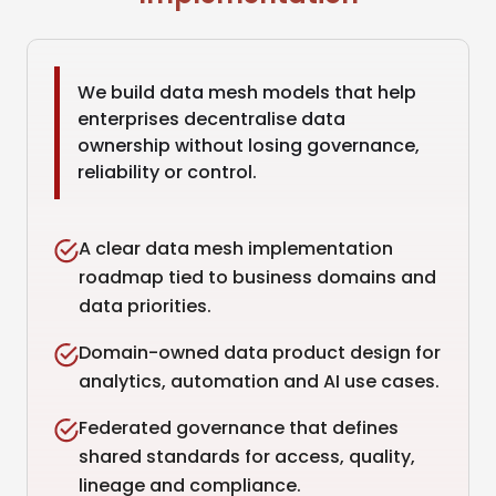
We build data mesh models that help
enterprises decentralise data
ownership without losing governance,
reliability or control.
A clear data mesh implementation
roadmap tied to business domains and
data priorities.
Domain-owned data product design for
analytics, automation and AI use cases.
Federated governance that defines
shared standards for access, quality,
lineage and compliance.