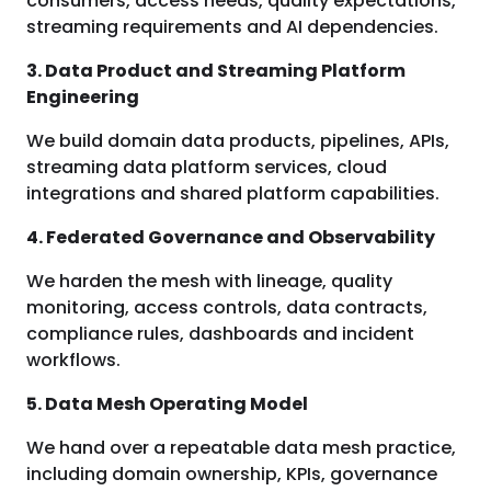
consumers, access needs, quality expectations,
streaming requirements and AI dependencies.
3. Data Product and Streaming Platform
Engineering
We build domain data products, pipelines, APIs,
streaming data platform services, cloud
integrations and shared platform capabilities.
4. Federated Governance and Observability
We harden the mesh with lineage, quality
monitoring, access controls, data contracts,
compliance rules, dashboards and incident
workflows.
5. Data Mesh Operating Model
We hand over a repeatable data mesh practice,
including domain ownership, KPIs, governance