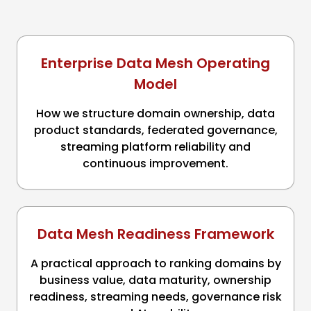
Enterprise Data Mesh Operating
Model
How we structure domain ownership, data
product standards, federated governance,
streaming platform reliability and
continuous improvement.
Data Mesh Readiness Framework
A practical approach to ranking domains by
business value, data maturity, ownership
readiness, streaming needs, governance risk