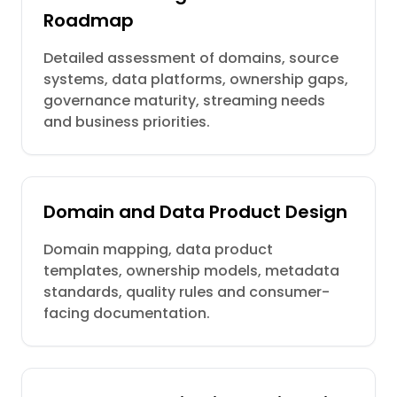
Roadmap
Detailed assessment of domains, source
systems, data platforms, ownership gaps,
governance maturity, streaming needs
and business priorities.
Domain and Data Product Design
Domain mapping, data product
templates, ownership models, metadata
standards, quality rules and consumer-
facing documentation.