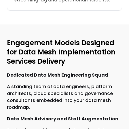
Engagement Models Designed
for Data Mesh Implementation
Services Delivery
Dedicated Data Mesh Engineering Squad
A standing team of data engineers, platform
architects, cloud specialists and governance
consultants embedded into your data mesh
roadmap.
Data Mesh Advisory and Staff Augmentation