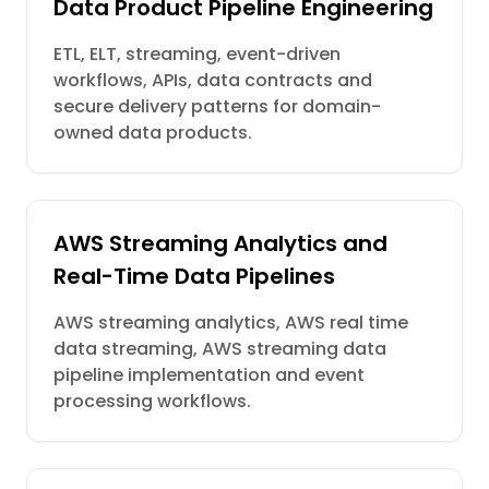
Data Product Pipeline Engineering
ETL, ELT, streaming, event-driven
workflows, APIs, data contracts and
secure delivery patterns for domain-
owned data products.
AWS Streaming Analytics and
Real-Time Data Pipelines
AWS streaming analytics, AWS real time
data streaming, AWS streaming data
pipeline implementation and event
processing workflows.