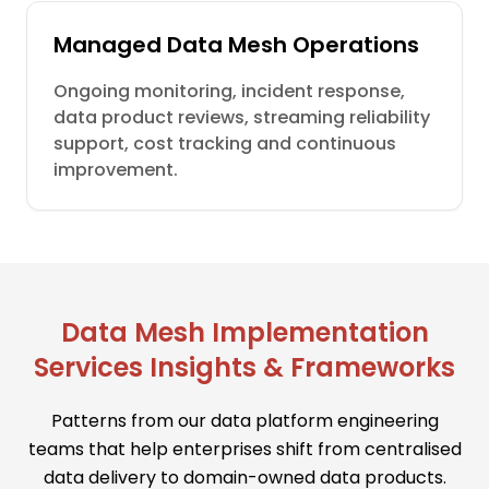
Managed Data Mesh Operations
Ongoing monitoring, incident response,
data product reviews, streaming reliability
support, cost tracking and continuous
improvement.
Data Mesh Implementation
Services Insights & Frameworks
Patterns from our data platform engineering
teams that help enterprises shift from centralised
data delivery to domain-owned data products.