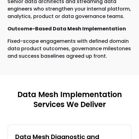
Senior data architects and streaming data
engineers who strengthen your internal platform,
analytics, product or data governance teams.
Outcome-Based Data Mesh Implementation
Fixed-scope engagements with defined domain
data product outcomes, governance milestones
and success baselines agreed up front.
Data Mesh Implementation
Services We Deliver
Data Mesh Diagnostic and