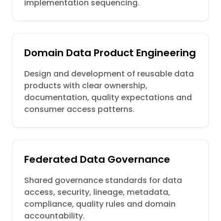
implementation sequencing.
Domain Data Product Engineering
Design and development of reusable data
products with clear ownership,
documentation, quality expectations and
consumer access patterns.
Federated Data Governance
Shared governance standards for data
access, security, lineage, metadata,
compliance, quality rules and domain
accountability.