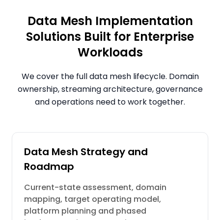
Data Mesh Implementation
Solutions Built for Enterprise
Workloads
We cover the full data mesh lifecycle. Domain
ownership, streaming architecture, governance
and operations need to work together.
Data Mesh Strategy and
Roadmap
Current-state assessment, domain
mapping, target operating model,
platform planning and phased