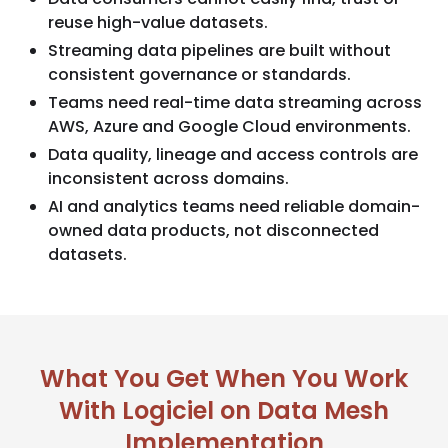
reuse high-value datasets.
Streaming data pipelines are built without
consistent governance or standards.
Teams need real-time data streaming across
AWS, Azure and Google Cloud environments.
Data quality, lineage and access controls are
inconsistent across domains.
AI and analytics teams need reliable domain-
owned data products, not disconnected
datasets.
What You Get When You Work
With Logiciel on Data Mesh
Implementation