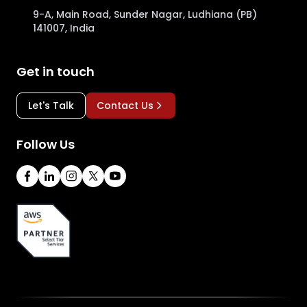
9-A, Main Road, Sunder Nagar, Ludhiana (PB)
141007, India
Get in touch
Let's Talk
Contact Us
Follow Us