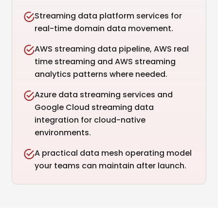
Streaming data platform services for
real-time domain data movement.
AWS streaming data pipeline, AWS real
time streaming and AWS streaming
analytics patterns where needed.
Azure data streaming services and
Google Cloud streaming data
integration for cloud-native
environments.
A practical data mesh operating model
your teams can maintain after launch.