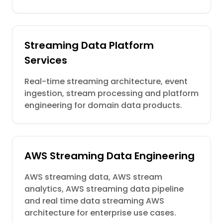
Streaming Data Platform
Services
Real-time streaming architecture, event
ingestion, stream processing and platform
engineering for domain data products.
AWS Streaming Data Engineering
AWS streaming data, AWS stream
analytics, AWS streaming data pipeline
and real time data streaming AWS
architecture for enterprise use cases.