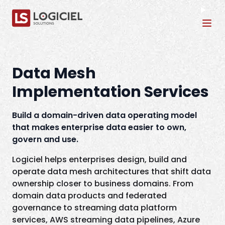
Tog
Data Mesh
Implementation Services
Build a domain-driven data operating model
that makes enterprise data easier to own,
govern and use.
Logiciel helps enterprises design, build and
operate data mesh architectures that shift data
ownership closer to business domains. From
domain data products and federated
governance to streaming data platform
services, AWS streaming data pipelines, Azure