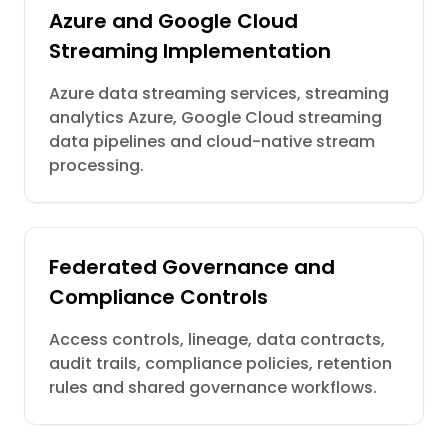
Azure and Google Cloud
Streaming Implementation
Azure data streaming services, streaming
analytics Azure, Google Cloud streaming
data pipelines and cloud-native stream
processing.
Federated Governance and
Compliance Controls
Access controls, lineage, data contracts,
audit trails, compliance policies, retention
rules and shared governance workflows.