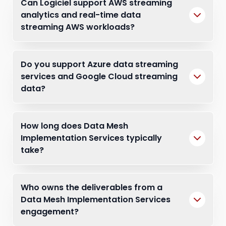
Can Logiciel support AWS streaming
analytics and real-time data
streaming AWS workloads?
Do you support Azure data streaming
services and Google Cloud streaming
data?
How long does Data Mesh
Implementation Services typically
take?
Who owns the deliverables from a
Data Mesh Implementation Services
engagement?