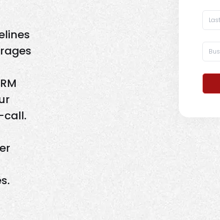
elines
erages
CRM
ur
call.
er
s.