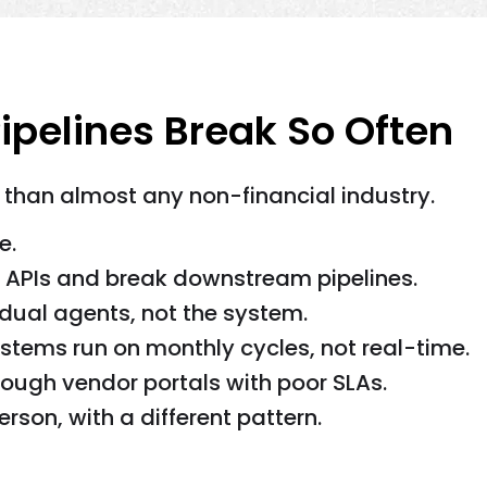
ipelines Break So Often
 than almost any non-financial industry.
e.
APIs and break downstream pipelines.
dual agents, not the system.
tems run on monthly cycles, not real-time.
ough vendor portals with poor SLAs.
erson, with a different pattern.