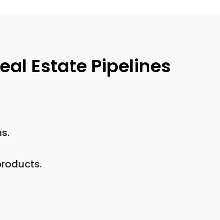
al Estate Pipelines
s.
products.