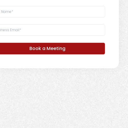
Book a Meeting