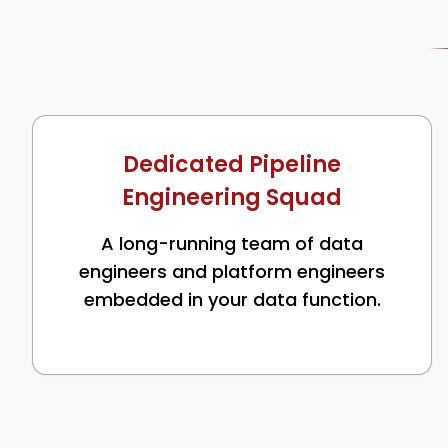
Dedicated Pipeline
Engineering Squad
A long-running team of data
engineers and platform engineers
embedded in your data function.