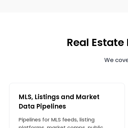
Real Estate 
We cover
MLS, Listings and Market
Data Pipelines
Pipelines for MLS feeds, listing
platforms, market comps, public