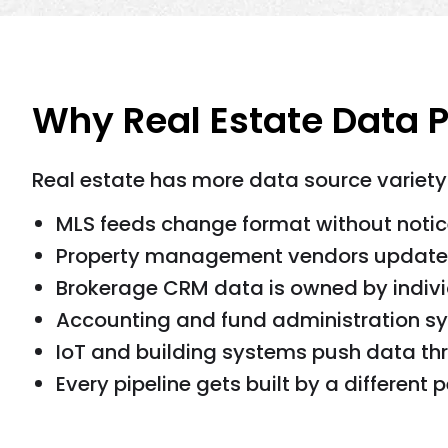
Why Real Estate Data P
Real estate has more data source variety
MLS feeds change format without notic
Property management vendors update 
Brokerage CRM data is owned by indivi
Accounting and fund administration sys
IoT and building systems push data thr
Every pipeline gets built by a different p