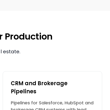
or Production
l estate.
CRM and Brokerage
Pipelines
Pipelines for Salesforce, HubSpot and
brokerage CRM systems with lead