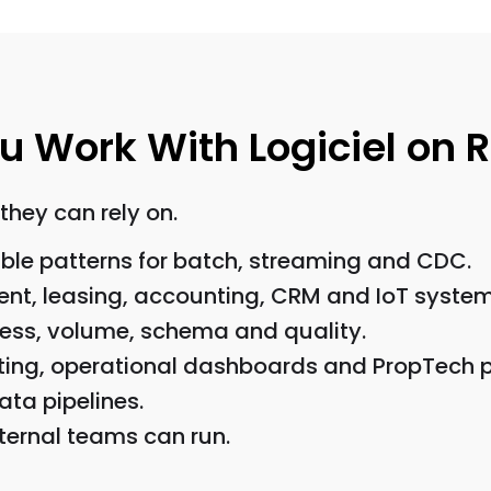
Work With Logiciel on Re
they can rely on.
ble patterns for batch, streaming and CDC.
nt, leasing, accounting, CRM and IoT system
ness, volume, schema and quality.
rting, operational dashboards and PropTech 
ata pipelines.
ernal teams can run.