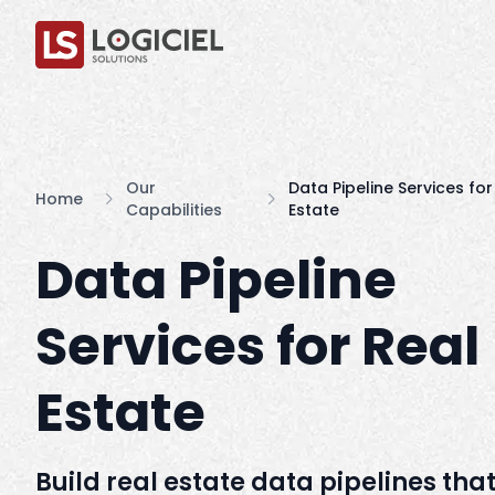
Our
Data Pipeline Services for
Home
Capabilities
Estate
Data Pipeline
Services for Real
Estate
Build real estate data pipelines tha