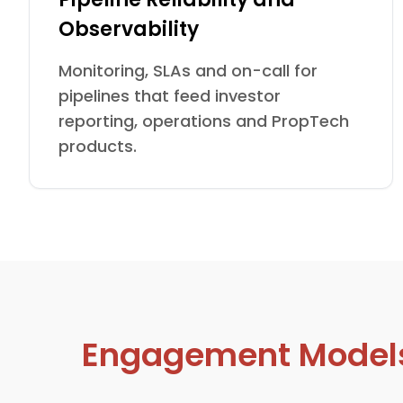
Observability
Monitoring, SLAs and on-call for
pipelines that feed investor
reporting, operations and PropTech
products.
Engagement Models D