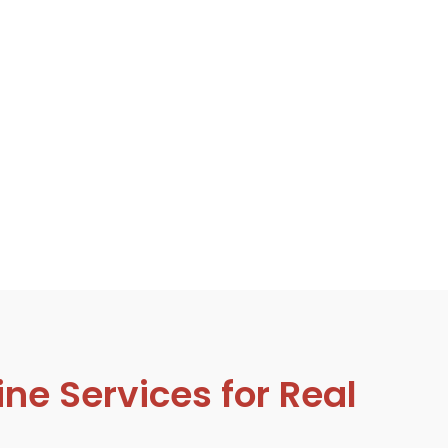
ne Services for Real