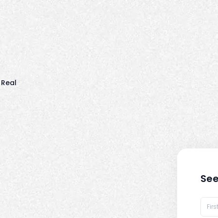
 Real
See
t