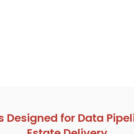
esigned for Data Pipeli
Estate Delivery