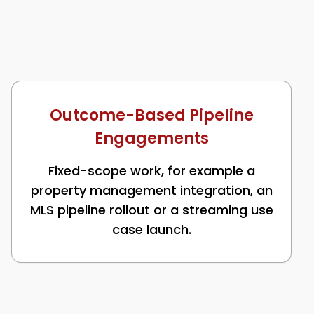
Outcome-Based Pipeline
Engagements
Fixed-scope work, for example a
property management integration, an
MLS pipeline rollout or a streaming use
case launch.