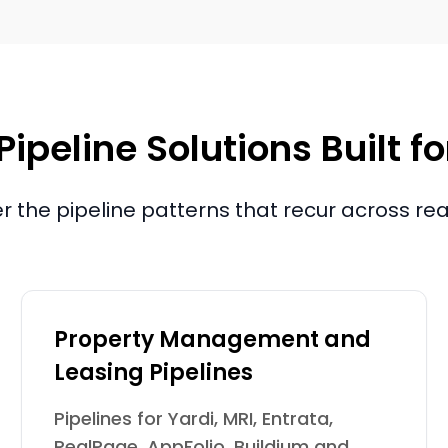
Pipeline Solutions Built f
 the pipeline patterns that recur across rea
Property Management and
Leasing Pipelines
Pipelines for Yardi, MRI, Entrata,
RealPage, AppFolio, Buildium and