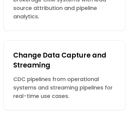
source attribution and pipeline
analytics.
Change Data Capture and
Streaming
CDC pipelines from operational
systems and streaming pipelines for
real-time use cases.