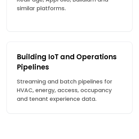
similar platforms.
Building IoT and Operations
Pipelines
Streaming and batch pipelines for
HVAC, energy, access, occupancy
and tenant experience data.