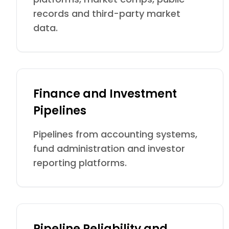
records and third-party market
data.
Finance and Investment
Pipelines
Pipelines from accounting systems,
fund administration and investor
reporting platforms.
Pipeline Reliability and