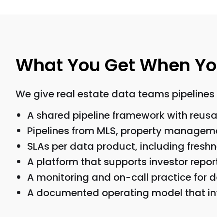
What You Get When You 
We give real estate data teams pipelines 
A shared pipeline framework with reusa
Pipelines from MLS, property manageme
SLAs per data product, including fresh
A platform that supports investor repo
A monitoring and on-call practice for d
A documented operating model that int