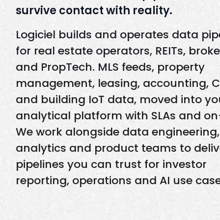
survive contact with reality.
Logiciel builds and operates data pip
for real estate operators, REITs, brok
and PropTech. MLS feeds, property
management, leasing, accounting, 
and building IoT data, moved into yo
analytical platform with SLAs and on-
We work alongside data engineering,
analytics and product teams to deliv
pipelines you can trust for investor
reporting, operations and AI use case