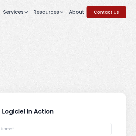
Services
Resources
About
Contact Us
 Logiciel in Action