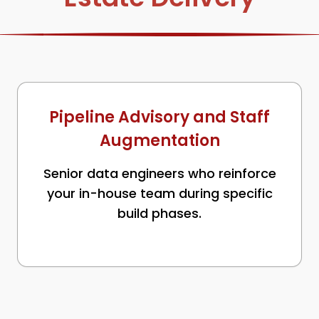
Pipeline Advisory and Staff
Augmentation
Senior data engineers who reinforce
your in-house team during specific
build phases.