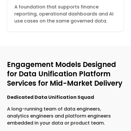
A foundation that supports finance
reporting, operational dashboards and AI
use cases on the same governed data.
Engagement Models Designed
for Data Unification Platform
Services for Mid-Market Delivery
Dedicated Data Unification Squad
A long-running team of data engineers,
analytics engineers and platform engineers
embedded in your data or product team.