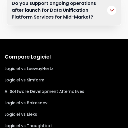
Do you support ongoing operations
after launch for Data Unification
Platform Services for Mid-Market?
Compare Logiciel
Logiciel vs LeewayHertz
Logiciel vs Simform
AI Software Development Alternatives
Logiciel vs Bairesdev
Logiciel vs Eleks
Logiciel vs Thoughtbot