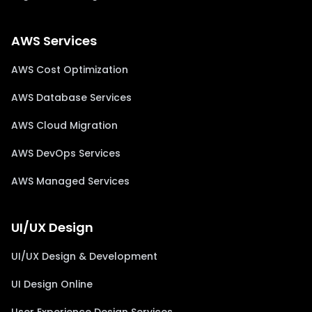
AWS Services
AWS Cost Optimization
AWS Database Services
AWS Cloud Migration
AWS DevOps Services
AWS Managed Services
UI/UX Design
UI/UX Design & Development
UI Design Online