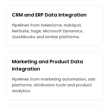
CRM and ERP Data Integration
Pipelines from Salesforce, HubSpot,
NetSuite, Sage, Microsoft Dynamics,
QuickBooks and similar platforms.
Marketing and Product Data
Integration
Pipelines from marketing automation, ads
platforms, attribution tools and product
analytics.