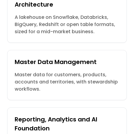
Architecture
A lakehouse on Snowflake, Databricks,
BigQuery, Redshift or open table formats,
sized for a mid-market business.
Master Data Management
Master data for customers, products,
accounts and territories, with stewardship
workflows.
Reporting, Analytics and AI
Foundation