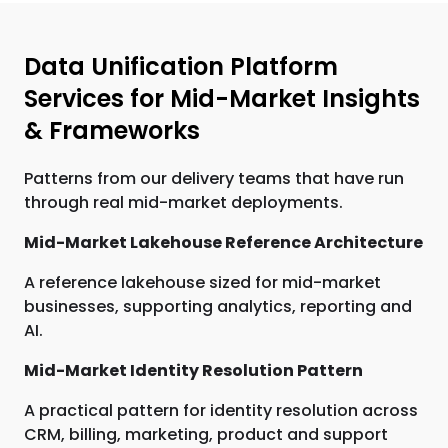
Data Unification Platform
Services for Mid-Market Insights
& Frameworks
Patterns from our delivery teams that have run
through real mid-market deployments.
Mid-Market Lakehouse Reference Architecture
A reference lakehouse sized for mid-market
businesses, supporting analytics, reporting and
AI.
Mid-Market Identity Resolution Pattern
A practical pattern for identity resolution across
CRM, billing, marketing, product and support