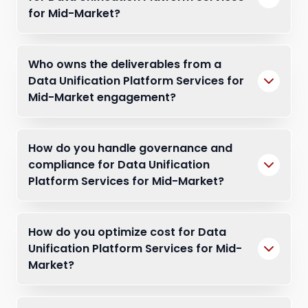
for Mid-Market?
Who owns the deliverables from a
Data Unification Platform Services for
Mid-Market engagement?
How do you handle governance and
compliance for Data Unification
Platform Services for Mid-Market?
How do you optimize cost for Data
Unification Platform Services for Mid-
Market?