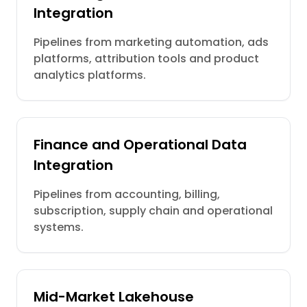
Integration
Pipelines from marketing automation, ads
platforms, attribution tools and product
analytics platforms.
Finance and Operational Data
Integration
Pipelines from accounting, billing,
subscription, supply chain and operational
systems.
Mid-Market Lakehouse