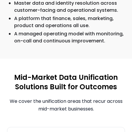
Master data and identity resolution across
customer-facing and operational systems.
A platform that finance, sales, marketing,
product and operations all use.
A managed operating model with monitoring,
on-call and continuous improvement.
Mid-Market Data Unification
Solutions Built for Outcomes
We cover the unification areas that recur across
mid-market businesses.