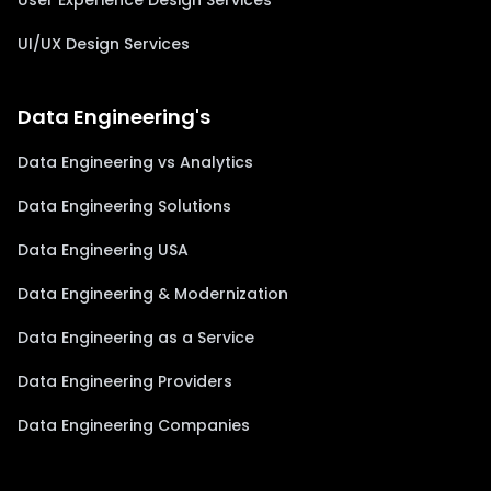
User Experience Design Services
UI/UX Design Services
Data Engineering's
Data Engineering vs Analytics
Data Engineering Solutions
Data Engineering USA
Data Engineering & Modernization
Data Engineering as a Service
Data Engineering Providers
Data Engineering Companies