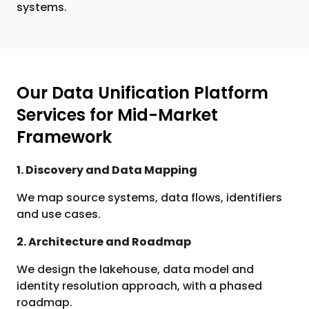
systems.
Our Data Unification Platform
Services for Mid-Market
Framework
1. Discovery and Data Mapping
We map source systems, data flows, identifiers
and use cases.
2. Architecture and Roadmap
We design the lakehouse, data model and
identity resolution approach, with a phased
roadmap.