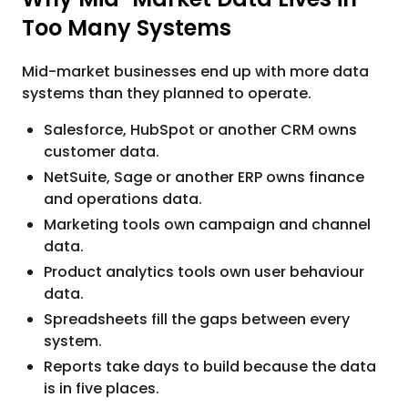
Too Many Systems
Mid-market businesses end up with more data
systems than they planned to operate.
Salesforce, HubSpot or another CRM owns
customer data.
NetSuite, Sage or another ERP owns finance
and operations data.
Marketing tools own campaign and channel
data.
Product analytics tools own user behaviour
data.
Spreadsheets fill the gaps between every
system.
Reports take days to build because the data
is in five places.