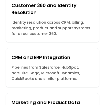
Customer 360 and Identity
Resolution
Identity resolution across CRM, billing,
marketing, product and support systems
for a real customer 360.
CRM and ERP Integration
Pipelines from Salesforce, HubSpot,
NetSuite, Sage, Microsoft Dynamics,
QuickBooks and similar platforms.
Marketing and Product Data