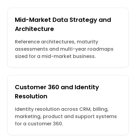
Mid-Market Data Strategy and
Architecture
Reference architectures, maturity
assessments and multi-year roadmaps
sized for a mid-market business.
Customer 360 and Identity
Resolution
Identity resolution across CRM, billing,
marketing, product and support systems
for a customer 360.