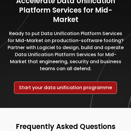
Accelerate Data Unification
Platform Services for Mid-
Market
Ready to put Data Unification Platform Services
for Mid-Market on production-software footing?
Partner with Logiciel to design, build and operate
Data Unification Platform Services for Mid-
Market that engineering, security and business
teams can all defend.
Start your data unification programme
Frequently Asked Questions