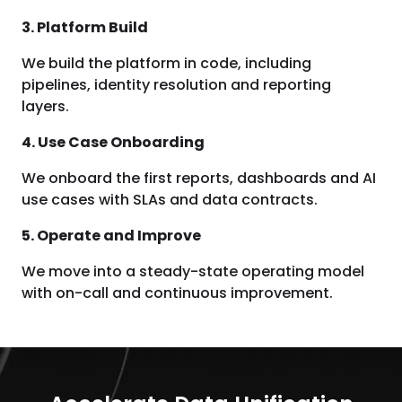
3. Platform Build
We build the platform in code, including
pipelines, identity resolution and reporting
layers.
4. Use Case Onboarding
We onboard the first reports, dashboards and AI
use cases with SLAs and data contracts.
5. Operate and Improve
We move into a steady-state operating model
with on-call and continuous improvement.