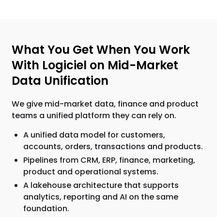
What You Get When You Work
With Logiciel on Mid-Market
Data Unification
We give mid-market data, finance and product
teams a unified platform they can rely on.
A unified data model for customers,
accounts, orders, transactions and products.
Pipelines from CRM, ERP, finance, marketing,
product and operational systems.
A lakehouse architecture that supports
analytics, reporting and AI on the same
foundation.