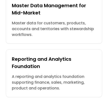
Master Data Management for
Mid-Market
Master data for customers, products,
accounts and territories with stewardship
workflows.
Reporting and Analytics
Foundation
A reporting and analytics foundation
supporting finance, sales, marketing,
product and operations.