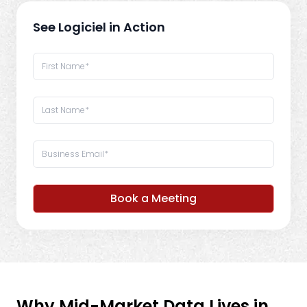
See Logiciel in Action
Book a Meeting
Why Mid-Market Data Lives in