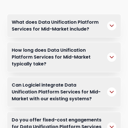
What does Data Unification Platform
Services for Mid-Market include?
How long does Data Unification
Platform Services for Mid-Market
typically take?
Can Logiciel integrate Data
Unification Platform Services for Mid-
Market with our existing systems?
Do you offer fixed-cost engagements
for Data Unification Platform Services