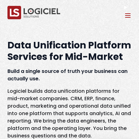
Tog
Data Unification Platform
Services for Mid-Market
Build a single source of truth your business can
actually use.
Logiciel builds data unification platforms for
mid-market companies. CRM, ERP, finance,
product, marketing and operational data unified
into one platform that supports analytics, AI and
reporting. We bring the data engineers, the
platform and the operating layer. You bring the
business questions and the data.