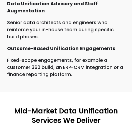
Data Unification Advisory and Staff
Augmentation
Senior data architects and engineers who
reinforce your in-house team during specific
build phases.
Outcome-Based Unification Engagements
Fixed-scope engagements, for example a
customer 360 build, an ERP-CRM integration or a
finance reporting platform.
Mid-Market Data Unification
Services We Deliver