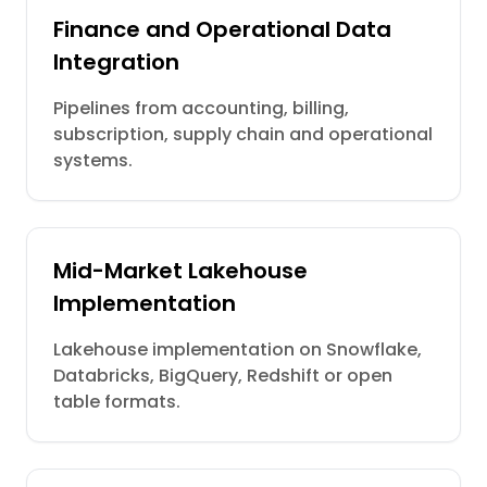
Finance and Operational Data
Integration
Pipelines from accounting, billing,
subscription, supply chain and operational
systems.
Mid-Market Lakehouse
Implementation
Lakehouse implementation on Snowflake,
Databricks, BigQuery, Redshift or open
table formats.