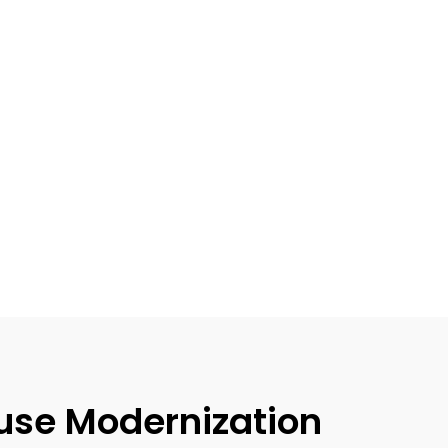
use Modernization