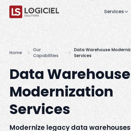
Services
Our
Data Warehouse Moderniz
Home
Capabilities
Services
Data Warehouse
Modernization
Services
Modernize legacy data warehouses 