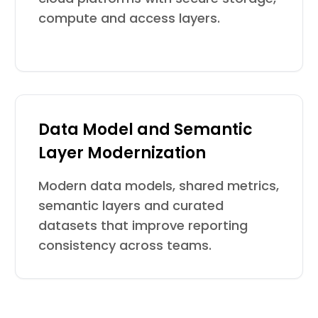
compute and access layers.
Data Model and Semantic
Layer Modernization
Modern data models, shared metrics,
semantic layers and curated
datasets that improve reporting
consistency across teams.