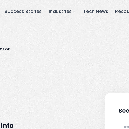
Success Stories
Industries
Tech News
Resou
ation
See
into