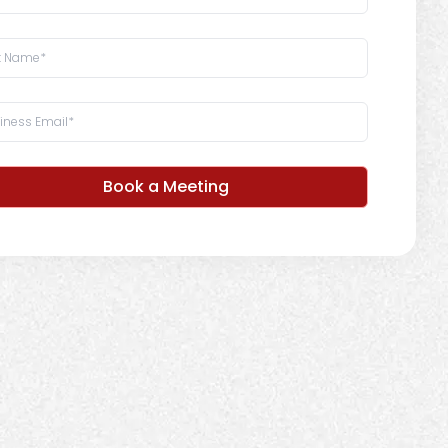
Book a Meeting