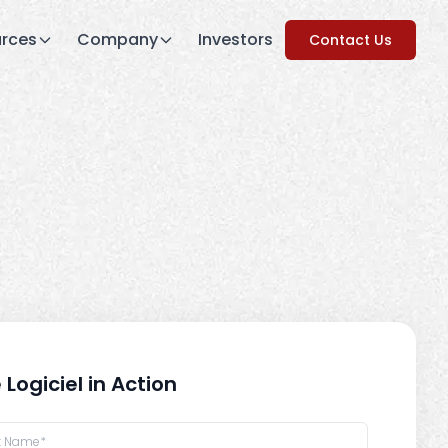
rces
Company
Investors
Contact Us
 Logiciel in Action