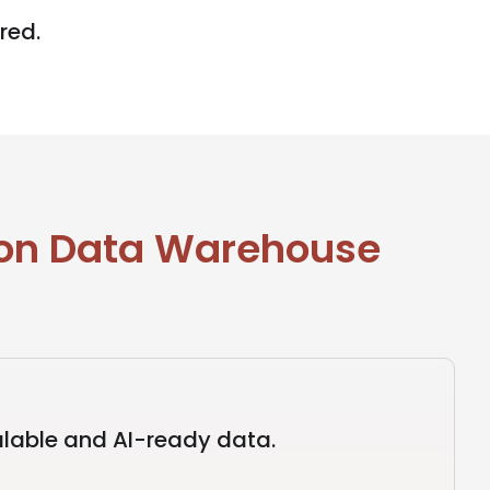
red.
 on Data Warehouse
lable and AI-ready data.