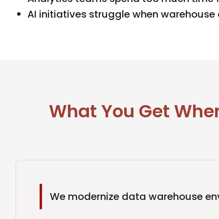
AI initiatives struggle when warehouse 
What You Get When
We modernize data warehouse envi