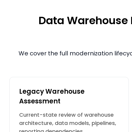
Data Warehouse Mo
We cover the full modernization lifecy
Legacy Warehouse
Assessment
Current-state review of warehouse
architecture, data models, pipelines,
reporting dependencies,