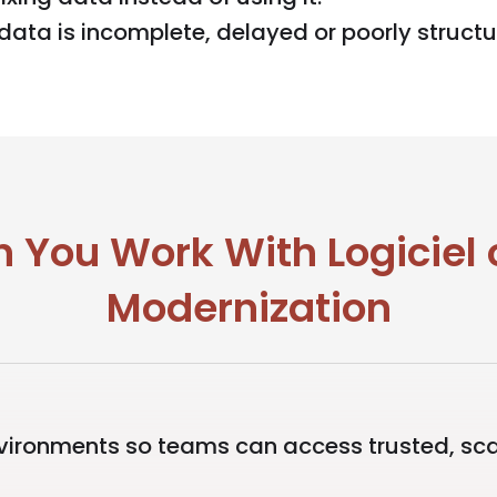
data is incomplete, delayed or poorly structu
 You Work With Logiciel
Modernization
ronments so teams can access trusted, sca