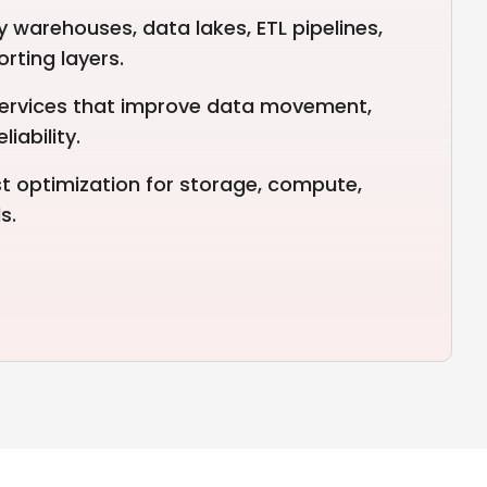
 warehouses, data lakes, ETL pipelines,
rting layers.
services that improve data movement,
iability.
 optimization for storage, compute,
s.