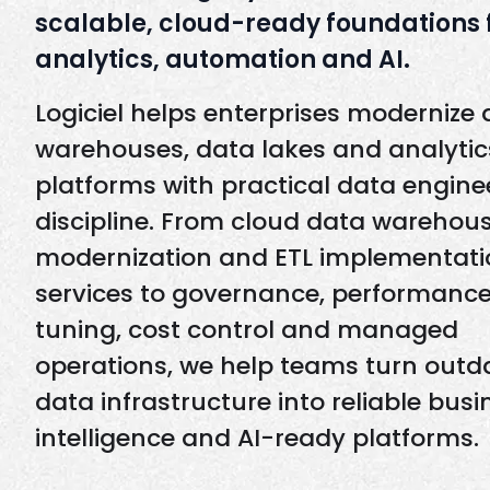
scalable, cloud-ready foundations 
analytics, automation and AI.
Logiciel helps enterprises modernize
warehouses, data lakes and analytic
platforms with practical data engine
discipline. From cloud data warehou
modernization and ETL implementati
services to governance, performanc
tuning, cost control and managed
operations, we help teams turn outd
data infrastructure into reliable busi
intelligence and AI-ready platforms.