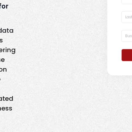
for
 data
s
ering
se
on
e
ated
ness