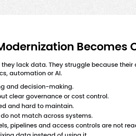
odernization Becomes Cr
 they lack data. They struggle because their 
cs, automation or AI.
ng and decision-making.
t clear governance or cost control.
ed and hard to maintain.
s do not match across systems.
s, pipelines and access controls are not rea
ing data instead of using it.