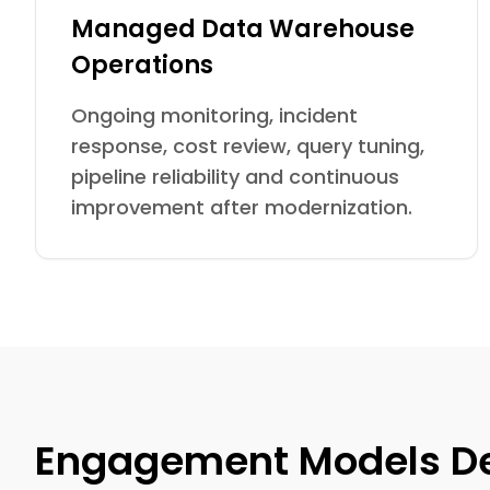
Managed Data Warehouse
Operations
Ongoing monitoring, incident
response, cost review, query tuning,
pipeline reliability and continuous
improvement after modernization.
Engagement Models De