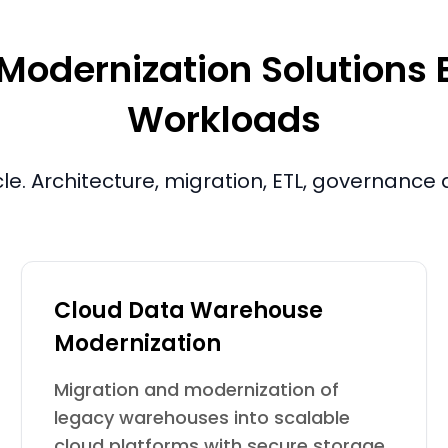
dernization Solutions Bu
Workloads
cle. Architecture, migration, ETL, governanc
Cloud Data Warehouse
Modernization
Migration and modernization of
legacy warehouses into scalable
cloud platforms with secure storage,