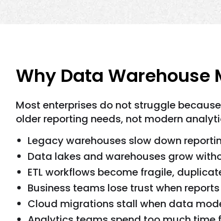
Why Data Warehouse M
Most enterprises do not struggle because
older reporting needs, not modern analyti
Legacy warehouses slow down reporti
Data lakes and warehouses grow withou
ETL workflows become fragile, duplicat
Business teams lose trust when report
Cloud migrations stall when data model
Analytics teams spend too much time fix