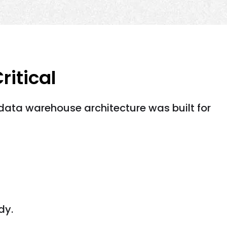
itical
data warehouse architecture was built for
dy.