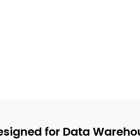
signed for Data Wareho