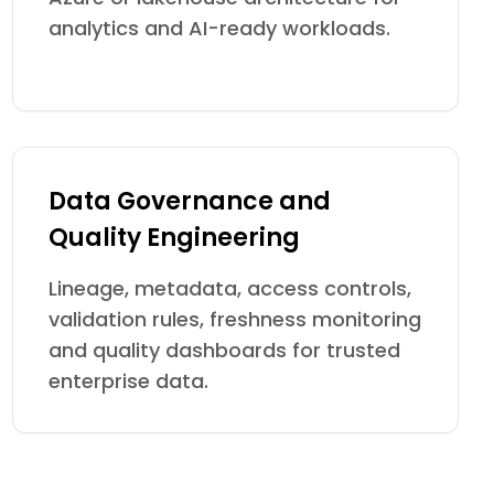
analytics and AI-ready workloads.
Data Governance and
Quality Engineering
Lineage, metadata, access controls,
validation rules, freshness monitoring
and quality dashboards for trusted
enterprise data.