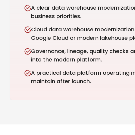
A clear data warehouse modernizatio
business priorities.
Cloud data warehouse modernization 
Google Cloud or modern lakehouse pl
Governance, lineage, quality checks a
into the modern platform.
A practical data platform operating
maintain after launch.