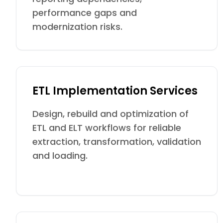
performance gaps and
modernization risks.
ETL Implementation Services
Design, rebuild and optimization of
ETL and ELT workflows for reliable
extraction, transformation, validation
and loading.