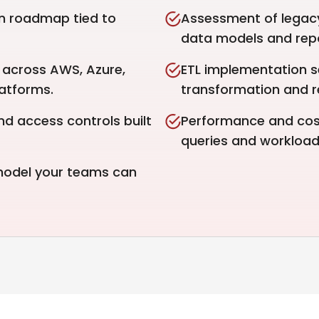
n roadmap tied to
Assessment of legacy
data models and repo
across AWS, Azure,
ETL implementation 
atforms.
transformation and rel
nd access controls built
Performance and cost
queries and workload
 model your teams can