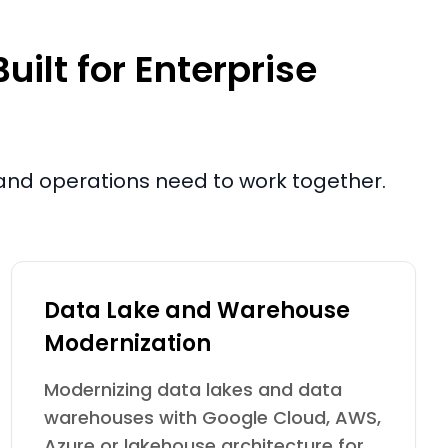
ilt for Enterprise
e and operations need to work together.
Data Lake and Warehouse
Modernization
Modernizing data lakes and data
warehouses with Google Cloud, AWS,
Azure or lakehouse architecture for