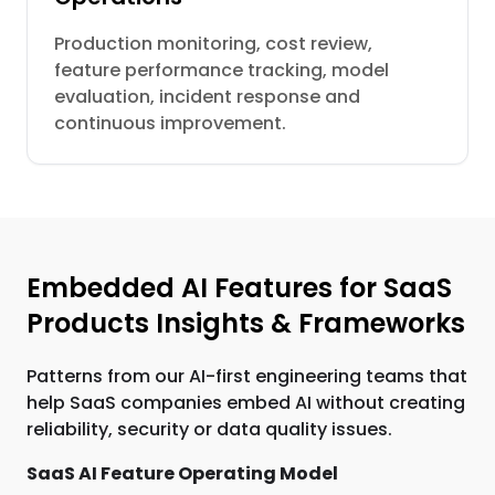
Production monitoring, cost review,
feature performance tracking, model
evaluation, incident response and
continuous improvement.
Embedded AI Features for SaaS
Products Insights & Frameworks
Patterns from our AI-first engineering teams that
help SaaS companies embed AI without creating
reliability, security or data quality issues.
SaaS AI Feature Operating Model