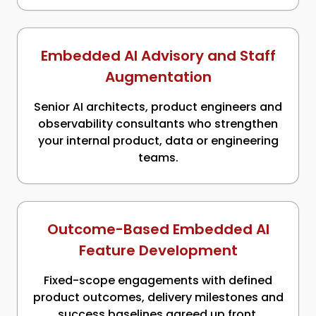
Embedded AI Advisory and Staff
Augmentation
Senior AI architects, product engineers and
observability consultants who strengthen
your internal product, data or engineering
teams.
Outcome-Based Embedded AI
Feature Development
Fixed-scope engagements with defined
product outcomes, delivery milestones and
success baselines agreed up front.