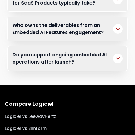
for SaaS Products typically take?
Who owns the deliverables from an
Embedded AI Features engagement?
Do you support ongoing embedded AI
operations after launch?
Compare Logiciel
Logiciel vs LeewayHertz
Logiciel vs Simform