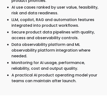
product priorities.
AI use cases ranked by user value, feasibility,
risk and data readiness.
LLM, copilot, RAG and automation features
integrated into product workflows.
Secure product data pipelines with quality,
access and observability controls.
Data observability platform and ML
observability platform integration where
needed.
Monitoring for AI usage, performance,
reliability, cost and output quality.
A practical AI product operating model your
teams can maintain after launch.