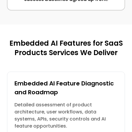
Embedded AI Features for SaaS
Products Services We Deliver
Embedded AI Feature Diagnostic
and Roadmap
Detailed assessment of product
architecture, user workflows, data
systems, APIs, security controls and AI
feature opportunities.