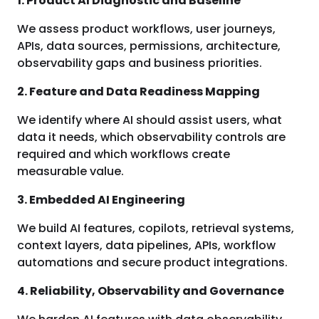
1. Product AI Diagnostic and Baseline
We assess product workflows, user journeys,
APIs, data sources, permissions, architecture,
observability gaps and business priorities.
2. Feature and Data Readiness Mapping
We identify where AI should assist users, what
data it needs, which observability controls are
required and which workflows create
measurable value.
3. Embedded AI Engineering
We build AI features, copilots, retrieval systems,
context layers, data pipelines, APIs, workflow
automations and secure product integrations.
4. Reliability, Observability and Governance