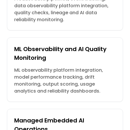
data observability platform integration,
quality checks, lineage and AI data
reliability monitoring.
ML Observability and AI Quality
Monitoring
ML observability platform integration,
model performance tracking, drift
monitoring, output scoring, usage
analytics and reliability dashboards.
Managed Embedded AI
Operations