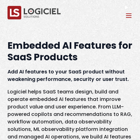
Tog
Embedded AI Features for
SaaS Products
Add AI features to your SaaS product without
weakening performance, security or user trust.
Logiciel helps SaaS teams design, build and
operate embedded AI features that improve
product value and user experience. From LLM-
powered copilots and recommendations to RAG,
workflow automation, data observability
solutions, ML observability platform integration
and managed AI operations, we build AI features