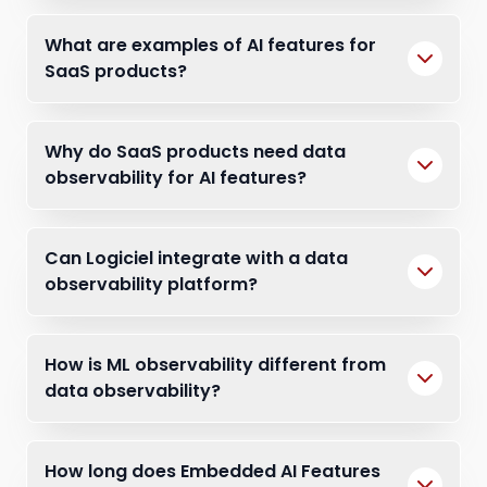
What are examples of AI features for
SaaS products?
Why do SaaS products need data
observability for AI features?
Can Logiciel integrate with a data
observability platform?
How is ML observability different from
data observability?
How long does Embedded AI Features