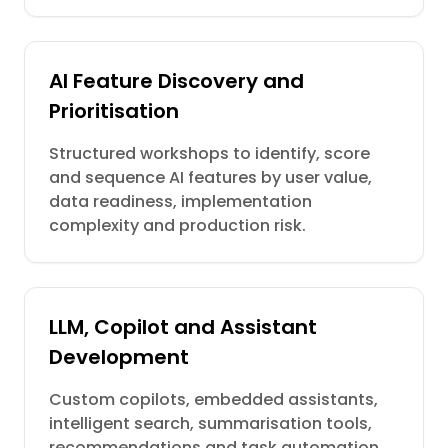
AI Feature Discovery and
Prioritisation
Structured workshops to identify, score
and sequence AI features by user value,
data readiness, implementation
complexity and production risk.
LLM, Copilot and Assistant
Development
Custom copilots, embedded assistants,
intelligent search, summarisation tools,
recommendations and task automation