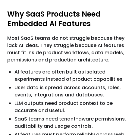
Why SaaS Products Need
Embedded AI Features
Most SaaS teams do not struggle because they
lack AI ideas. They struggle because AI features
must fit inside product workflows, data models,
permissions and production architecture.
AI features are often built as isolated
experiments instead of product capabilities.
User data is spread across accounts, roles,
events, integrations and databases.
LLM outputs need product context to be
accurate and useful.
SaaS teams need tenant-aware permissions,
auditability and usage controls.
AI features must perform reliably across web,