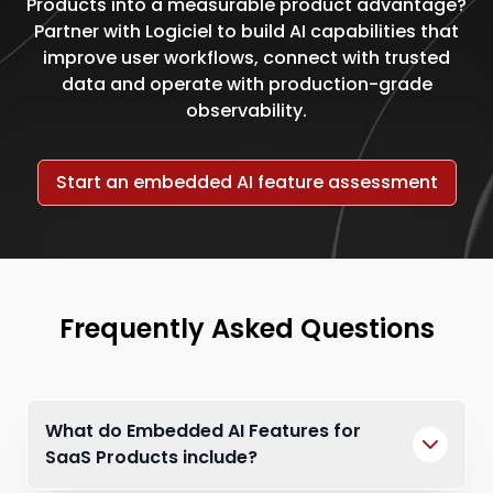
Products into a measurable product advantage?
Partner with Logiciel to build AI capabilities that
improve user workflows, connect with trusted
data and operate with production-grade
observability.
Start an embedded AI feature assessment
Frequently Asked Questions
What do Embedded AI Features for
SaaS Products include?