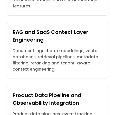
features.
RAG and SaaS Context Layer
Engineering
Document ingestion, embeddings, vector
databases, retrieval pipelines, metadata
filtering, reranking and tenant-aware
context engineering.
Product Data Pipeline and
Observability Integration
Product data pipelines, event tracking,