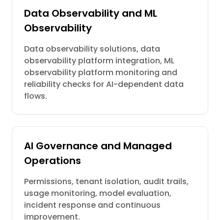
Data Observability and ML
Observability
Data observability solutions, data
observability platform integration, ML
observability platform monitoring and
reliability checks for AI-dependent data
flows.
AI Governance and Managed
Operations
Permissions, tenant isolation, audit trails,
usage monitoring, model evaluation,
incident response and continuous
improvement.