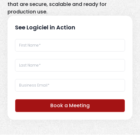
that are secure, scalable and ready for
production use.
See Logiciel in Action
Book a Meeting