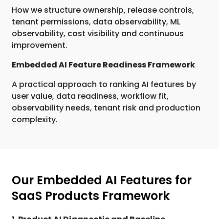
How we structure ownership, release controls,
tenant permissions, data observability, ML
observability, cost visibility and continuous
improvement.
Embedded AI Feature Readiness Framework
A practical approach to ranking AI features by
user value, data readiness, workflow fit,
observability needs, tenant risk and production
complexity.
Our Embedded AI Features for
SaaS Products Framework