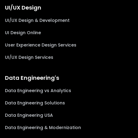
UI/UX Design
UI/UX Design & Development
UI Design Online
User Experience Design Services
UI/UX Design Services
Data Engineering's
Data Engineering vs Analytics
Data Engineering Solutions
Data Engineering USA
Data Engineering & Modernization