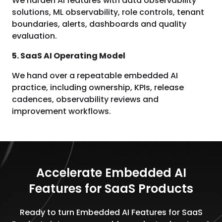
We harden AI features with data observability
solutions, ML observability, role controls, tenant
boundaries, alerts, dashboards and quality
evaluation.
5. SaaS AI Operating Model
We hand over a repeatable embedded AI
practice, including ownership, KPIs, release
cadences, observability reviews and
improvement workflows.
Accelerate Embedded AI
Features for SaaS Products
Ready to turn Embedded AI Features for SaaS