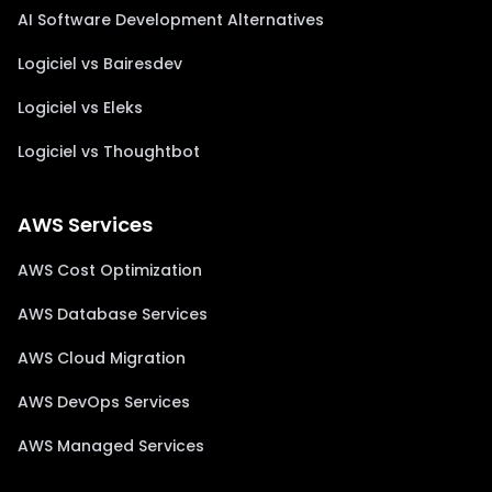
AI Software Development Alternatives
Logiciel vs Bairesdev
Logiciel vs Eleks
Logiciel vs Thoughtbot
AWS Services
AWS Cost Optimization
AWS Database Services
AWS Cloud Migration
AWS DevOps Services
AWS Managed Services