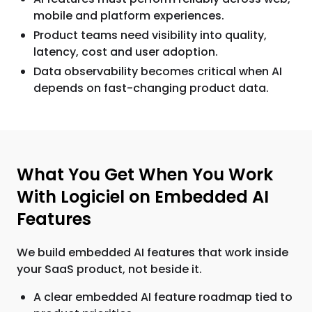
mobile and platform experiences.
Product teams need visibility into quality,
latency, cost and user adoption.
Data observability becomes critical when AI
depends on fast-changing product data.
What You Get When You Work
With Logiciel on Embedded AI
Features
We build embedded AI features that work inside
your SaaS product, not beside it.
A clear embedded AI feature roadmap tied to