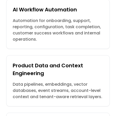
AI Workflow Automation
Automation for onboarding, support,
reporting, configuration, task completion,
customer success workflows and internal
operations.
Product Data and Context
Engineering
Data pipelines, embeddings, vector
databases, event streams, account-level
context and tenant-aware retrieval layers.