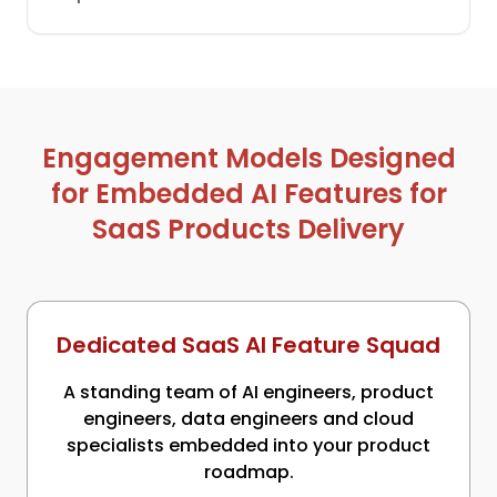
Engagement Models Designed
for Embedded AI Features for
SaaS Products Delivery
Dedicated SaaS AI Feature Squad
A standing team of AI engineers, product
engineers, data engineers and cloud
specialists embedded into your product
roadmap.