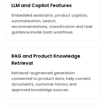
LLM and Copilot Features
Embedded assistants, product copilots,
summarisation, search,
recommendations, classification and task
guidance inside SaaS workflows.
RAG and Product Knowledge
Retrieval
Retrieval-augmented generation
connected to product data, help content,
documents, customer history and
approved knowledge sources.