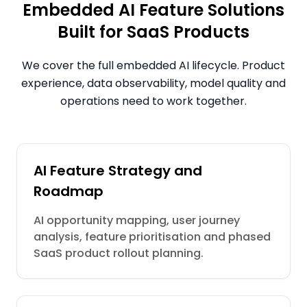
Embedded AI Feature Solutions
Built for SaaS Products
We cover the full embedded AI lifecycle. Product
experience, data observability, model quality and
operations need to work together.
AI Feature Strategy and
Roadmap
AI opportunity mapping, user journey
analysis, feature prioritisation and phased
SaaS product rollout planning.