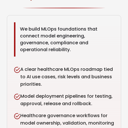
We build MLOps foundations that
connect model engineering,
governance, compliance and
operational reliability.
A clear healthcare MLOps roadmap tied
to AI use cases, risk levels and business
priorities.
Model deployment pipelines for testing,
approval, release and rollback.
Healthcare governance workflows for
model ownership, validation, monitoring