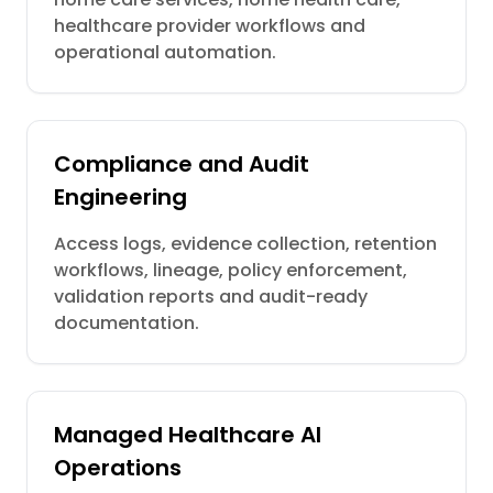
healthcare provider workflows and
operational automation.
Compliance and Audit
Engineering
Access logs, evidence collection, retention
workflows, lineage, policy enforcement,
validation reports and audit-ready
documentation.
Managed Healthcare AI
Operations