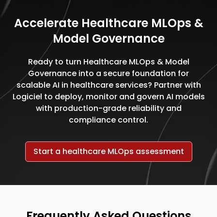
Accelerate Healthcare MLOps &
Model Governance
Ready to turn Healthcare MLOps & Model
Governance into a secure foundation for
scalable AI in healthcare services? Partner with
Logiciel to deploy, monitor and govern AI models
with production-grade reliability and
compliance control.
Start a healthcare MLOps assessment
Frequently Asked Questions