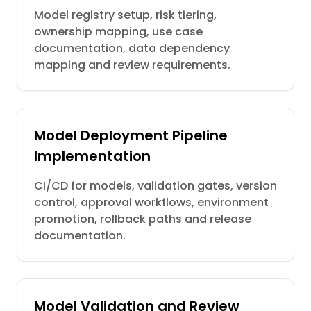
Model registry setup, risk tiering,
ownership mapping, use case
documentation, data dependency
mapping and review requirements.
Model Deployment Pipeline
Implementation
CI/CD for models, validation gates, version
control, approval workflows, environment
promotion, rollback paths and release
documentation.
Model Validation and Review