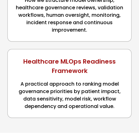
How we structure model ownership,
healthcare governance reviews, validation
workflows, human oversight, monitoring,
incident response and continuous
improvement.
Healthcare MLOps Readiness
Framework
A practical approach to ranking model
governance priorities by patient impact,
data sensitivity, model risk, workflow
dependency and operational value.