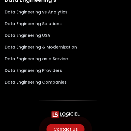
Data Engineering vs Analytics
Data Engineering Solutions
Data Engineering USA
Data Engineering & Modernization
Data Engineering as a Service
Data Engineering Providers
Data Engineering Companies
Contact Us