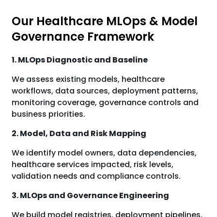
Our Healthcare MLOps & Model
Governance Framework
1. MLOps Diagnostic and Baseline
We assess existing models, healthcare
workflows, data sources, deployment patterns,
monitoring coverage, governance controls and
business priorities.
2. Model, Data and Risk Mapping
We identify model owners, data dependencies,
healthcare services impacted, risk levels,
validation needs and compliance controls.
3. MLOps and Governance Engineering
We build model registries, deployment pipelines,