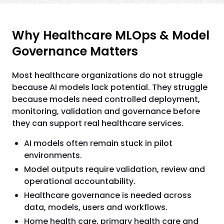
Why Healthcare MLOps & Model
Governance Matters
Most healthcare organizations do not struggle
because AI models lack potential. They struggle
because models need controlled deployment,
monitoring, validation and governance before
they can support real healthcare services.
AI models often remain stuck in pilot
environments.
Model outputs require validation, review and
operational accountability.
Healthcare governance is needed across
data, models, users and workflows.
Home health care, primary health care and