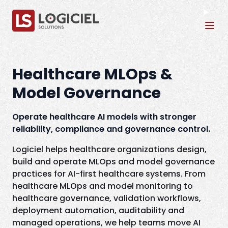
Tog
Healthcare MLOps &
Model Governance
Operate healthcare AI models with stronger
reliability, compliance and governance control.
Logiciel helps healthcare organizations design,
build and operate MLOps and model governance
practices for AI-first healthcare systems. From
healthcare MLOps and model monitoring to
healthcare governance, validation workflows,
deployment automation, auditability and
managed operations, we help teams move AI