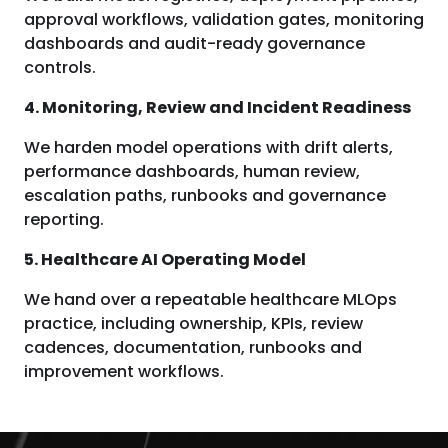
approval workflows, validation gates, monitoring
dashboards and audit-ready governance
controls.
4. Monitoring, Review and Incident Readiness
We harden model operations with drift alerts,
performance dashboards, human review,
escalation paths, runbooks and governance
reporting.
5. Healthcare AI Operating Model
We hand over a repeatable healthcare MLOps
practice, including ownership, KPIs, review
cadences, documentation, runbooks and
improvement workflows.