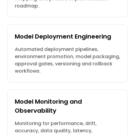
roadmap.
Model Deployment Engineering
Automated deployment pipelines,
environment promotion, model packaging,
approval gates, versioning and rollback
workflows.
Model Monitoring and
Observability
Monitoring for performance, drift,
accuracy, data quality, latency,