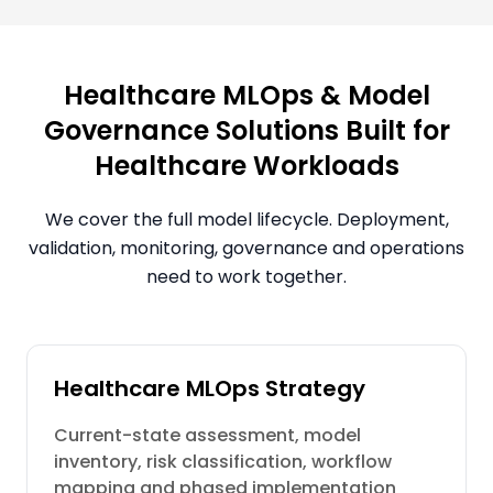
Healthcare MLOps & Model
Governance Solutions Built for
Healthcare Workloads
We cover the full model lifecycle. Deployment,
validation, monitoring, governance and operations
need to work together.
Healthcare MLOps Strategy
Current-state assessment, model
inventory, risk classification, workflow
mapping and phased implementation