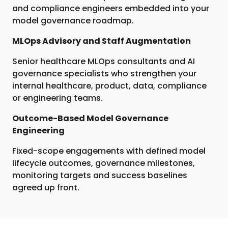
and compliance engineers embedded into your
model governance roadmap.
MLOps Advisory and Staff Augmentation
Senior healthcare MLOps consultants and AI
governance specialists who strengthen your
internal healthcare, product, data, compliance
or engineering teams.
Outcome-Based Model Governance
Engineering
Fixed-scope engagements with defined model
lifecycle outcomes, governance milestones,
monitoring targets and success baselines
agreed up front.