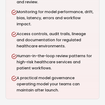
and review.
Monitoring for model performance, drift,
bias, latency, errors and workflow
impact.
Access controls, audit trails, lineage
and documentation for regulated
healthcare environments.
Human-in-the-loop review patterns for
high-risk healthcare services and
patient workflows.
A practical model governance
operating model your teams can
maintain after launch.