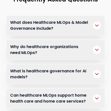
What does Healthcare MLOps & Model
Governance include?
Why do healthcare organizations
need MLOps?
What is healthcare governance for AI
models?
Can healthcare MLOps support home
health care and home care services?