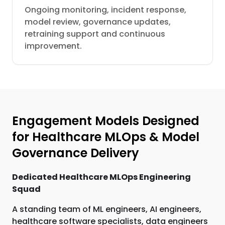
Ongoing monitoring, incident response,
model review, governance updates,
retraining support and continuous
improvement.
Engagement Models Designed
for Healthcare MLOps & Model
Governance Delivery
Dedicated Healthcare MLOps Engineering
Squad
A standing team of ML engineers, AI engineers,
healthcare software specialists, data engineers