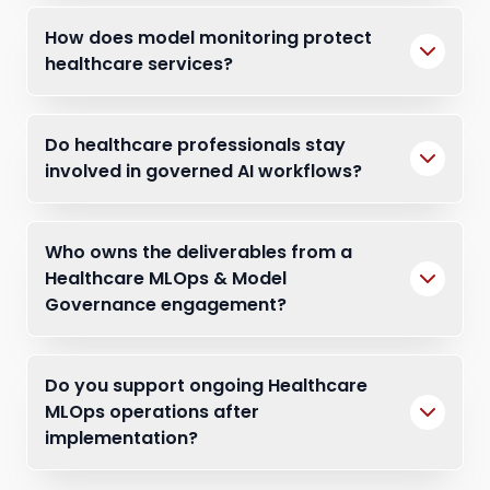
How does model monitoring protect
healthcare services?
Do healthcare professionals stay
involved in governed AI workflows?
Who owns the deliverables from a
Healthcare MLOps & Model
Governance engagement?
Do you support ongoing Healthcare
MLOps operations after
implementation?