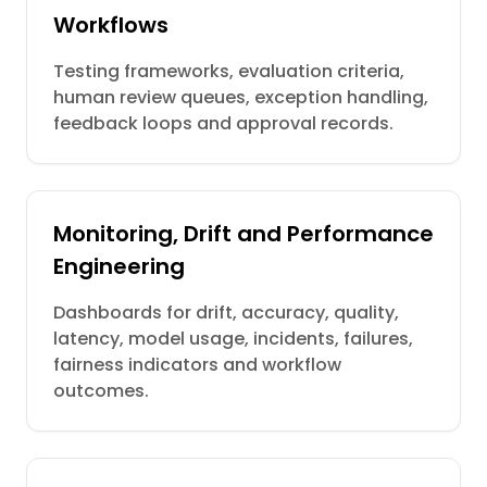
Workflows
Testing frameworks, evaluation criteria,
human review queues, exception handling,
feedback loops and approval records.
Monitoring, Drift and Performance
Engineering
Dashboards for drift, accuracy, quality,
latency, model usage, incidents, failures,
fairness indicators and workflow
outcomes.