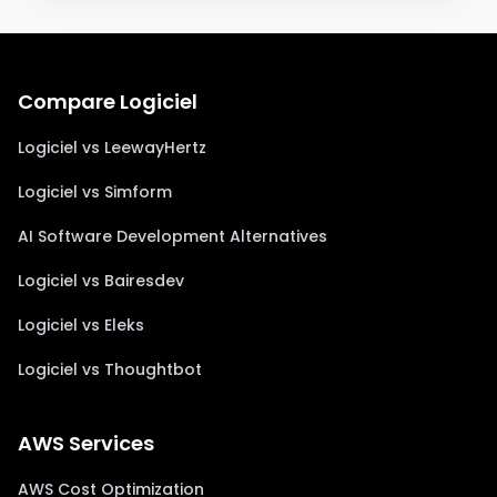
Compare Logiciel
Logiciel vs LeewayHertz
Logiciel vs Simform
AI Software Development Alternatives
Logiciel vs Bairesdev
Logiciel vs Eleks
Logiciel vs Thoughtbot
AWS Services
AWS Cost Optimization