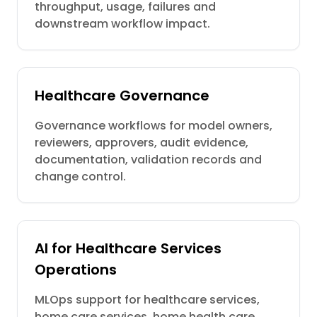
throughput, usage, failures and
downstream workflow impact.
Healthcare Governance
Governance workflows for model owners,
reviewers, approvers, audit evidence,
documentation, validation records and
change control.
AI for Healthcare Services
Operations
MLOps support for healthcare services,
home care services, home health care,