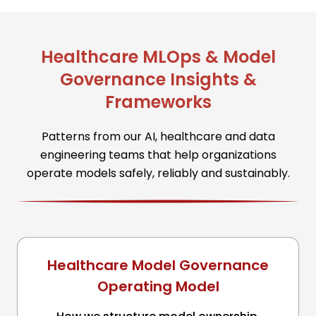
Healthcare MLOps & Model
Governance Insights &
Frameworks
Patterns from our AI, healthcare and data
engineering teams that help organizations
operate models safely, reliably and sustainably.
Healthcare Model Governance
Operating Model