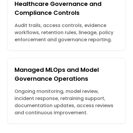
Healthcare Governance and
Compliance Controls
Audit trails, access controls, evidence
workflows, retention rules, lineage, policy
enforcement and governance reporting.
Managed MLOps and Model
Governance Operations
Ongoing monitoring, model review,
incident response, retraining support,
documentation updates, access reviews
and continuous improvement.