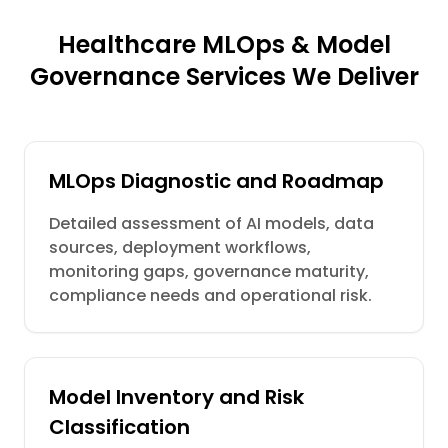
Healthcare MLOps & Model
Governance Services We Deliver
MLOps Diagnostic and Roadmap
Detailed assessment of AI models, data
sources, deployment workflows,
monitoring gaps, governance maturity,
compliance needs and operational risk.
Model Inventory and Risk
Classification