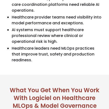
care coordination platforms need reliable AI
operations.
Healthcare provider teams need visibility into
model performance and exceptions.
AI systems must support healthcare
professional review where clinical or
operational risk is high.
Healthcare leaders need MLOps practices
that improve trust, safety and production
readiness.
What You Get When You Work
With Logiciel on Healthcare
MLOps & Model Governance