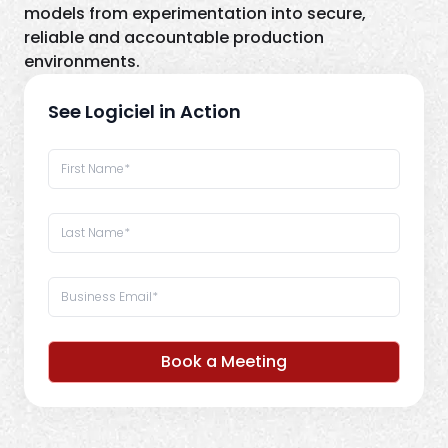
models from experimentation into secure,
reliable and accountable production
environments.
See Logiciel in Action
Book a Meeting