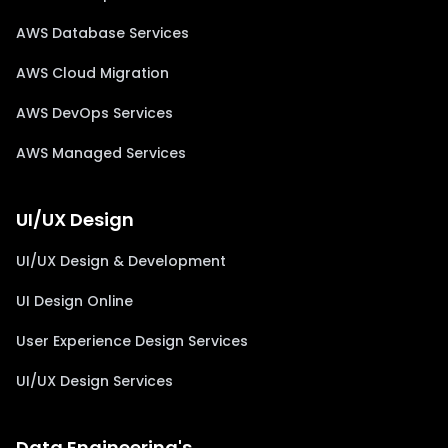
AWS Database Services
AWS Cloud Migration
AWS DevOps Services
AWS Managed Services
UI/UX Design
UI/UX Design & Development
UI Design Online
User Experience Design Services
UI/UX Design Services
Data Engineering's