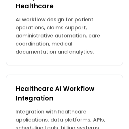
Healthcare
AI workflow design for patient
operations, claims support,
administrative automation, care
coordination, medical
documentation and analytics.
Healthcare AI Workflow
Integration
Integration with healthcare
applications, data platforms, APIs,
scheduling tools, billing systems,