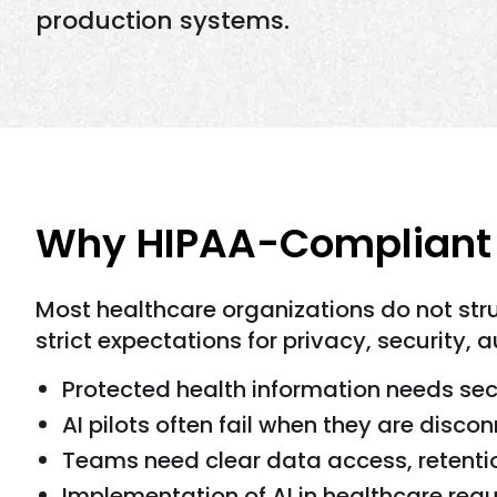
production systems.
Why HIPAA-Compliant A
Most healthcare organizations do not str
strict expectations for privacy, security, au
Protected health information needs sec
AI pilots often fail when they are disc
Teams need clear data access, retentio
Implementation of AI in healthcare requ