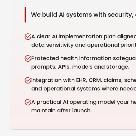
We build AI systems with security, 
A clear AI implementation plan aligne
data sensitivity and operational priorit
Protected health information safegua
prompts, APIs, models and storage.
Integration with EHR, CRM, claims, sched
and operational systems where neede
A practical AI operating model your 
maintain after launch.