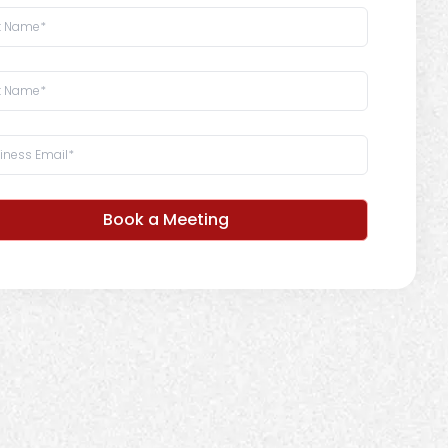
Book a Meeting