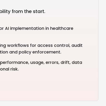
lity from the start.
or AI implementation in healthcare
ng workflows for access control, audit
ection and policy enforcement.
performance, usage, errors, drift, data
nal risk.