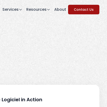
Services
Resources
About
Contact Us
 Logiciel in Action