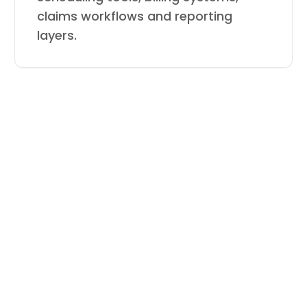
claims workflows and reporting
layers.