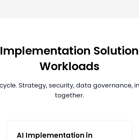
mplementation Solutions
Workloads
ecycle. Strategy, security, data governance,
together.
AI Implementation in