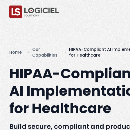
Our
HIPAA-Compliant AI Impleme
Home
Capabilities
for Healthcare
HIPAA-Complian
AI Implementati
for Healthcare
Build secure, compliant and produc