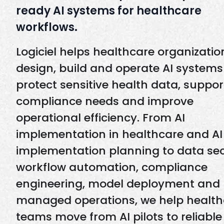
ready AI systems for healthcare
workflows.
Logiciel helps healthcare organizatio
design, build and operate AI systems
protect sensitive health data, suppor
compliance needs and improve
operational efficiency. From AI
implementation in healthcare and AI
implementation planning to data sec
workflow automation, compliance
engineering, model deployment and
managed operations, we help health
teams move from AI pilots to reliable