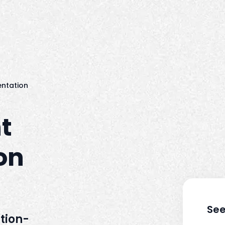
ntation
t
on
See
tion-