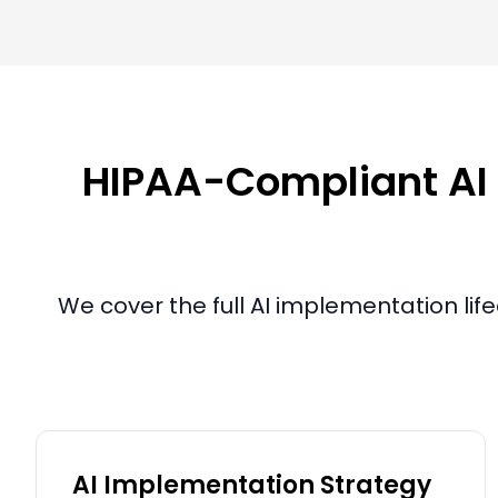
HIPAA-Compliant AI I
We cover the full AI implementation lif
AI Implementation Strategy