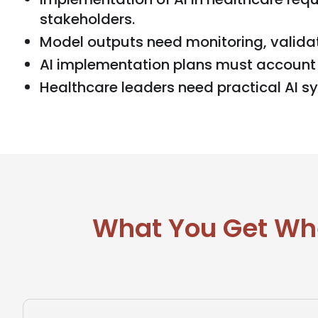
stakeholders.
Model outputs need monitoring, validat
AI implementation plans must account 
Healthcare leaders need practical AI s
What You Get Whe