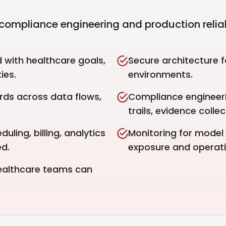
compliance engineering and production reliabi
d with healthcare goals,
Secure architecture f
ies.
environments.
rds across data flows,
Compliance engineeri
trails, evidence coll
uling, billing, analytics
Monitoring for model 
d.
exposure and operatio
healthcare teams can