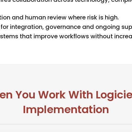
ion and human review where risk is high.
for integration, governance and ongoing sup
ystems that improve workflows without increa
n You Work With Logiciel
Implementation