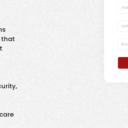
ns
 that
t
urity,
care