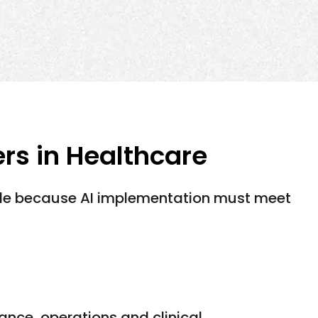
s in Healthcare
ggle because AI implementation must meet
ance, operations and clinical