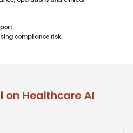
port.
sing compliance risk.
 on Healthcare AI