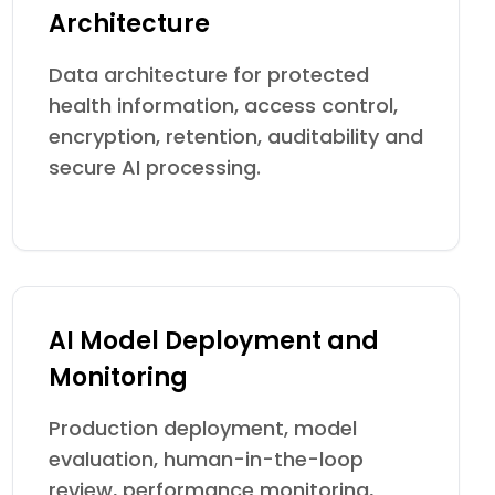
Architecture
Data architecture for protected
health information, access control,
encryption, retention, auditability and
secure AI processing.
AI Model Deployment and
Monitoring
Production deployment, model
evaluation, human-in-the-loop
review, performance monitoring,