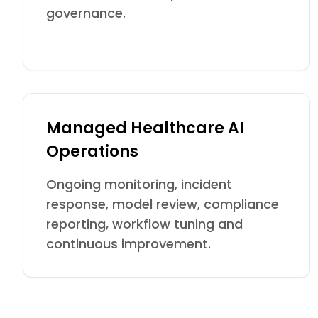
governance.
Managed Healthcare AI
Operations
Ongoing monitoring, incident
response, model review, compliance
reporting, workflow tuning and
continuous improvement.