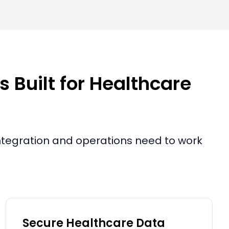
 Built for Healthcare
 integration and operations need to work
Secure Healthcare Data