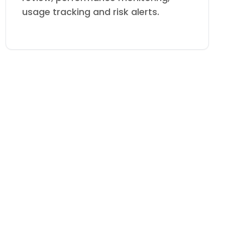
usage tracking and risk alerts.