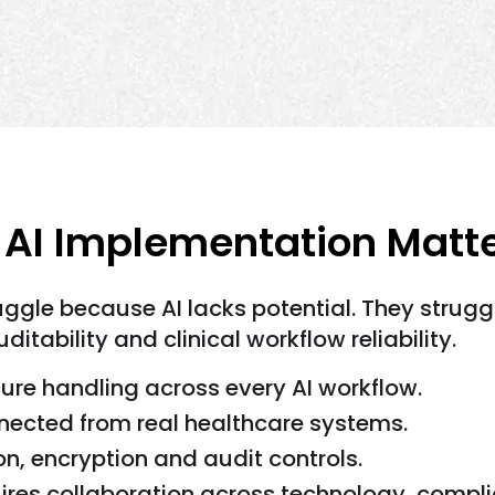
I Implementation Matter
uggle because AI lacks potential. They stru
ditability and clinical workflow reliability.
ure handling across every AI workflow.
onnected from real healthcare systems.
n, encryption and audit controls.
ires collaboration across technology, compli