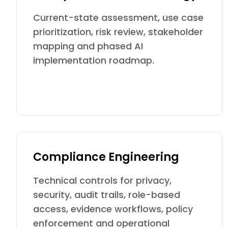
Current-state assessment, use case
prioritization, risk review, stakeholder
mapping and phased AI
implementation roadmap.
Compliance Engineering
Technical controls for privacy,
security, audit trails, role-based
access, evidence workflows, policy
enforcement and operational