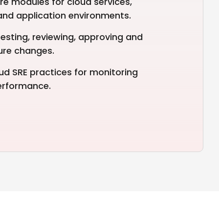
re modules for cloud services,
 and application environments.
esting, reviewing, approving and
ture changes.
ud SRE practices for monitoring
performance.