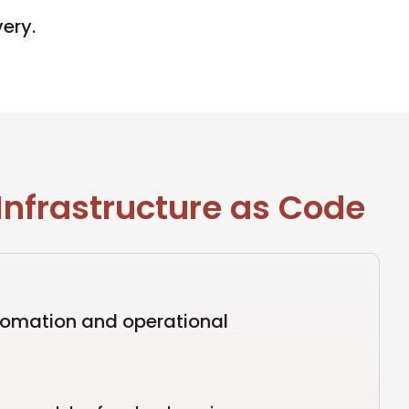
very.
Infrastructure as Code
tomation and operational