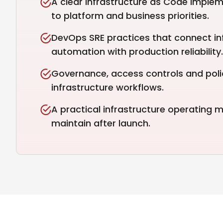
A clear Infrastructure as Code imple
to platform and business priorities.
DevOps SRE practices that connect in
automation with production reliability.
Governance, access controls and polic
infrastructure workflows.
A practical infrastructure operating
maintain after launch.