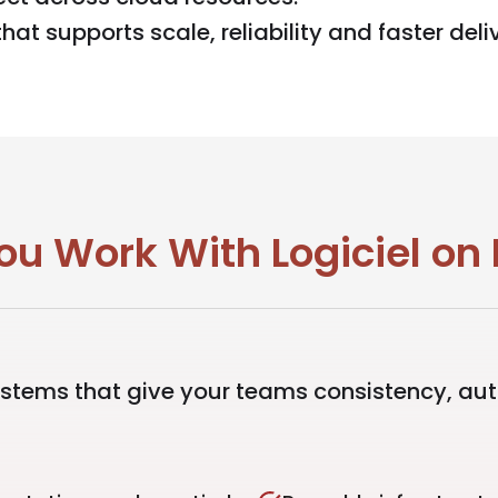
at supports scale, reliability and faster deli
 Work With Logiciel on 
ystems that give your teams consistency, au