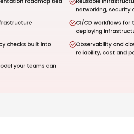
mentation roadmap tied
Reusable infrastructu
networking, security
frastructure
CI/CD workflows for t
deploying infrastruc
y checks built into
Observability and clo
reliability, cost and 
 model your teams can