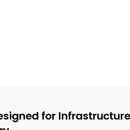
igned for Infrastructur