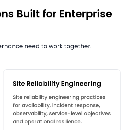
s Built for Enterprise
vernance need to work together.
Site Reliability Engineering
Site reliability engineering practices
for availability, incident response,
observability, service-level objectives
and operational resilience.