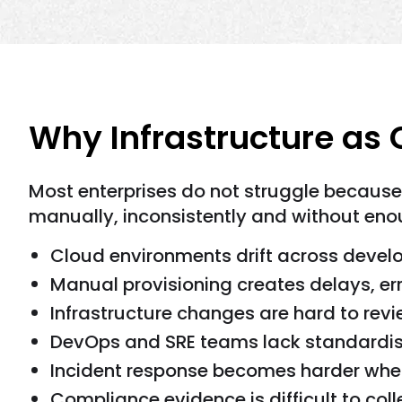
Why Infrastructure as 
Most enterprises do not struggle because c
manually, inconsistently and without enoug
Cloud environments drift across devel
Manual provisioning creates delays, er
Infrastructure changes are hard to revie
DevOps and SRE teams lack standardis
Incident response becomes harder when
Compliance evidence is difficult to col