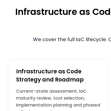
Infrastructure as Cod
We cover the full IaC lifecycl
Infrastructure as Code
Strategy and Roadmap
Current-state assessment, IaC
maturity review, tool selection,
implementation planning and phased