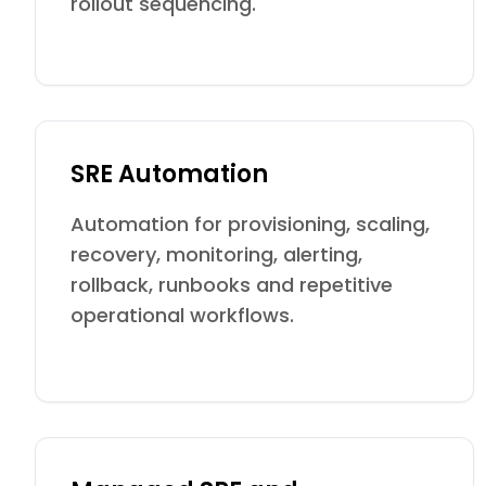
rollout sequencing.
SRE Automation
Automation for provisioning, scaling,
recovery, monitoring, alerting,
rollback, runbooks and repetitive
operational workflows.