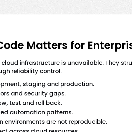
Code Matters for Enterpr
loud infrastructure is unavailable. They stru
h reliability control.
opment, staging and production.
rors and security gaps.
w, test and roll back.
ed automation patterns.
 environments are not reproducible.
lect across cloud resources.