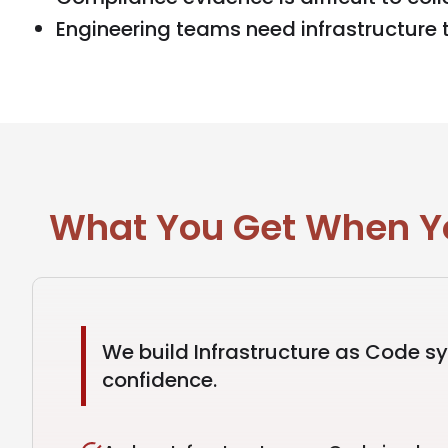
Engineering teams need infrastructure th
What You Get When You
We build Infrastructure as Code s
confidence.