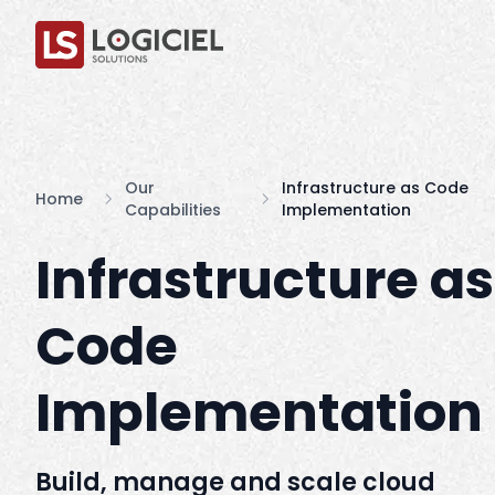
Our
Infrastructure as Code
Home
Capabilities
Implementation
Infrastructure as
Code
Implementation
Build, manage and scale cloud