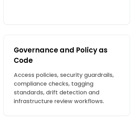
Governance and Policy as
Code
Access policies, security guardrails,
compliance checks, tagging
standards, drift detection and
infrastructure review workflows.