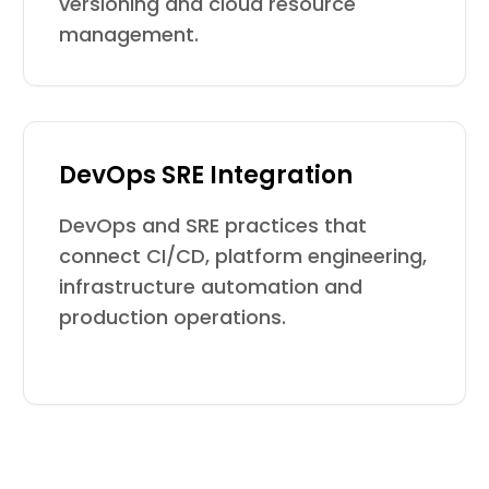
versioning and cloud resource
management.
DevOps SRE Integration
DevOps and SRE practices that
connect CI/CD, platform engineering,
infrastructure automation and
production operations.