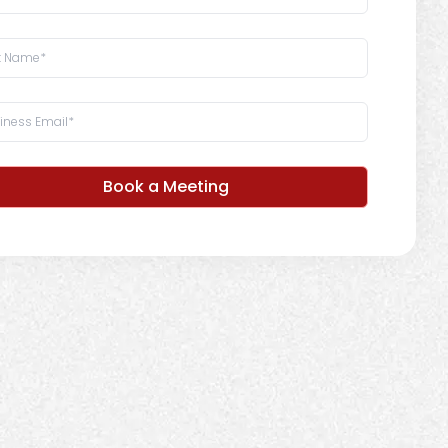
Book a Meeting