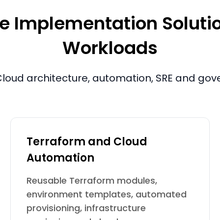
e Implementation Solution
Workloads
e. Cloud architecture, automation, SRE and go
Terraform and Cloud
Automation
Reusable Terraform modules,
environment templates, automated
provisioning, infrastructure