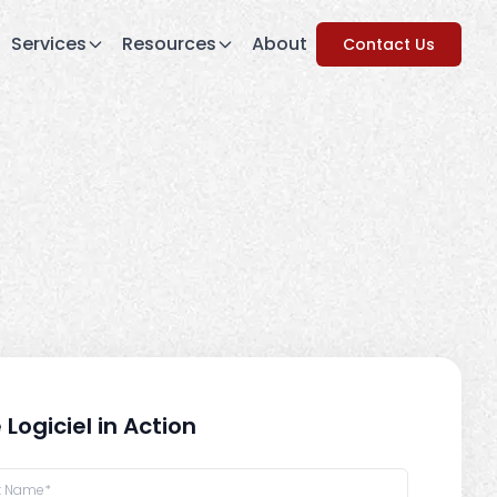
Services
Resources
About
Contact Us
 Logiciel in Action