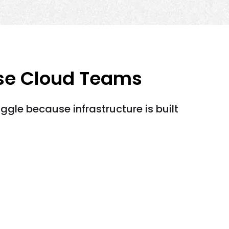
ise Cloud Teams
ggle because infrastructure is built