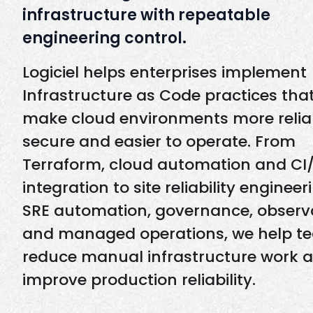
infrastructure with repeatable
engineering control.
Logiciel helps enterprises implement
Infrastructure as Code practices tha
make cloud environments more relia
secure and easier to operate. From
Terraform, cloud automation and CI
integration to site reliability engineer
SRE automation, governance, observa
and managed operations, we help t
reduce manual infrastructure work 
improve production reliability.