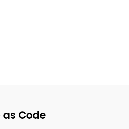
e as Code