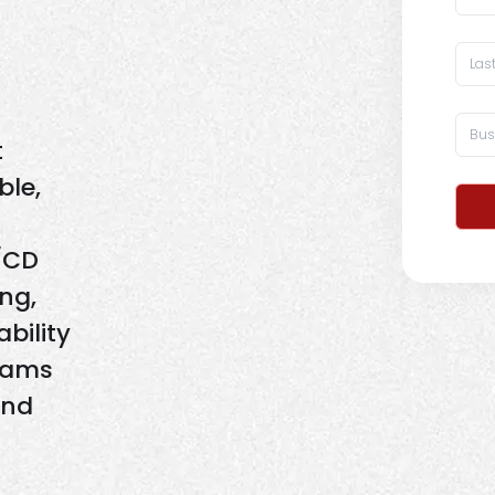
t
ble,
/CD
ing,
bility
eams
and