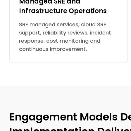
Managed SRE and
Infrastructure Operations
SRE managed services, cloud SRE
support, reliability reviews, incident
response, cost monitoring and
continuous improvement.
Engagement Models Des