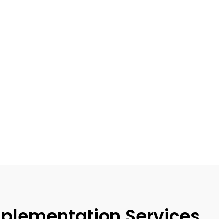
plementation Services