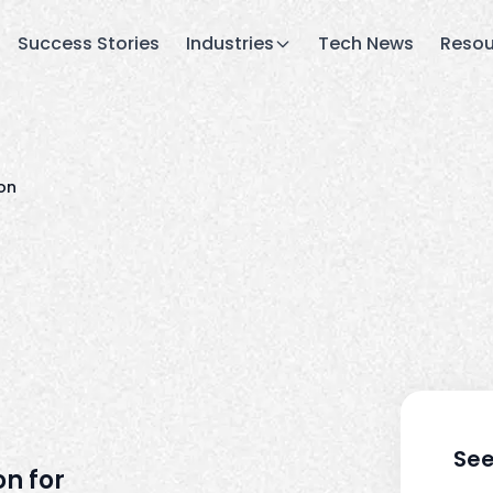
Success Stories
Industries
Tech News
Resou
on
See
n for