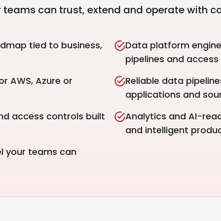
 teams can trust, extend and operate with c
dmap tied to business,
Data platform engine
pipelines and access 
or AWS, Azure or
Reliable data pipelin
applications and sou
nd access controls built
Analytics and AI-read
and intelligent produc
el your teams can