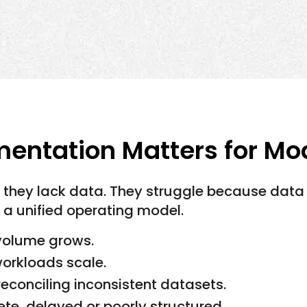
entation Matters for M
 they lack data. They struggle because data 
 a unified operating model.
volume grows.
rkloads scale.
conciling inconsistent datasets.
lete, delayed or poorly structured.