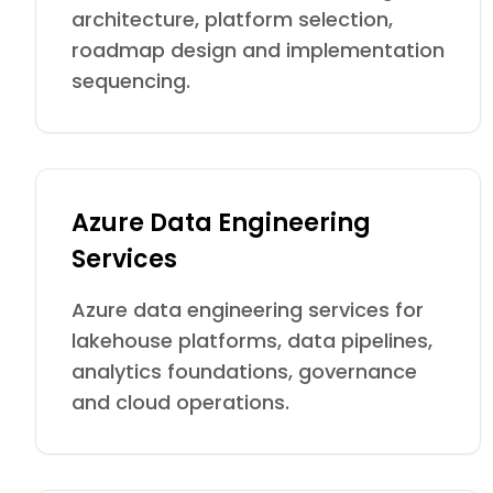
architecture, platform selection,
roadmap design and implementation
sequencing.
Azure Data Engineering
Services
Azure data engineering services for
lakehouse platforms, data pipelines,
analytics foundations, governance
and cloud operations.