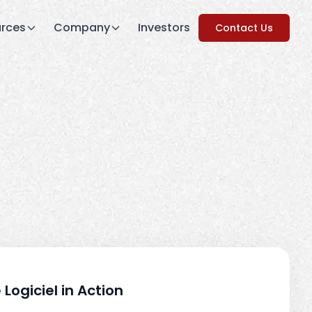
rces
Company
Investors
Contact Us
 Logiciel in Action