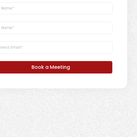
Book a Meeting