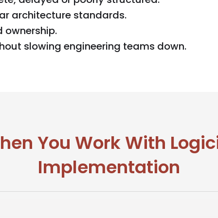
ar architecture standards.
d ownership.
thout slowing engineering teams down.
en You Work With Logic
Implementation