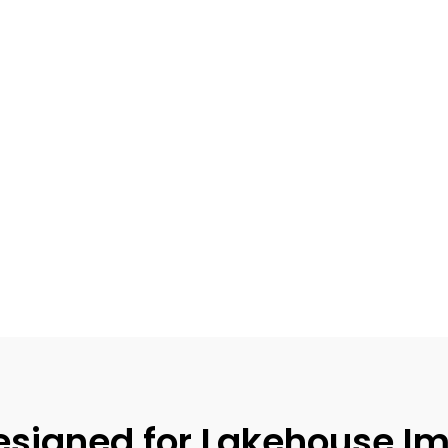
signed for Lakehouse Im