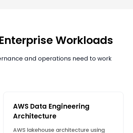
 Enterprise Workloads
overnance and operations need to work
AWS Data Engineering
Architecture
AWS lakehouse architecture using