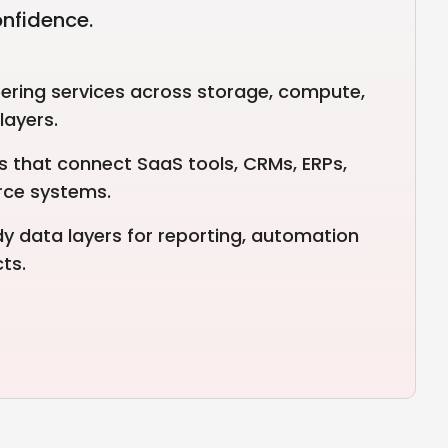
onfidence.
ering services across storage, compute,
layers.
es that connect SaaS tools, CRMs, ERPs,
rce systems.
y data layers for reporting, automation
ts.