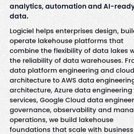
analytics, automation and AI-read
data.
Logiciel helps enterprises design, bui
operate lakehouse platforms that
combine the flexibility of data lakes 
the reliability of data warehouses. F
data platform engineering and clou
architecture to AWS data engineerin
architecture, Azure data engineering
services, Google Cloud data engineer
governance, observability and man
operations, we build lakehouse
foundations that scale with business