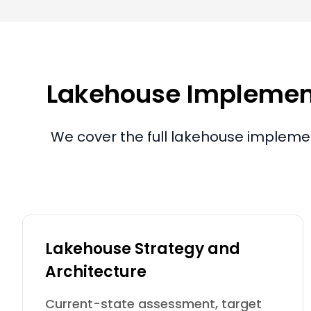
Lakehouse Implementa
We cover the full lakehouse implemen
Lakehouse Strategy and
Architecture
Current-state assessment, target