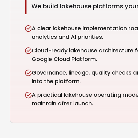
We build lakehouse platforms your
A clear lakehouse implementation roa
analytics and AI priorities.
Cloud-ready lakehouse architecture f
Google Cloud Platform.
Governance, lineage, quality checks a
into the platform.
A practical lakehouse operating mod
maintain after launch.