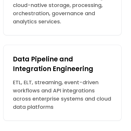
cloud-native storage, processing,
orchestration, governance and
analytics services.
Data Pipeline and
Integration Engineering
ETL, ELT, streaming, event-driven
workflows and API integrations
across enterprise systems and cloud
data platforms