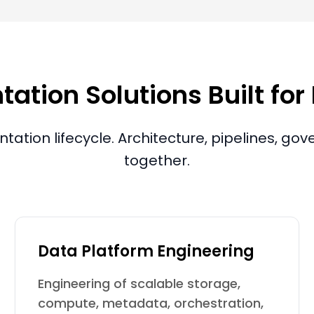
tion Solutions Built for
tation lifecycle. Architecture, pipelines, g
together.
Data Platform Engineering
Engineering of scalable storage,
compute, metadata, orchestration,