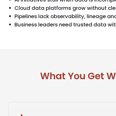
Cloud data platforms grow without cle
Pipelines lack observability, lineage an
Business leaders need trusted data wi
What You Get Wh