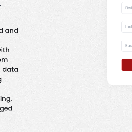
y
ld and
with
rom
d data
g
ing,
aged