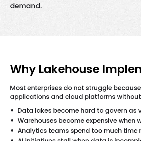
demand.
Why Lakehouse Implem
Most enterprises do not struggle because
applications and cloud platforms without
Data lakes become hard to govern as 
Warehouses become expensive when wo
Analytics teams spend too much time re
AI initiatives stall when data is incomp