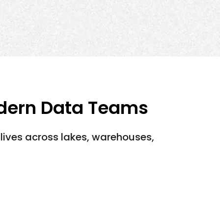
odern Data Teams
lives across lakes, warehouses,