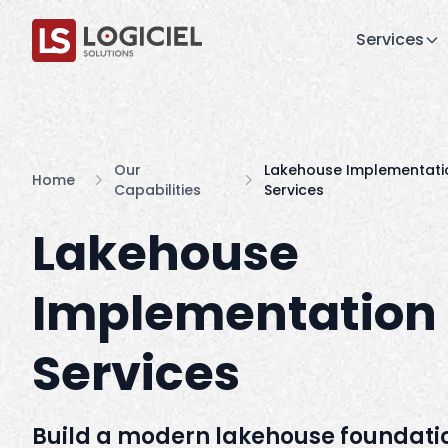
Services
Our
Lakehouse Implementati
Home
Capabilities
Services
Lakehouse
Implementation
Services
Build a modern lakehouse foundatio