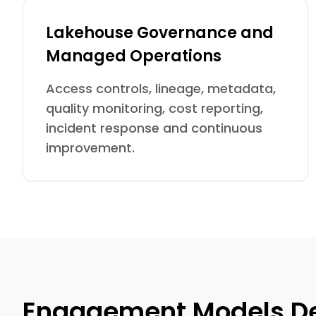
Lakehouse Governance and
Managed Operations
Access controls, lineage, metadata,
quality monitoring, cost reporting,
incident response and continuous
improvement.
Engagement Models De