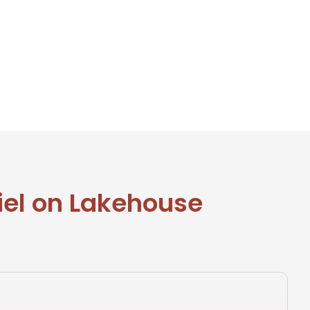
iel on Lakehouse