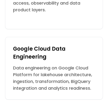
access, observability and data
product layers.
Google Cloud Data
Engineering
Data engineering on Google Cloud
Platform for lakehouse architecture,
ingestion, transformation, BigQuery
integration and analytics readiness.