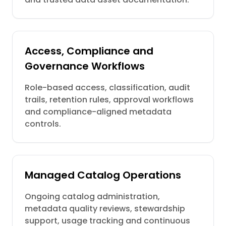
Access, Compliance and
Governance Workflows
Role-based access, classification, audit
trails, retention rules, approval workflows
and compliance-aligned metadata
controls.
Managed Catalog Operations
Ongoing catalog administration,
metadata quality reviews, stewardship
support, usage tracking and continuous