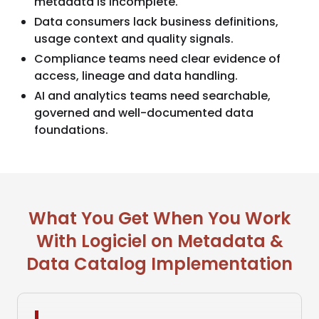
metadata is incomplete.
Data consumers lack business definitions,
usage context and quality signals.
Compliance teams need clear evidence of
access, lineage and data handling.
AI and analytics teams need searchable,
governed and well-documented data
foundations.
What You Get When You Work
With Logiciel on Metadata &
Data Catalog Implementation