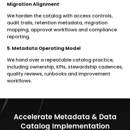
Migration Alignment
We harden the catalog with access controls,
audit trails, retention metadata, migration
mapping, approval workflows and compliance
reporting.
5. Metadata Operating Model
We hand over a repeatable catalog practice,
including ownership, KPIs, stewardship cadences,
quality reviews, runbooks and improvement
workflows.
Accelerate Metadata & Data
Catalog Implementation