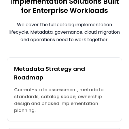
Implementation Solutions Built
for Enterprise Workloads
We cover the full catalog implementation
lifecycle. Metadata, governance, cloud migration
and operations need to work together.
Metadata Strategy and
Roadmap
Current-state assessment, metadata
standards, catalog scope, ownership
design and phased implementation
planning.