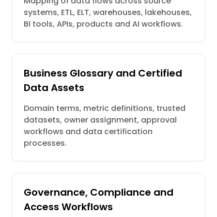
Mapping of data flows across source
systems, ETL, ELT, warehouses, lakehouses,
BI tools, APIs, products and AI workflows.
Business Glossary and Certified
Data Assets
Domain terms, metric definitions, trusted
datasets, owner assignment, approval
workflows and data certification
processes.
Governance, Compliance and
Access Workflows