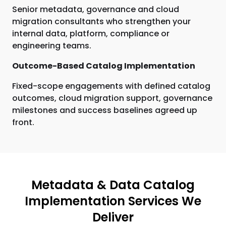
Senior metadata, governance and cloud
migration consultants who strengthen your
internal data, platform, compliance or
engineering teams.
Outcome-Based Catalog Implementation
Fixed-scope engagements with defined catalog
outcomes, cloud migration support, governance
milestones and success baselines agreed up
front.
Metadata & Data Catalog
Implementation Services We
Deliver