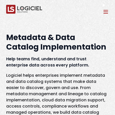
Tog
Metadata & Data
Catalog Implementation
Help teams find, understand and trust
enterprise data across every platform.
Logiciel helps enterprises implement metadata
and data catalog systems that make data
easier to discover, govern and use. From
metadata management and lineage to catalog
implementation, cloud data migration support,
access controls, compliance workflows and
managed operations, we build data catalog