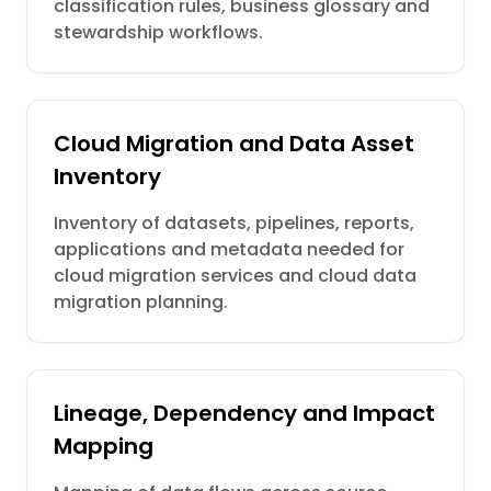
classification rules, business glossary and
stewardship workflows.
Cloud Migration and Data Asset
Inventory
Inventory of datasets, pipelines, reports,
applications and metadata needed for
cloud migration services and cloud data
migration planning.
Lineage, Dependency and Impact
Mapping