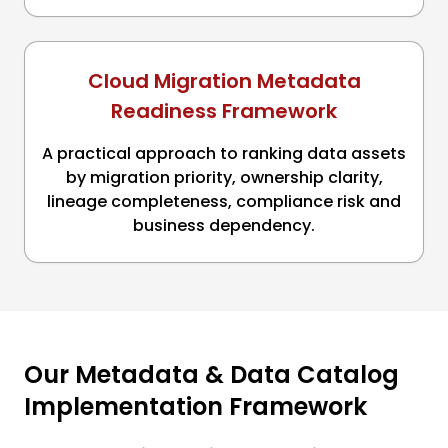
Cloud Migration Metadata
Readiness Framework
A practical approach to ranking data assets
by migration priority, ownership clarity,
lineage completeness, compliance risk and
business dependency.
Our Metadata & Data Catalog
Implementation Framework