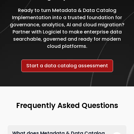
Ready to turn Metadata & Data Catalog
Implementation into a trusted foundation for
governance, analytics, AI and cloud migration?
Partner with Logiciel to make enterprise data
searchable, governed and ready for modern
cloud platforms.
Start a data catalog assessment
Frequently Asked Questions
What does Metadata & Data Catalog