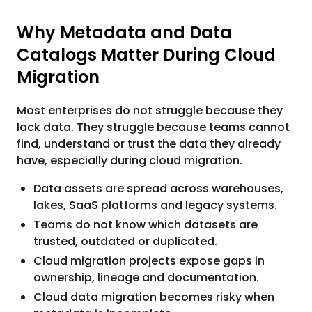
Why Metadata and Data
Catalogs Matter During Cloud
Migration
Most enterprises do not struggle because they
lack data. They struggle because teams cannot
find, understand or trust the data they already
have, especially during cloud migration.
Data assets are spread across warehouses,
lakes, SaaS platforms and legacy systems.
Teams do not know which datasets are
trusted, outdated or duplicated.
Cloud migration projects expose gaps in
ownership, lineage and documentation.
Cloud data migration becomes risky when