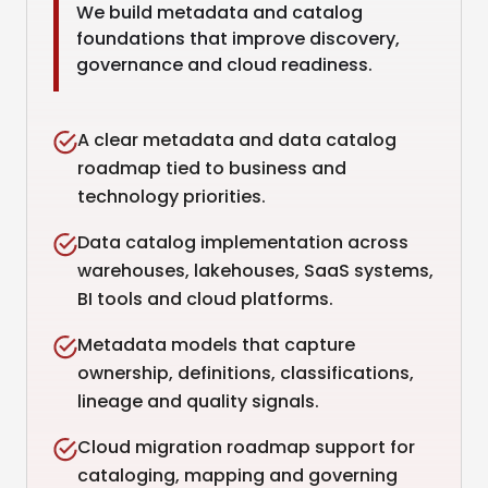
We build metadata and catalog
foundations that improve discovery,
governance and cloud readiness.
A clear metadata and data catalog
roadmap tied to business and
technology priorities.
Data catalog implementation across
warehouses, lakehouses, SaaS systems,
BI tools and cloud platforms.
Metadata models that capture
ownership, definitions, classifications,
lineage and quality signals.
Cloud migration roadmap support for
cataloging, mapping and governing