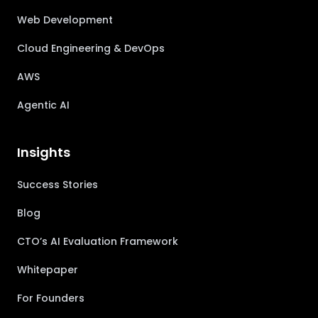
Web Development
Cloud Engineering & DevOps
AWS
Agentic AI
Insights
Success Stories
Blog
CTO’s AI Evaluation Framework
Whitepaper
For Founders