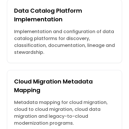
Data Catalog Platform
Implementation
Implementation and configuration of data
catalog platforms for discovery,
classification, documentation, lineage and
stewardship.
Cloud Migration Metadata
Mapping
Metadata mapping for cloud migration,
cloud to cloud migration, cloud data
migration and legacy-to-cloud
modernization programs.