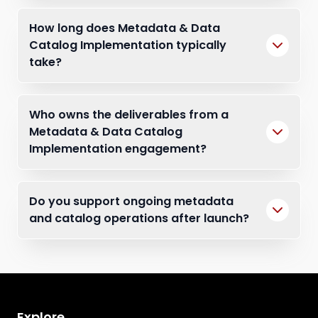
How long does Metadata & Data
Catalog Implementation typically
take?
Who owns the deliverables from a
Metadata & Data Catalog
Implementation engagement?
Do you support ongoing metadata
and catalog operations after launch?
Explore