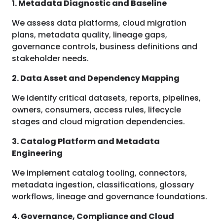
1. Metadata Diagnostic and Baseline
We assess data platforms, cloud migration
plans, metadata quality, lineage gaps,
governance controls, business definitions and
stakeholder needs.
2. Data Asset and Dependency Mapping
We identify critical datasets, reports, pipelines,
owners, consumers, access rules, lifecycle
stages and cloud migration dependencies.
3. Catalog Platform and Metadata
Engineering
We implement catalog tooling, connectors,
metadata ingestion, classifications, glossary
workflows, lineage and governance foundations.
4. Governance, Compliance and Cloud