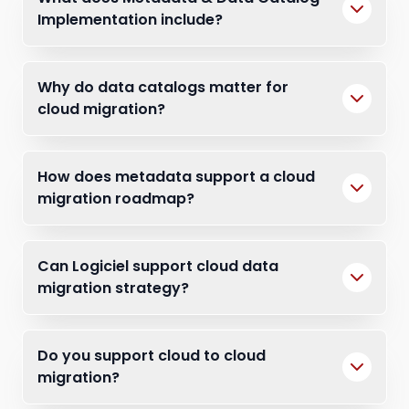
Implementation include?
Why do data catalogs matter for
cloud migration?
How does metadata support a cloud
migration roadmap?
Can Logiciel support cloud data
migration strategy?
Do you support cloud to cloud
migration?