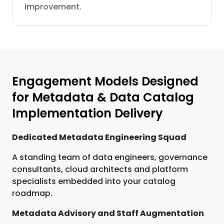
improvement.
Engagement Models Designed
for Metadata & Data Catalog
Implementation Delivery
Dedicated Metadata Engineering Squad
A standing team of data engineers, governance
consultants, cloud architects and platform
specialists embedded into your catalog
roadmap.
Metadata Advisory and Staff Augmentation