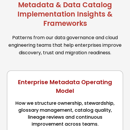
Metadata & Data Catalog
Implementation Insights &
Frameworks
Patterns from our data governance and cloud
engineering teams that help enterprises improve
discovery, trust and migration readiness.
Enterprise Metadata Operating
Model
How we structure ownership, stewardship,
glossary management, catalog quality,
lineage reviews and continuous
improvement across teams.