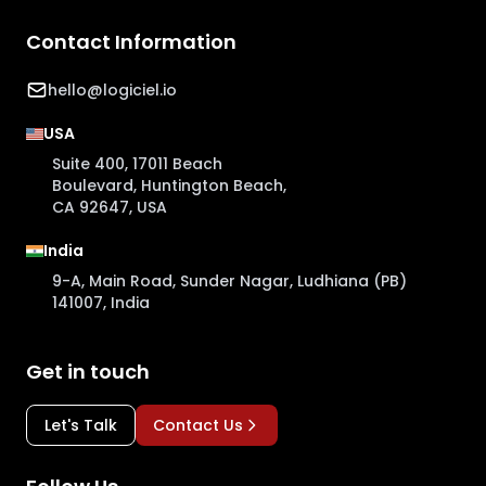
Contact Information
hello@logiciel.io
USA
Suite 400, 17011 Beach
Boulevard, Huntington Beach,
CA 92647, USA
India
9-A, Main Road, Sunder Nagar, Ludhiana (PB)
141007, India
Get in touch
Let's Talk
Contact Us