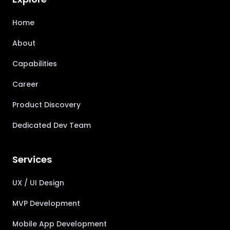
Home
About
Capabilities
Career
Product Discovery
Dedicated Dev Team
Services
UX / UI Design
MVP Development
Mobile App Development