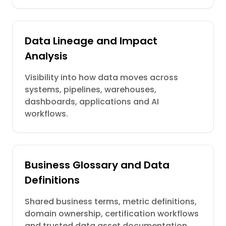
Data Lineage and Impact
Analysis
Visibility into how data moves across
systems, pipelines, warehouses,
dashboards, applications and AI
workflows.
Business Glossary and Data
Definitions
Shared business terms, metric definitions,
domain ownership, certification workflows
and trusted data asset documentation.