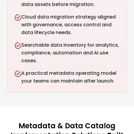
data assets before migration.
Cloud data migration strategy aligned
with governance, access control and
data lifecycle needs.
Searchable data inventory for analytics,
compliance, automation and AI use
cases.
A practical metadata operating model
your teams can maintain after launch.
Metadata & Data Catalog