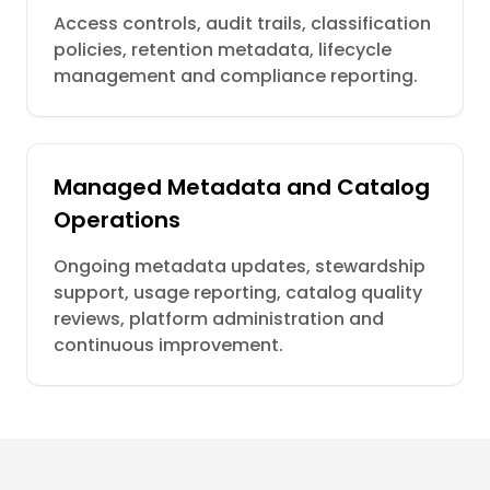
Access controls, audit trails, classification
policies, retention metadata, lifecycle
management and compliance reporting.
Managed Metadata and Catalog
Operations
Ongoing metadata updates, stewardship
support, usage reporting, catalog quality
reviews, platform administration and
continuous improvement.