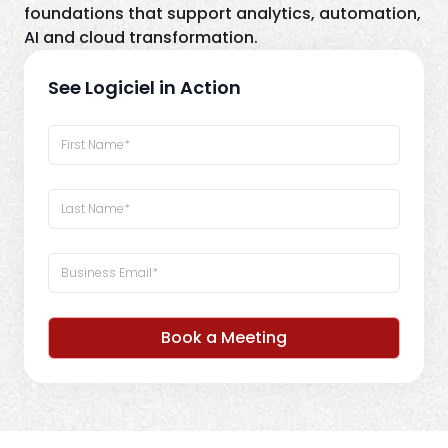
foundations that support analytics, automation,
AI and cloud transformation.
See Logiciel in Action
Book a Meeting