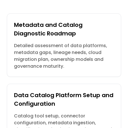
Metadata and Catalog
Diagnostic Roadmap
Detailed assessment of data platforms,
metadata gaps, lineage needs, cloud
migration plan, ownership models and
governance maturity.
Data Catalog Platform Setup and
Configuration
Catalog tool setup, connector
configuration, metadata ingestion,