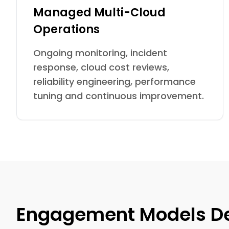
Managed Multi-Cloud
Operations
Ongoing monitoring, incident
response, cloud cost reviews,
reliability engineering, performance
tuning and continuous improvement.
Engagement Models Des