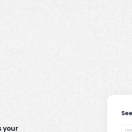
See
s your