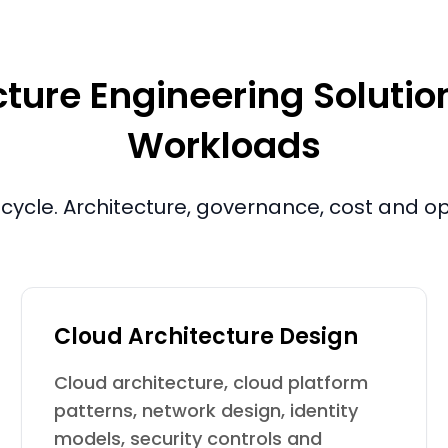
ture Engineering Solutions
Workloads
fecycle. Architecture, governance, cost and 
Cloud Architecture Design
Cloud architecture, cloud platform
patterns, network design, identity
models, security controls and