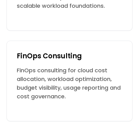
scalable workload foundations.
FinOps Consulting
FinOps consulting for cloud cost
allocation, workload optimization,
budget visibility, usage reporting and
cost governance.