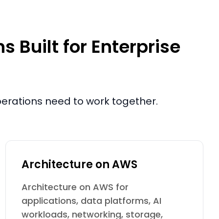
 Built for Enterprise
operations need to work together.
Architecture on AWS
Architecture on AWS for
applications, data platforms, AI
workloads, networking, storage,