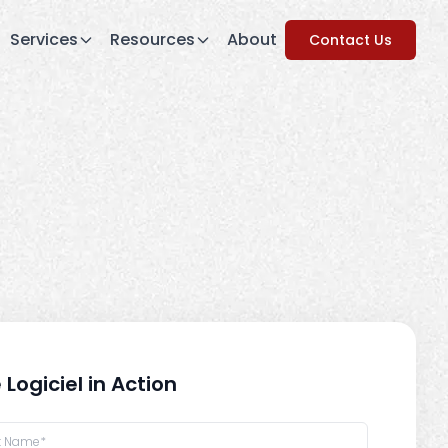
Services
Resources
About
Contact Us
 Logiciel in Action