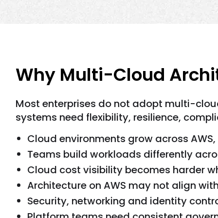
Why Multi-Cloud Archit
Most enterprises do not adopt multi-clou
systems need flexibility, resilience, com
Cloud environments grow across AWS, 
Teams build workloads differently acro
Cloud cost visibility becomes harder 
Architecture on AWS may not align with
Security, networking and identity cont
Platform teams need consistent govern