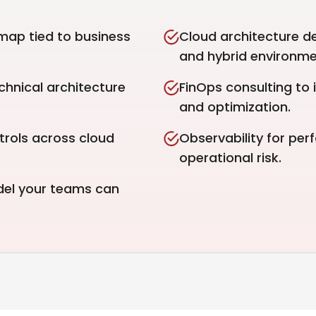
map tied to business
Cloud architecture d
and hybrid environme
hnical architecture
FinOps consulting to i
and optimization.
trols across cloud
Observability for perf
operational risk.
del your teams can