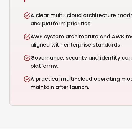
A clear multi-cloud architecture road
and platform priorities.
AWS system architecture and AWS tec
aligned with enterprise standards.
Governance, security and identity con
platforms.
A practical multi-cloud operating mo
maintain after launch.