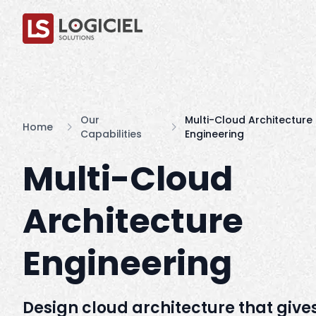
Our
Multi-Cloud Architecture
Home
Capabilities
Engineering
Multi-Cloud
Architecture
Engineering
Design cloud architecture that give