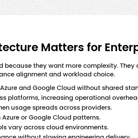
ecture Matters for Enter
d because they want more complexity. They a
pliance alignment and workload choice.
Azure and Google Cloud without shared sta
ss platforms, increasing operational overhea
when usage spreads across providers.
 Azure or Google Cloud patterns.
rols vary across cloud environments.
ance without slowing engineering delivery.