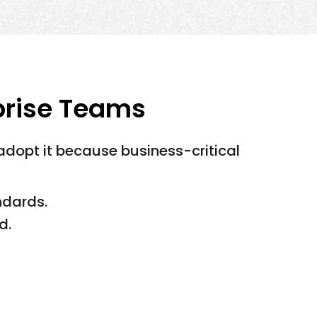
prise Teams
dopt it because business-critical
ndards.
d.