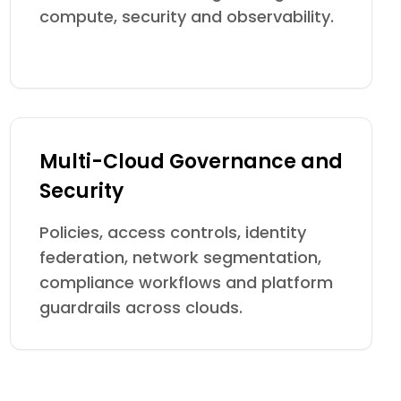
compute, security and observability.
Multi-Cloud Governance and
Security
Policies, access controls, identity
federation, network segmentation,
compliance workflows and platform
guardrails across clouds.