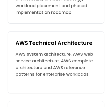
workload placement and phased
implementation roadmap.
AWS Technical Architecture
AWS system architecture, AWS web
service architecture, AWS complete
architecture and AWS reference
patterns for enterprise workloads.