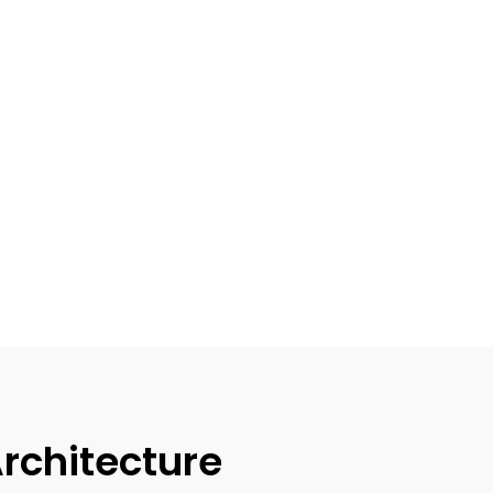
rchitecture