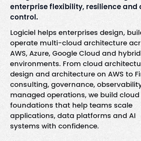
enterprise flexibility, resilience and
control.
Logiciel helps enterprises design, bui
operate multi-cloud architecture ac
AWS, Azure, Google Cloud and hybrid
environments. From cloud architectu
design and architecture on AWS to F
consulting, governance, observabilit
managed operations, we build cloud
foundations that help teams scale
applications, data platforms and AI
systems with confidence.