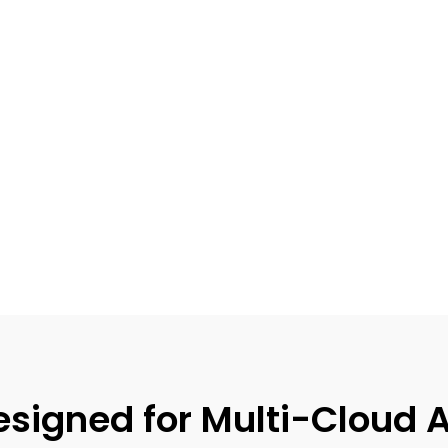
igned for Multi-Cloud A