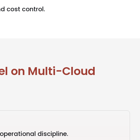
d cost control.
l on Multi-Cloud
perational discipline.