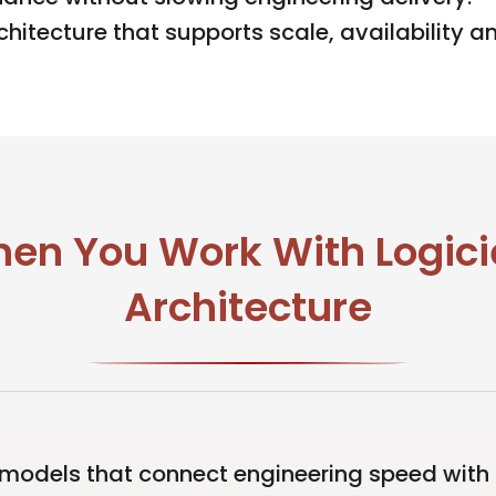
hitecture that supports scale, availability an
en You Work With Logicie
Architecture
models that connect engineering speed with o