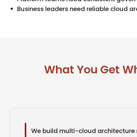
Business leaders need reliable cloud arc
What You Get Wh
We build multi-cloud architecture 