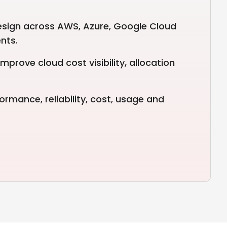
esign across AWS, Azure, Google Cloud
nts.
mprove cloud cost visibility, allocation
ormance, reliability, cost, usage and