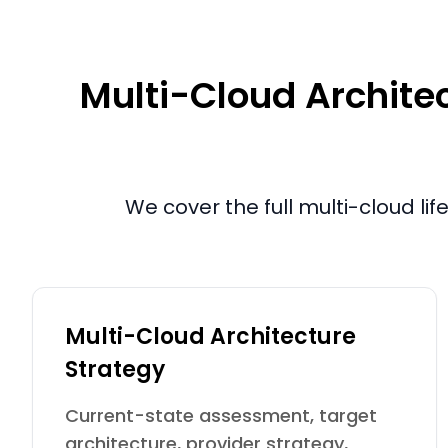
Multi-Cloud Architec
We cover the full multi-cloud li
Multi-Cloud Architecture
Strategy
Current-state assessment, target
architecture, provider strategy,