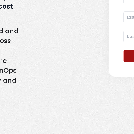
 cost
ld and
ross
re
inOps
y and