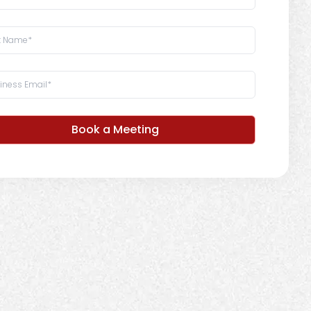
Book a Meeting