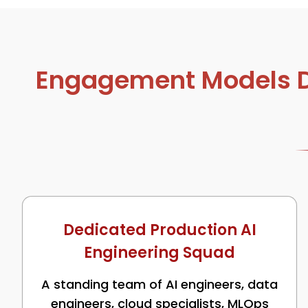
Engagement Models De
Dedicated Production AI
Engineering Squad
A standing team of AI engineers, data
engineers, cloud specialists, MLOps