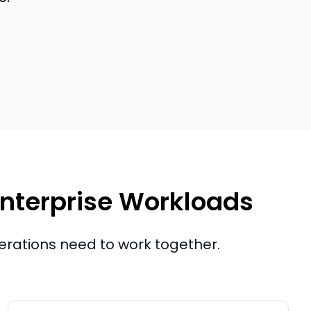
 Enterprise Workloads
perations need to work together.