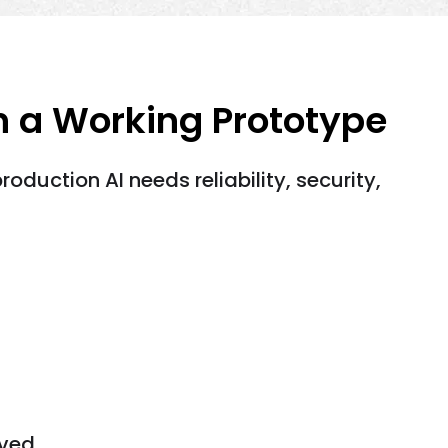
n a Working Prototype
duction AI needs reliability, security,
ved.