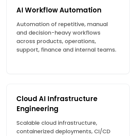
AI Workflow Automation
Automation of repetitive, manual
and decision-heavy workflows
across products, operations,
support, finance and internal teams.
Cloud AI Infrastructure
Engineering
Scalable cloud infrastructure,
containerized deployments, CI/CD