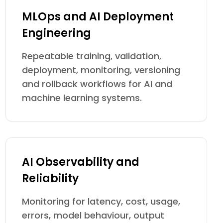
MLOps and AI Deployment
Engineering
Repeatable training, validation,
deployment, monitoring, versioning
and rollback workflows for AI and
machine learning systems.
AI Observability and
Reliability
Monitoring for latency, cost, usage,
errors, model behaviour, output