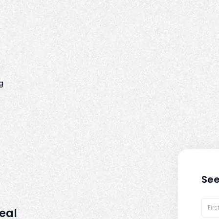
g
See
real