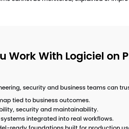
 Work With Logiciel on P
eering, security and business teams can trus
dmap tied to business outcomes.
bility, security and maintainability.
systems integrated into real workflows.
del-ready foundations built for production us