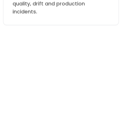
quality, drift and production
incidents.