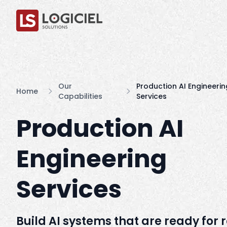
Our
Production AI Engineerin
Home
Capabilities
Services
Production AI
Engineering
Services
Build AI systems that are ready for 