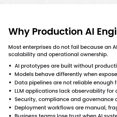
Why Production AI Eng
Most enterprises do not fail because an A
scalability and operational ownership.
AI prototypes are built without producti
Models behave differently when expose
Data pipelines are not reliable enough f
LLM applications lack observability for 
Security, compliance and governance c
Deployment workflows are manual, fragi
Business teams lose trust when AI sys