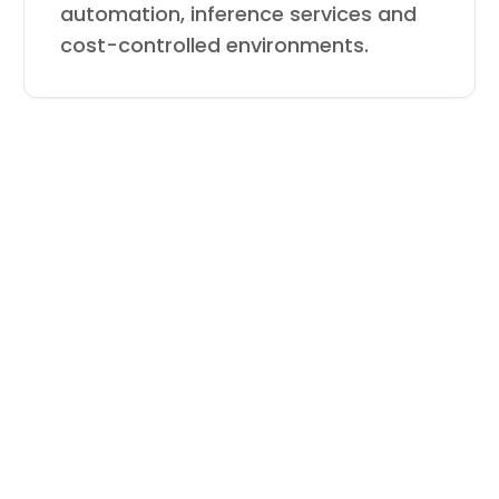
automation, inference services and
cost-controlled environments.