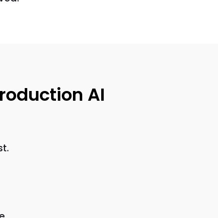
roduction AI
t.
e.