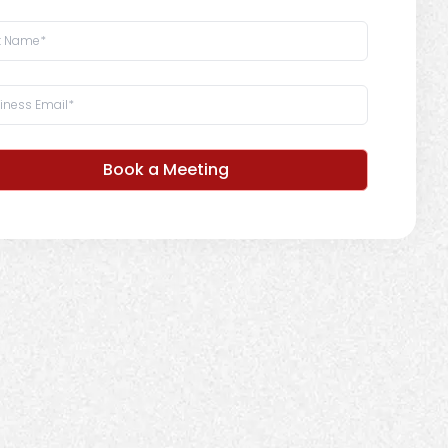
Book a Meeting