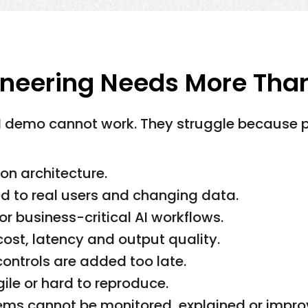
ineering Needs More Tha
I demo cannot work. They struggle because pro
on architecture.
d to real users and changing data.
or business-critical AI workflows.
cost, latency and output quality.
ontrols are added too late.
le or hard to reproduce.
tems cannot be monitored, explained or impro