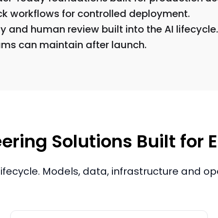
ck workflows for controlled deployment.
 and human review built into the AI lifecycle.
ams can maintain after launch.
ering Solutions Built for
 lifecycle. Models, data, infrastructure and o