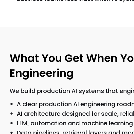
What You Get When You
Engineering
We build production AI systems that engin
A clear production AI engineering roa
AI architecture designed for scale, relia
LLM, automation and machine learning 
Data pipelines, retrieval layers and mo