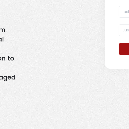
om
al
on to
naged