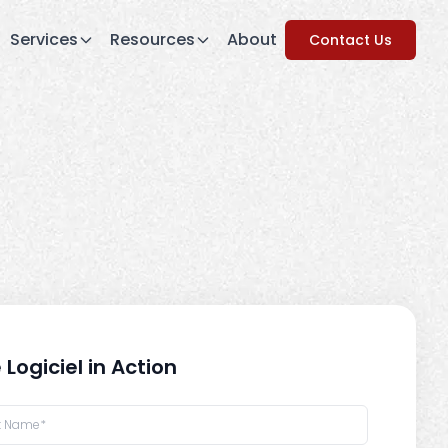
Services
Resources
About
Contact Us
 Logiciel in Action