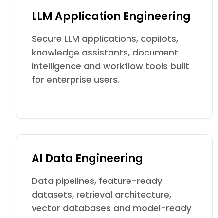
LLM Application Engineering
Secure LLM applications, copilots,
knowledge assistants, document
intelligence and workflow tools built
for enterprise users.
AI Data Engineering
Data pipelines, feature-ready
datasets, retrieval architecture,
vector databases and model-ready