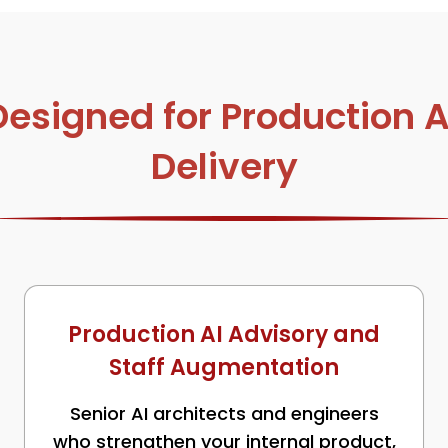
signed for Production AI
Delivery
Production AI Advisory and
Staff Augmentation
Senior AI architects and engineers
who strengthen your internal product,