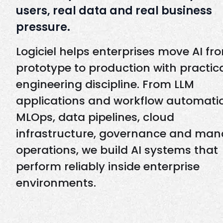
users, real data and real business
pressure.
Logiciel helps enterprises move AI fr
prototype to production with practic
engineering discipline. From LLM
applications and workflow automati
MLOps, data pipelines, cloud
infrastructure, governance and ma
operations, we build AI systems that
perform reliably inside enterprise
environments.