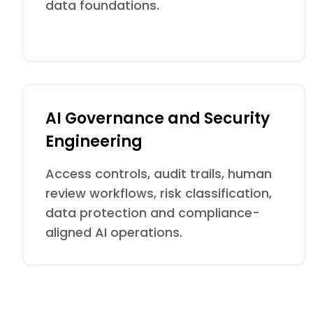
data foundations.
AI Governance and Security
Engineering
Access controls, audit trails, human
review workflows, risk classification,
data protection and compliance-
aligned AI operations.