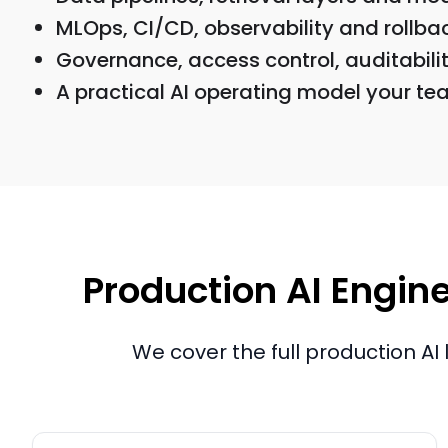
MLOps, CI/CD, observability and rollba
Governance, access control, auditability
A practical AI operating model your te
Production AI Engine
We cover the full production AI