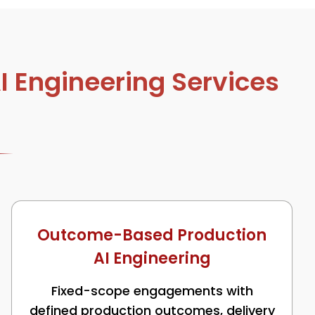
 Engineering Services
Outcome-Based Production
AI Engineering
Fixed-scope engagements with
defined production outcomes, delivery