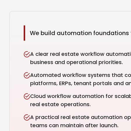
We build automation foundations t
A clear real estate workflow automat
business and operational priorities.
Automated workflow systems that c
platforms, ERPs, tenant portals and an
Cloud workflow automation for scalabl
real estate operations.
A practical real estate automation o
teams can maintain after launch.