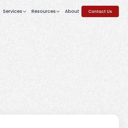
Services
Resources
About
Contact Us