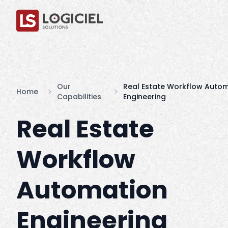
Our
Real Estate Workflow Auto
Home
Capabilities
Engineering
Real Estate
Workflow
Automation
Engineering