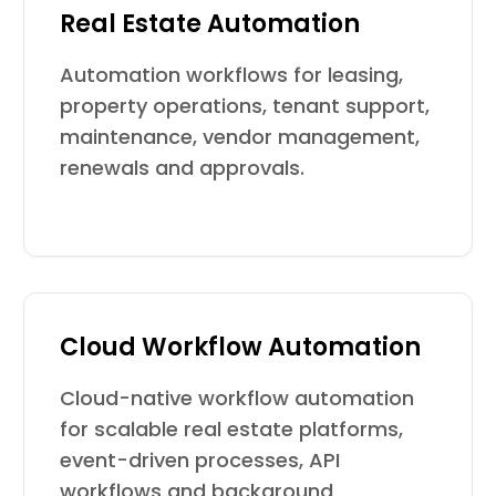
Real Estate Automation
Automation workflows for leasing,
property operations, tenant support,
maintenance, vendor management,
renewals and approvals.
Cloud Workflow Automation
Cloud-native workflow automation
for scalable real estate platforms,
event-driven processes, API
workflows and background