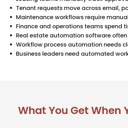
Tenant requests move across email, por
Maintenance workflows require manual 
Finance and operations teams spend ti
Real estate automation software often 
Workflow process automation needs cle
Business leaders need automated workf
What You Get When Yo