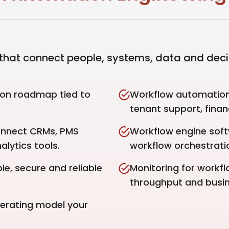
hat connect people, systems, data and deci
ion roadmap tied to
Workflow automation 
tenant support, finan
onnect CRMs, PMS
Workflow engine sof
alytics tools.
workflow orchestrati
e, secure and reliable
Monitoring for workflo
throughput and busi
perating model your