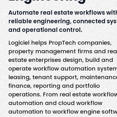
Automate real estate workflows wit
reliable engineering, connected sy
and operational control.
Logiciel helps PropTech companies,
property management firms and rea
estate enterprises design, build and
operate workflow automation system
leasing, tenant support, maintenanc
finance, reporting and portfolio
operations. From real estate workflo
automation and cloud workflow
automation to workflow engine softw