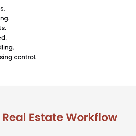
s.
ng.
s.
ed.
ling.
ing control.
 Real Estate Workflow