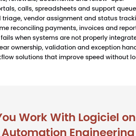
tals, calls, spreadsheets and support queue
triage, vendor assignment and status tracki
me reconciling payments, invoices and report
fails when systems are not properly integrat
ar ownership, validation and exception hand
low solutions that improve speed without los
u Work With Logiciel on
Automation Engineering