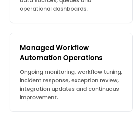
data sources, queues and
operational dashboards.
Managed Workflow
Automation Operations
Ongoing monitoring, workflow tuning,
incident response, exception review,
integration updates and continuous
improvement.