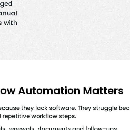
aged
anual
s with
low Automation Matters
ecause they lack software. They struggle bec
repetitive workflow steps.
ls, renewals, documents and follow-ups.