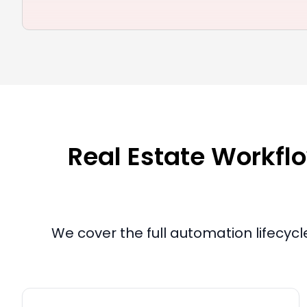
Real Estate Workflo
We cover the full automation lifecyc