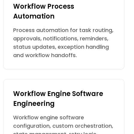
Workflow Process
Automation
Process automation for task routing,
approvals, notifications, reminders,
status updates, exception handling
and workflow handoffs.
Workflow Engine Software
Engineering
Workflow engine software
configuration, custom orchestration,