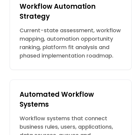
Workflow Automation
Strategy
Current-state assessment, workflow
mapping, automation opportunity
ranking, platform fit analysis and
phased implementation roadmap.
Automated Workflow
Systems
Workflow systems that connect
business rules, users, applications,