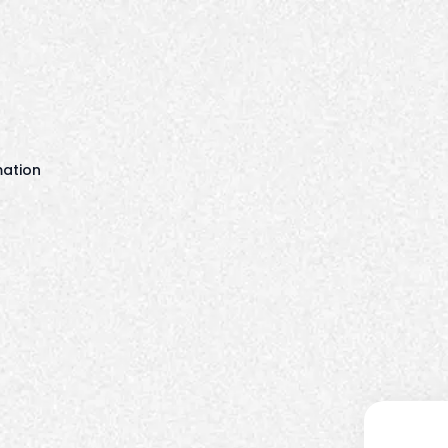
mation