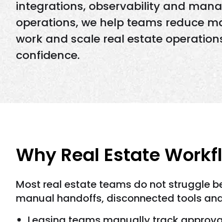
integrations, observability and man
operations, we help teams reduce m
work and scale real estate operation
confidence.
Why Real Estate Workf
Most real estate teams do not struggle b
manual handoffs, disconnected tools and 
Leasing teams manually track approva