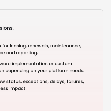
sions.
for leasing, renewals, maintenance,
ce and reporting.
tware implementation or custom
on depending on your platform needs.
w status, exceptions, delays, failures,
ness impact.