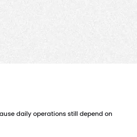
ause daily operations still depend on