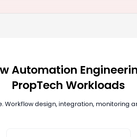
w Automation Engineering
PropTech Workloads
le. Workflow design, integration, monitoring 