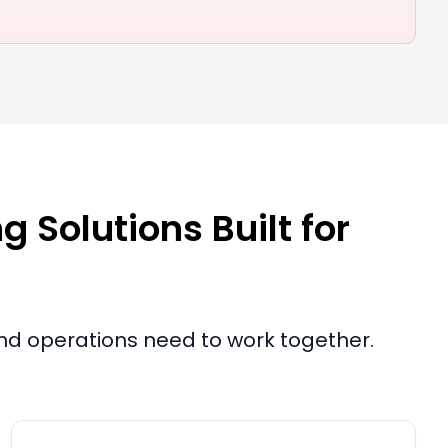
 Solutions Built for
and operations need to work together.