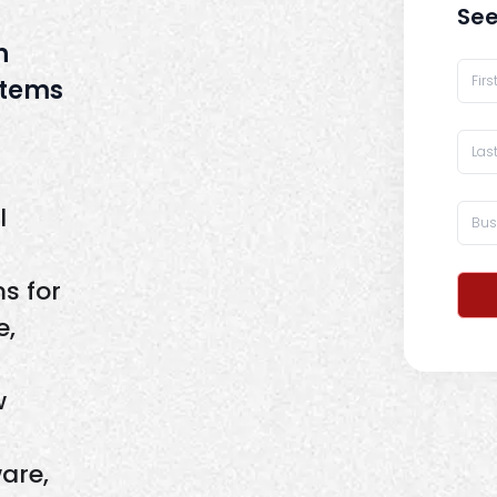
See
h
stems
l
s for
e,
w
are,