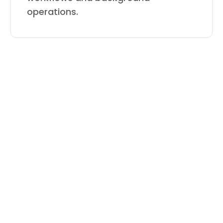
operations.