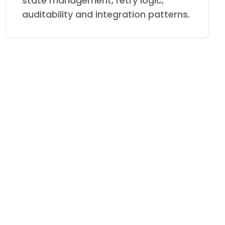
state management, retry logic,
auditability and integration patterns.