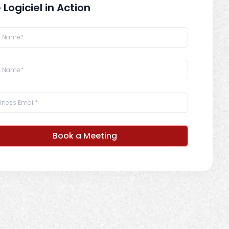
 Logiciel in Action
Book a Meeting