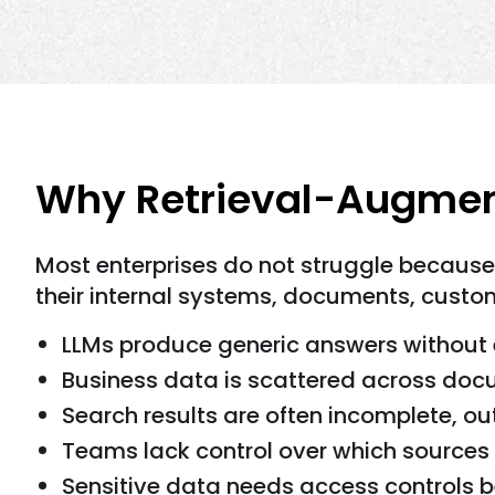
Why Retrieval-Augment
Most enterprises do not struggle becaus
their internal systems, documents, custome
LLMs produce generic answers without 
Business data is scattered across do
Search results are often incomplete, o
Teams lack control over which sources
Sensitive data needs access controls b