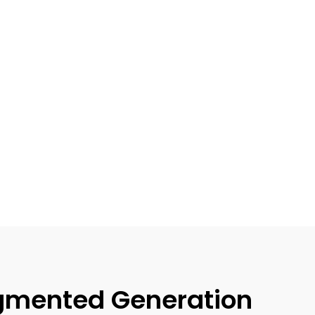
gmented Generation