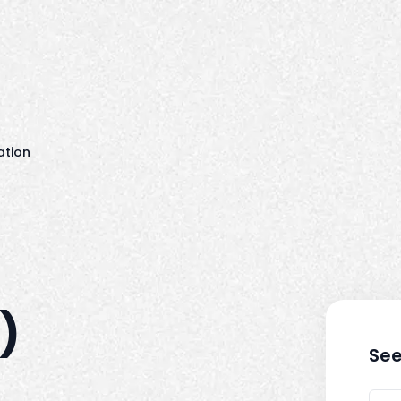
ation
)
See