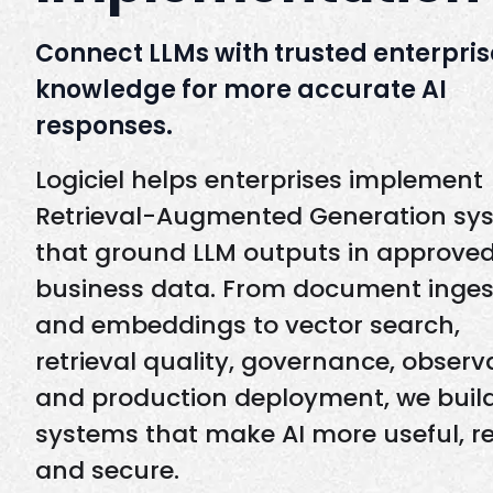
Connect LLMs with trusted enterpris
knowledge for more accurate AI
responses.
Logiciel helps enterprises implement
Retrieval-Augmented Generation sy
that ground LLM outputs in approve
business data. From document inges
and embeddings to vector search,
retrieval quality, governance, observa
and production deployment, we buil
systems that make AI more useful, re
and secure.