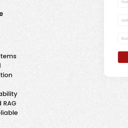
e
stems
d
tion
bility
d RAG
liable