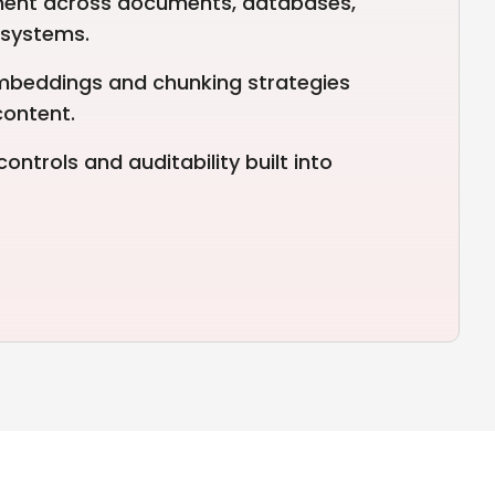
ent across documents, databases,
 systems.
mbeddings and chunking strategies
content.
ntrols and auditability built into