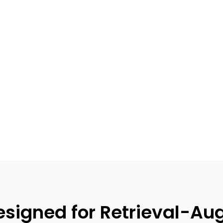
signed for Retrieval-Au