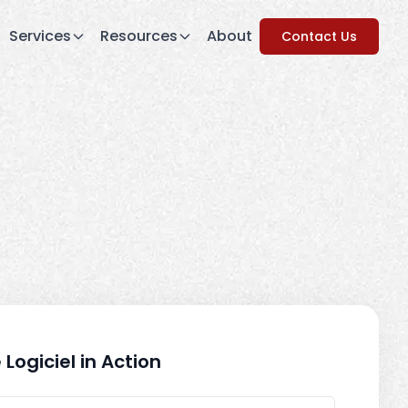
Services
Resources
About
Contact Us
 Logiciel in Action