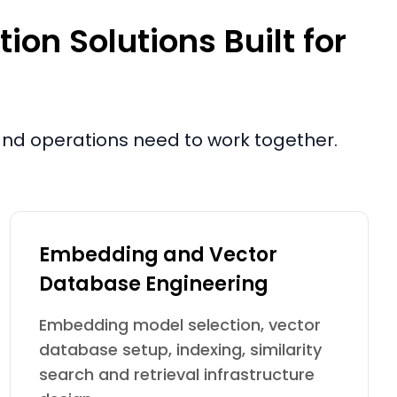
n Solutions Built for
 and operations need to work together.
Embedding and Vector
Database Engineering
Embedding model selection, vector
database setup, indexing, similarity
search and retrieval infrastructure