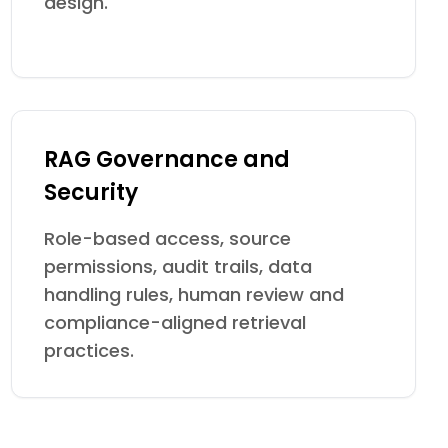
design.
RAG Governance and
Security
Role-based access, source
permissions, audit trails, data
handling rules, human review and
compliance-aligned retrieval
practices.