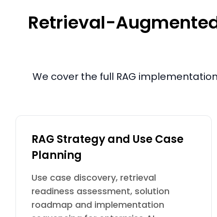
Retrieval-Augmented 
We cover the full RAG implementation 
RAG Strategy and Use Case
Planning
Use case discovery, retrieval
readiness assessment, solution
roadmap and implementation