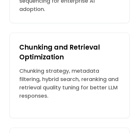
sequencing for enterprise AI
adoption.
Chunking and Retrieval
Optimization
Chunking strategy, metadata
filtering, hybrid search, reranking and
retrieval quality tuning for better LLM
responses.