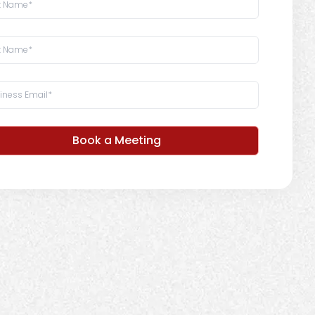
Book a Meeting