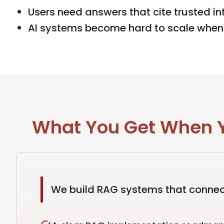
Users need answers that cite trusted int
AI systems become hard to scale when r
What You Get When Y
We build RAG systems that connect