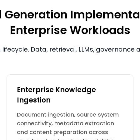
Generation Implementatio
Enterprise Workloads
lifecycle. Data, retrieval, LLMs, governance
Enterprise Knowledge
Ingestion
Document ingestion, source system
connectivity, metadata extraction
and content preparation across