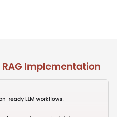
n RAG Implementation
ion-ready LLM workflows.