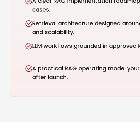
A clear RAG implementation roadmap 
cases.
Retrieval architecture designed aroun
and scalability.
LLM workflows grounded in approved 
A practical RAG operating model you
after launch.