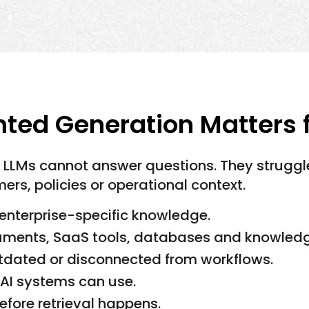
ed Generation Matters fo
e LLMs cannot answer questions. They strugg
rs, policies or operational context.
enterprise-specific knowledge.
cuments, SaaS tools, databases and knowled
utdated or disconnected from workflows.
 AI systems can use.
efore retrieval happens.