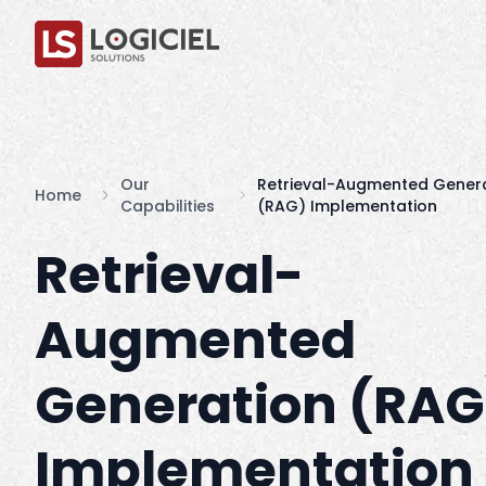
Our
Retrieval-Augmented Gener
Home
Capabilities
(RAG) Implementation
Retrieval-
Augmented
Generation (RAG
Implementation