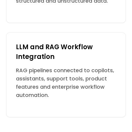
structured and unstructured data.
LLM and RAG Workflow
Integration
RAG pipelines connected to copilots,
assistants, support tools, product
features and enterprise workflow
automation.