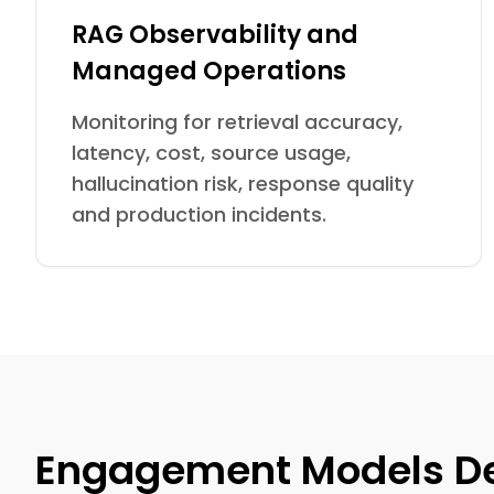
RAG Observability and
Managed Operations
Monitoring for retrieval accuracy,
latency, cost, source usage,
hallucination risk, response quality
and production incidents.
Engagement Models De