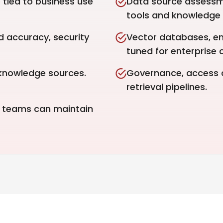
tied to business use
Data source assessm
tools and knowledge
d accuracy, security
Vector databases, e
tuned for enterprise 
knowledge sources.
Governance, access co
retrieval pipelines.
r teams can maintain