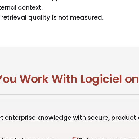
ernal context.
etrieval quality is not measured.
ou Work With Logiciel o
 enterprise knowledge with secure, product