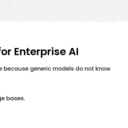
r Enterprise AI
le because generic models do not know
ge bases.