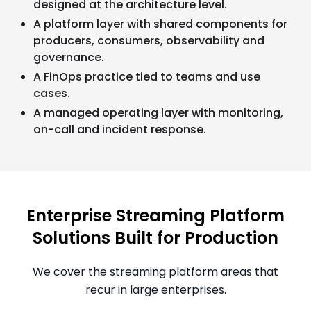
designed at the architecture level.
A platform layer with shared components for
producers, consumers, observability and
governance.
A FinOps practice tied to teams and use
cases.
A managed operating layer with monitoring,
on-call and incident response.
Enterprise Streaming Platform
Solutions Built for Production
We cover the streaming platform areas that
recur in large enterprises.