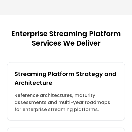
Enterprise Streaming Platform
Services We Deliver
Streaming Platform Strategy and
Architecture
Reference architectures, maturity
assessments and multi-year roadmaps
for enterprise streaming platforms.