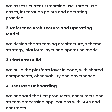
We assess current streaming use, target use
cases, integration points and operating
practice.
2. Reference Architecture and Operating
Model
We design the streaming architecture, schema
strategy, platform layer and operating model.
3. Platform Build
We build the platform layer in code, with shared
components, observability and governance.
4. Use Case Onboarding
We onboard the first producers, consumers and
stream processing applications with SLAs and
contracts.