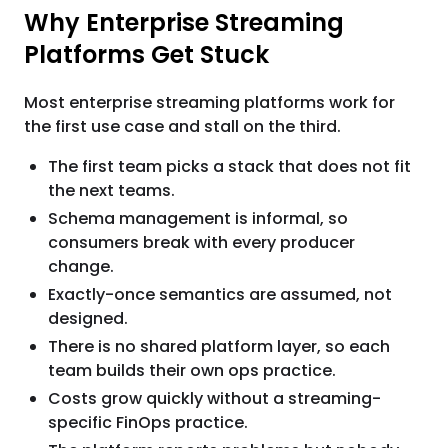
Why Enterprise Streaming
Platforms Get Stuck
Most enterprise streaming platforms work for
the first use case and stall on the third.
The first team picks a stack that does not fit
the next teams.
Schema management is informal, so
consumers break with every producer
change.
Exactly-once semantics are assumed, not
designed.
There is no shared platform layer, so each
team builds their own ops practice.
Costs grow quickly without a streaming-
specific FinOps practice.