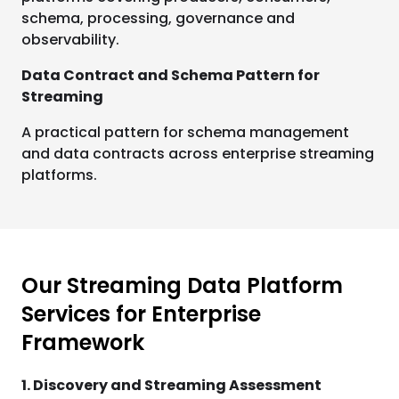
schema, processing, governance and
observability.
Data Contract and Schema Pattern for
Streaming
A practical pattern for schema management
and data contracts across enterprise streaming
platforms.
Our Streaming Data Platform
Services for Enterprise
Framework
1. Discovery and Streaming Assessment