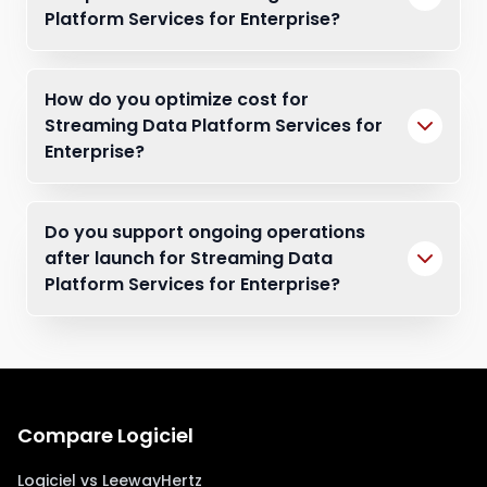
Platform Services for Enterprise?
How do you optimize cost for
Streaming Data Platform Services for
Enterprise?
Do you support ongoing operations
after launch for Streaming Data
Platform Services for Enterprise?
Compare Logiciel
Logiciel vs LeewayHertz