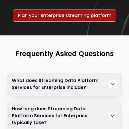
Plan your enterprise streaming platform
Frequently Asked Questions
What does Streaming Data Platform
Services for Enterprise include?
How long does Streaming Data
Platform Services for Enterprise
typically take?