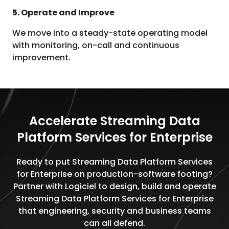
5. Operate and Improve
We move into a steady-state operating model
with monitoring, on-call and continuous
improvement.
Accelerate Streaming Data
Platform Services for Enterprise
Ready to put Streaming Data Platform Services
for Enterprise on production-software footing?
Partner with Logiciel to design, build and operate
Streaming Data Platform Services for Enterprise
that engineering, security and business teams
can all defend.