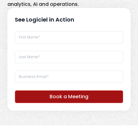
analytics, AI and operations.
See Logiciel in Action
Book a Meeting