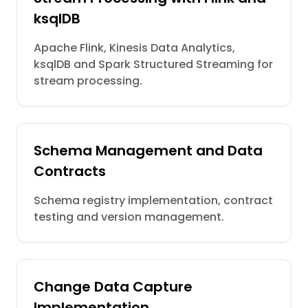
ksqlDB
Apache Flink, Kinesis Data Analytics,
ksqlDB and Spark Structured Streaming for
stream processing.
Schema Management and Data
Contracts
Schema registry implementation, contract
testing and version management.
Change Data Capture
Implementation