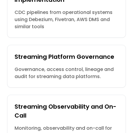
CDC pipelines from operational systems
using Debezium, Fivetran, AWS DMS and
similar tools
Streaming Platform Governance
Governance, access control, lineage and
audit for streaming data platforms.
Streaming Observability and On-
Call
Monitoring, observability and on-call for