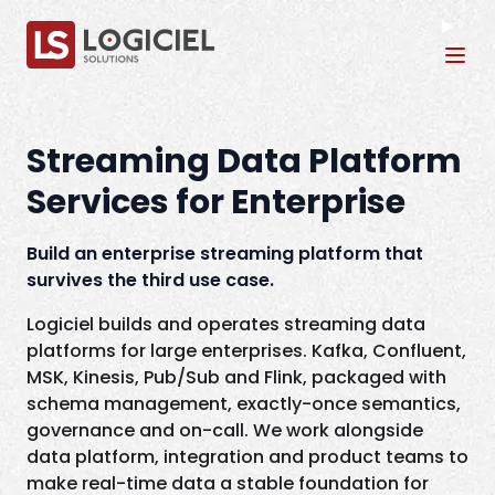
Tog
Streaming Data Platform
Services for Enterprise
Build an enterprise streaming platform that
survives the third use case.
Logiciel builds and operates streaming data
platforms for large enterprises. Kafka, Confluent,
MSK, Kinesis, Pub/Sub and Flink, packaged with
schema management, exactly-once semantics,
governance and on-call. We work alongside
data platform, integration and product teams to
make real-time data a stable foundation for