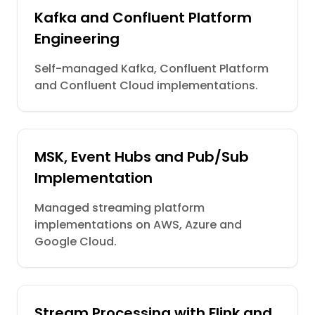
Kafka and Confluent Platform
Engineering
Self-managed Kafka, Confluent Platform
and Confluent Cloud implementations.
MSK, Event Hubs and Pub/Sub
Implementation
Managed streaming platform
implementations on AWS, Azure and
Google Cloud.
Stream Processing with Flink and