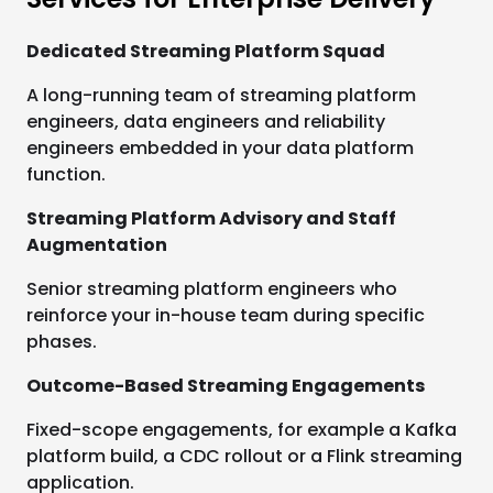
Dedicated Streaming Platform Squad
A long-running team of streaming platform
engineers, data engineers and reliability
engineers embedded in your data platform
function.
Streaming Platform Advisory and Staff
Augmentation
Senior streaming platform engineers who
reinforce your in-house team during specific
phases.
Outcome-Based Streaming Engagements
Fixed-scope engagements, for example a Kafka
platform build, a CDC rollout or a Flink streaming
application.