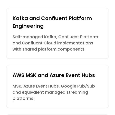
Kafka and Confluent Platform
Engineering
Self-managed Kafka, Confluent Platform
and Confluent Cloud implementations
with shared platform components.
AWS MSK and Azure Event Hubs
MSK, Azure Event Hubs, Google Pub/Sub
and equivalent managed streaming
platforms.