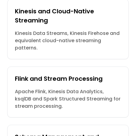
Kinesis and Cloud-Native
Streaming
Kinesis Data Streams, Kinesis Firehose and
equivalent cloud-native streaming
patterns.
Flink and Stream Processing
Apache Flink, Kinesis Data Analytics,
ksqlDB and Spark Structured Streaming for
stream processing.