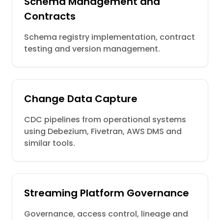
Schema Management and
Contracts
Schema registry implementation, contract
testing and version management.
Change Data Capture
CDC pipelines from operational systems
using Debezium, Fivetran, AWS DMS and
similar tools.
Streaming Platform Governance
Governance, access control, lineage and