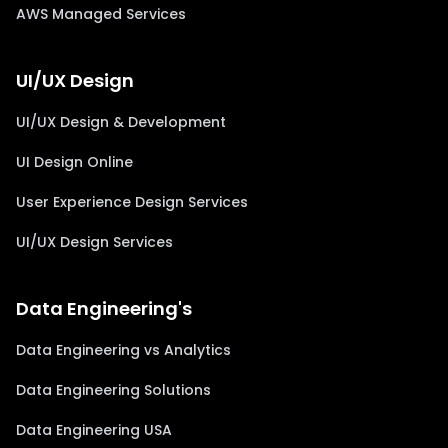
AWS Managed Services
UI/UX Design
UI/UX Design & Development
UI Design Online
User Experience Design Services
UI/UX Design Services
Data Engineering's
Data Engineering vs Analytics
Data Engineering Solutions
Data Engineering USA