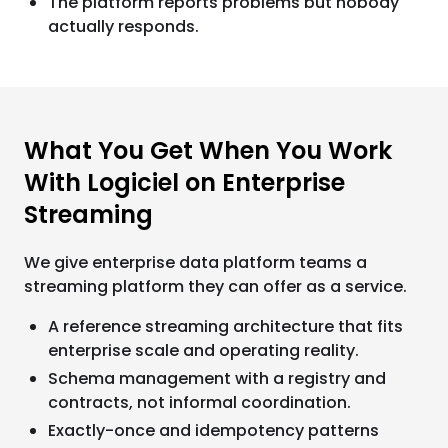
The platform reports problems but nobody
actually responds.
What You Get When You Work
With Logiciel on Enterprise
Streaming
We give enterprise data platform teams a
streaming platform they can offer as a service.
A reference streaming architecture that fits
enterprise scale and operating reality.
Schema management with a registry and
contracts, not informal coordination.
Exactly-once and idempotency patterns