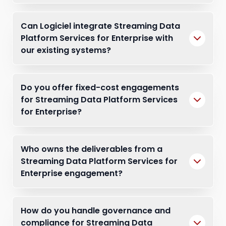
Can Logiciel integrate Streaming Data
Platform Services for Enterprise with
our existing systems?
Do you offer fixed-cost engagements
for Streaming Data Platform Services
for Enterprise?
Who owns the deliverables from a
Streaming Data Platform Services for
Enterprise engagement?
How do you handle governance and
compliance for Streaming Data