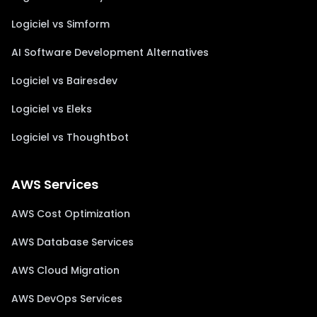
Logiciel vs Simform
AI Software Development Alternatives
Logiciel vs Bairesdev
Logiciel vs Eleks
Logiciel vs Thoughtbot
AWS Services
AWS Cost Optimization
AWS Database Services
AWS Cloud Migration
AWS DevOps Services