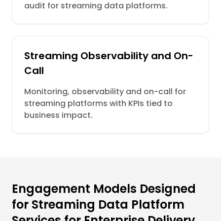
audit for streaming data platforms.
Streaming Observability and On-
Call
Monitoring, observability and on-call for
streaming platforms with KPIs tied to
business impact.
Engagement Models Designed
for Streaming Data Platform
Services for Enterprise Delivery