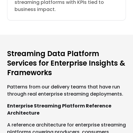
streaming platforms with KPIs tied to
business impact.
Streaming Data Platform
Services for Enterprise Insights &
Frameworks
Patterns from our delivery teams that have run
through real enterprise streaming deployments.
Enterprise Streaming Platform Reference
Architecture
A reference architecture for enterprise streaming
platforms covering producers, consumers,