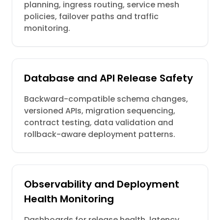
planning, ingress routing, service mesh
policies, failover paths and traffic
monitoring.
Database and API Release Safety
Backward-compatible schema changes,
versioned APIs, migration sequencing,
contract testing, data validation and
rollback-aware deployment patterns.
Observability and Deployment
Health Monitoring
Dashboards for release health, latency,