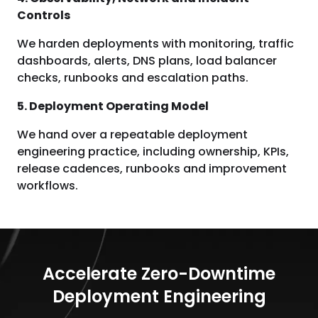
Controls
We harden deployments with monitoring, traffic
dashboards, alerts, DNS plans, load balancer
checks, runbooks and escalation paths.
5. Deployment Operating Model
We hand over a repeatable deployment
engineering practice, including ownership, KPIs,
release cadences, runbooks and improvement
workflows.
Accelerate Zero-Downtime
Deployment Engineering