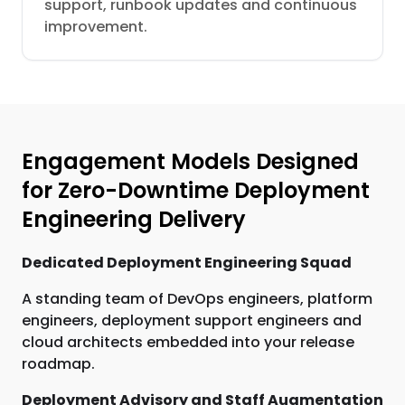
support, runbook updates and continuous
improvement.
Engagement Models Designed
for Zero-Downtime Deployment
Engineering Delivery
Dedicated Deployment Engineering Squad
A standing team of DevOps engineers, platform
engineers, deployment support engineers and
cloud architects embedded into your release
roadmap.
Deployment Advisory and Staff Augmentation