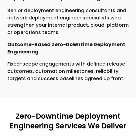
Senior deployment engineering consultants and
network deployment engineer specialists who
strengthen your internal product, cloud, platform
or operations teams.
Outcome-Based Zero-Downtime Deployment
Engineering
Fixed-scope engagements with defined release
outcomes, automation milestones, reliability
targets and success baselines agreed up front.
Zero-Downtime Deployment
Engineering Services We Deliver