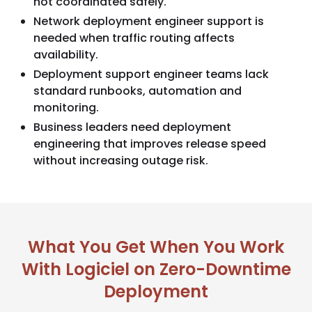
not coordinated safely.
Network deployment engineer support is
needed when traffic routing affects
availability.
Deployment support engineer teams lack
standard runbooks, automation and
monitoring.
Business leaders need deployment
engineering that improves release speed
without increasing outage risk.
What You Get When You Work
With Logiciel on Zero-Downtime
Deployment