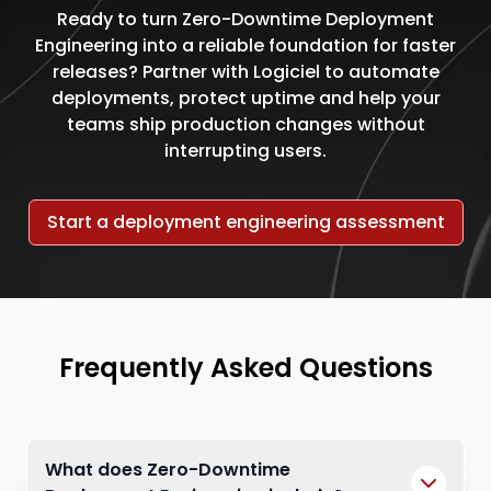
Ready to turn Zero-Downtime Deployment
Engineering into a reliable foundation for faster
releases? Partner with Logiciel to automate
deployments, protect uptime and help your
teams ship production changes without
interrupting users.
Start a deployment engineering assessment
Frequently Asked Questions
What does Zero-Downtime