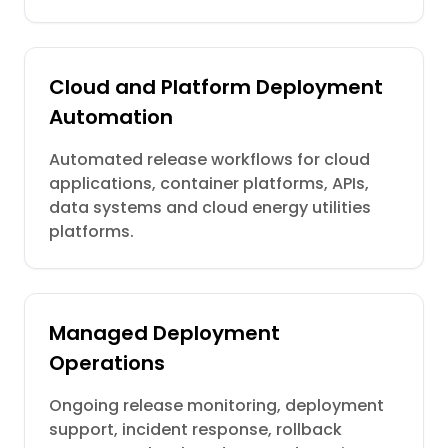
Cloud and Platform Deployment
Automation
Automated release workflows for cloud
applications, container platforms, APIs,
data systems and cloud energy utilities
platforms.
Managed Deployment
Operations
Ongoing release monitoring, deployment
support, incident response, rollback