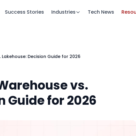
Success Stories
Industries
Tech News
Resou
 Lakehouse: Decision Guide for 2026
 Warehouse vs.
n Guide for 2026