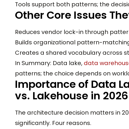
Tools support both patterns; the decisio
Other Core Issues The
Reduces vendor lock-in through pattern
Builds organizational pattern-matching 
Creates a shared vocabulary across s
In Summary: Data lake,
data warehous
patterns; the choice depends on workl
Importance of Data L
vs. Lakehouse in 2026
The architecture decision matters in
significantly. Four reasons.