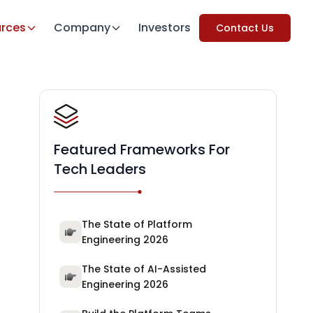
rces
Company
Investors
Contact Us
Featured Frameworks For
Tech Leaders
The State of Platform
Engineering 2026
The State of AI-Assisted
Engineering 2026