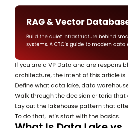
RAG & Vector Databas
Build the quiet infrastructure behind smar
systems. A CTO’s guide to modern data 
If you are a VP Data and are responsibl
architecture, the intent of this article is:
Define what data lake, data warehous
Walk through the decision criteria that
Lay out the lakehouse pattern that often
To do that, let's start with the basics.
What Is Data Lake vs