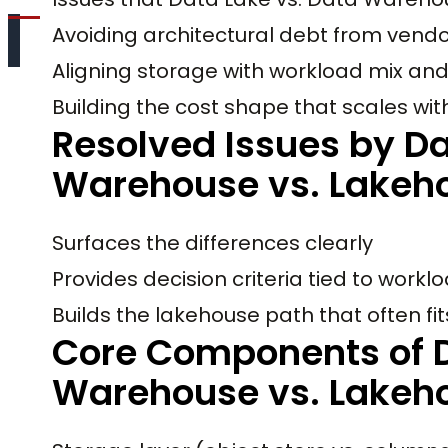
Avoiding architectural debt from vendo
Aligning storage with workload mix an
Building the cost shape that scales wi
Resolved Issues by Da
Warehouse vs. Lakeh
Surfaces the differences clearly
Provides decision criteria tied to workl
Builds the lakehouse path that often fits
Core Components of D
Warehouse vs. Lakeh