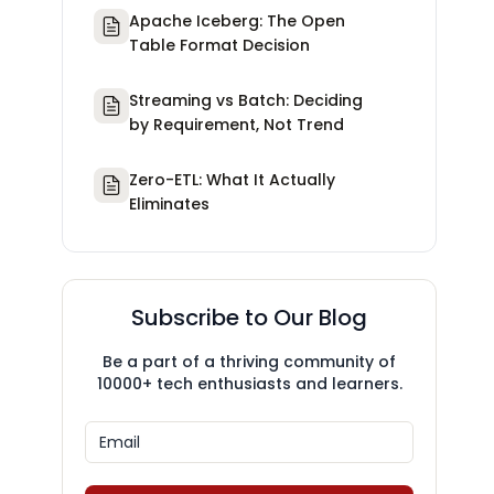
Apache Iceberg: The Open
Table Format Decision
Streaming vs Batch: Deciding
by Requirement, Not Trend
Zero-ETL: What It Actually
Eliminates
Subscribe to Our Blog
Be a part of a thriving community of
10000+ tech enthusiasts and learners.