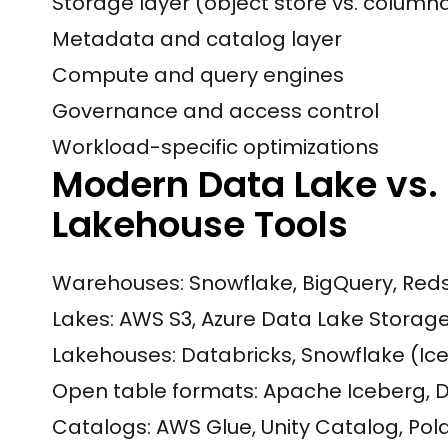
Storage layer (object store vs. colum
Metadata and catalog layer
Compute and query engines
Governance and access control
Workload-specific optimizations
Modern Data Lake vs.
Lakehouse Tools
Warehouses: Snowflake, BigQuery, Reds
Lakes: AWS S3, Azure Data Lake Storag
Lakehouses: Databricks, Snowflake (Ice
Open table formats: Apache Iceberg, D
Catalogs: AWS Glue, Unity Catalog, Pola