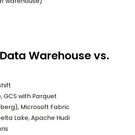
nar warehouse)
 Data Warehouse vs.
hift
e, GCS with Parquet
berg), Microsoft Fabric
elta Lake, Apache Hudi
ris