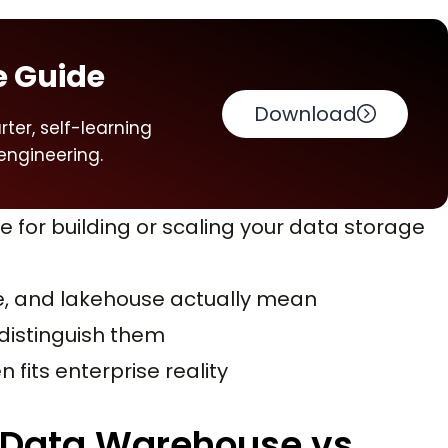
e Guide
Download
ter, self-learning
engineering.
e for building or scaling your data storage
e, and lakehouse actually mean
 distinguish them
 fits enterprise reality
. Data Warehouse vs.