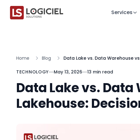
Services
Home
Blog
Data Lake vs. Data Warehouse vs.
TECHNOLOGY
May 13, 2026
13 min read
Data Lake vs. Data
Lakehouse: Decisio