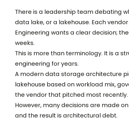
There is a leadership team debating w
data lake, or a lakehouse. Each vendor 
Engineering wants a clear decision; the
weeks.
This is more than terminology. It is a s
engineering for years.
A modern data storage architecture pi
lakehouse based on workload mix, gov
the vendor that pitched most recently.
However, many decisions are made on v
and the result is architectural debt.