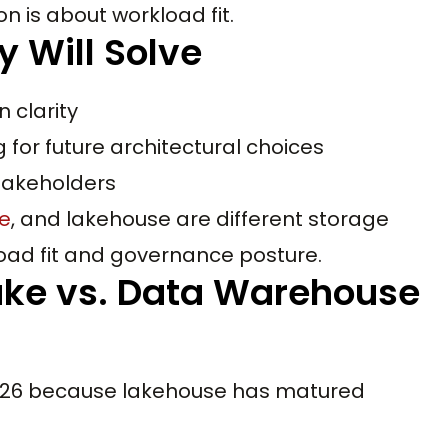
n is about workload fit.
y Will Solve
 clarity
for future architectural choices
takeholders
e
, and lakehouse are different storage
oad fit and governance posture.
ake vs. Data Warehouse
 2026 because lakehouse has matured