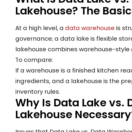
Lakehouse? The Basic 
At a high level, a
data warehouse
is st
governance; a data lake is flexible st
lakehouse combines warehouse-style gov
To compare:
If a warehouse is a finished kitchen read
ingredients, and a lakehouse is the pr
inventory rules.
Why Is Data Lake vs.
Lakehouse Necessary
Issues that Data Lake vs. Data Wareho