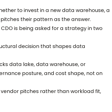
hether to invest in a new data warehouse, a
pitches their pattern as the answer.
 CDO is being asked for a strategy in two
tructural decision that shapes data
cks data lake, data warehouse, or
ernance posture, and cost shape, not on
endor pitches rather than workload fit,