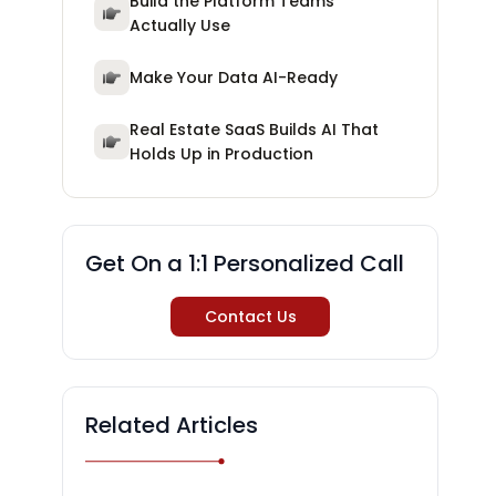
Build the Platform Teams
Actually Use
Make Your Data AI-Ready
Real Estate SaaS Builds AI That
Holds Up in Production
Get On a 1:1 Personalized Call
Contact Us
Related Articles