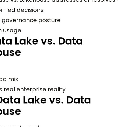
r-led decisions
d governance posture
th usage
ta Lake vs. Data
ouse
oad mix
 real enterprise reality
ata Lake vs. Data
ouse