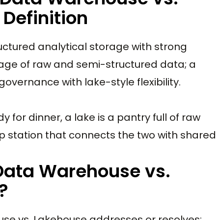
Definition
ructured analytical storage with strong
orage of raw and semi-structured data; a
ernance with lake-style flexibility.
y for dinner, a lake is a pantry full of raw
ep station that connects the two with shared
 Data Warehouse vs.
?
use vs. Lakehouse addresses or resolves: